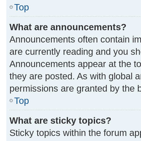
Top
What are announcements?
Announcements often contain imp
are currently reading and you s
Announcements appear at the top
they are posted. As with globa
permissions are granted by the b
Top
What are sticky topics?
Sticky topics within the forum 