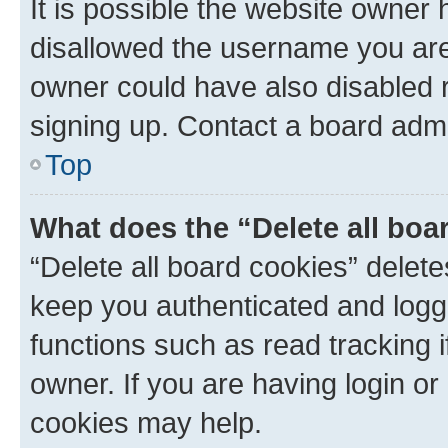
It is possible the website owner
disallowed the username you are 
owner could have also disabled r
signing up. Contact a board admi
Top
What does the “Delete all boa
“Delete all board cookies” dele
keep you authenticated and logge
functions such as read tracking 
owner. If you are having login or
cookies may help.