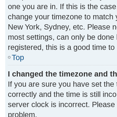
one you are in. If this is the cas
change your timezone to match yo
New York, Sydney, etc. Please no
most settings, can only be done b
registered, this is a good time to
Top
I changed the timezone and the
If you are sure you have set t
correctly and the time is still inc
server clock is incorrect. Please 
problem.