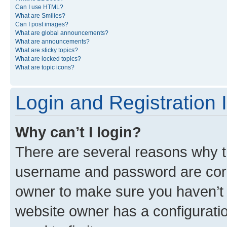
Can I use HTML?
What are Smilies?
Can I post images?
What are global announcements?
What are announcements?
What are sticky topics?
What are locked topics?
What are topic icons?
Login and Registration 
Why can’t I login?
There are several reasons why th
username and password are corre
owner to make sure you haven’t b
website owner has a configuratio