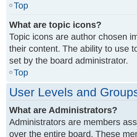
Top
What are topic icons?
Topic icons are author chosen im
their content. The ability to use
set by the board administrator.
Top
User Levels and Group
What are Administrators?
Administrators are members assig
over the entire board. These mem