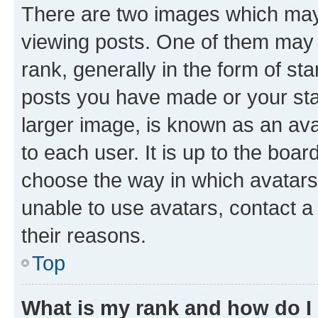
There are two images which ma
viewing posts. One of them may 
rank, generally in the form of st
posts you have made or your stat
larger image, is known as an ava
to each user. It is up to the boa
choose the way in which avatars
unable to use avatars, contact a
their reasons.
Top
What is my rank and how do I