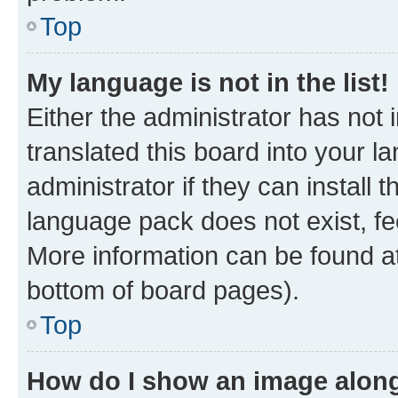
Top
My language is not in the list!
Either the administrator has not
translated this board into your 
administrator if they can install
language pack does not exist, fee
More information can be found at
bottom of board pages).
Top
How do I show an image alon