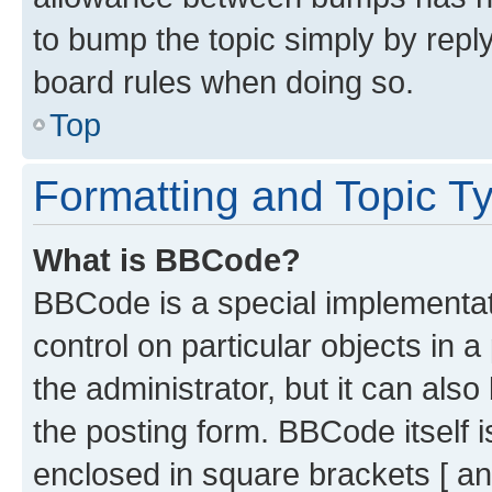
to bump the topic simply by reply
board rules when doing so.
Top
Formatting and Topic T
What is BBCode?
BBCode is a special implementati
control on particular objects in 
the administrator, but it can als
the posting form. BBCode itself i
enclosed in square brackets [ an