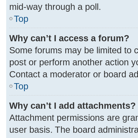
mid-way through a poll.
Top
Why can’t I access a forum?
Some forums may be limited to ce
post or perform another action 
Contact a moderator or board ad
Top
Why can’t I add attachments?
Attachment permissions are gran
user basis. The board administr