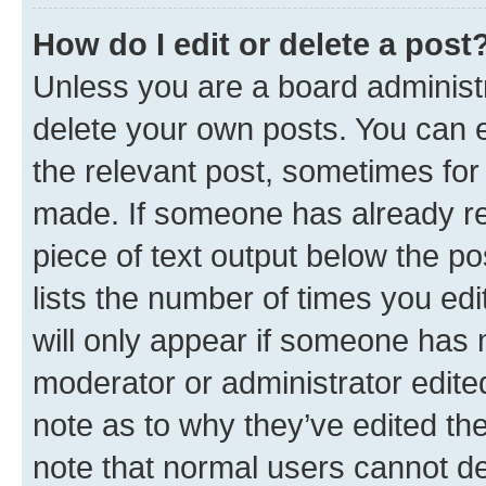
How do I edit or delete a post
Unless you are a board administr
delete your own posts. You can ed
the relevant post, sometimes for 
made. If someone has already repl
piece of text output below the po
lists the number of times you edi
will only appear if someone has ma
moderator or administrator edite
note as to why they’ve edited the
note that normal users cannot d