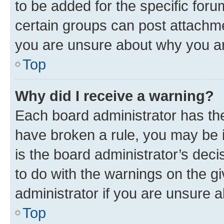
to be added for the specific foru
certain groups can post attachme
you are unsure about why you ar
Top
Why did I receive a warning?
Each board administrator has their
have broken a rule, you may be i
is the board administrator’s dec
to do with the warnings on the gi
administrator if you are unsure
Top