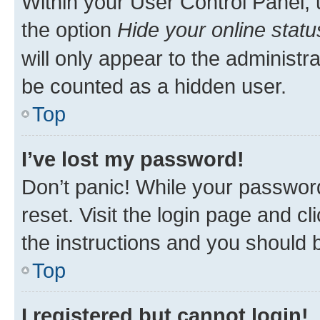
Within your User Control Panel, 
the option
Hide your online statu
will only appear to the administr
be counted as a hidden user.
Top
I’ve lost my password!
Don’t panic! While your password
reset. Visit the login page and cl
the instructions and you should b
Top
I registered but cannot login!