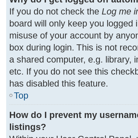
If you do not check the
Log me i
board will only keep you logged i
misuse of your account by anyone
box during login. This is not r
a shared computer, e.g. library, 
etc. If you do not see this check
has disabled this feature.
Top
How do I prevent my username
listings?