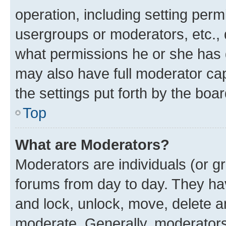
operation, including setting perm
usergroups or moderators, etc.,
what permissions he or she has 
may also have full moderator capa
the settings put forth by the boa
Top
What are Moderators?
Moderators are individuals (or gr
forums from day to day. They have
and lock, unlock, move, delete an
moderate. Generally, moderators