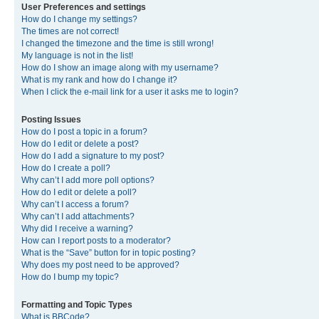
User Preferences and settings
How do I change my settings?
The times are not correct!
I changed the timezone and the time is still wrong!
My language is not in the list!
How do I show an image along with my username?
What is my rank and how do I change it?
When I click the e-mail link for a user it asks me to login?
Posting Issues
How do I post a topic in a forum?
How do I edit or delete a post?
How do I add a signature to my post?
How do I create a poll?
Why can’t I add more poll options?
How do I edit or delete a poll?
Why can’t I access a forum?
Why can’t I add attachments?
Why did I receive a warning?
How can I report posts to a moderator?
What is the “Save” button for in topic posting?
Why does my post need to be approved?
How do I bump my topic?
Formatting and Topic Types
What is BBCode?