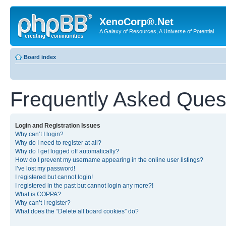
XenoCorp®.Net
A Galaxy of Resources, A Universe of Potential
Board index
Frequently Asked Ques
Login and Registration Issues
Why can’t I login?
Why do I need to register at all?
Why do I get logged off automatically?
How do I prevent my username appearing in the online user listings?
I’ve lost my password!
I registered but cannot login!
I registered in the past but cannot login any more?!
What is COPPA?
Why can’t I register?
What does the “Delete all board cookies” do?