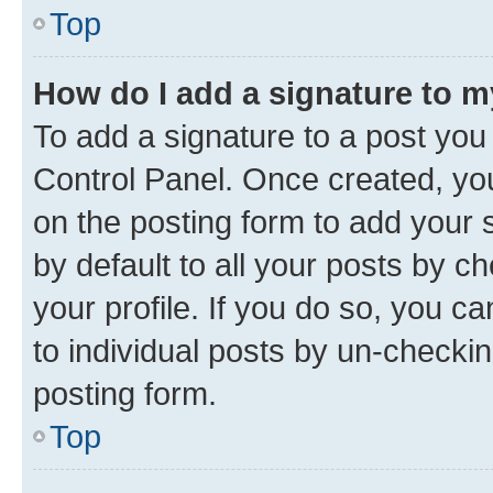
Top
How do I add a signature to 
To add a signature to a post you
Control Panel. Once created, y
on the posting form to add your 
by default to all your posts by c
your profile. If you do so, you c
to individual posts by un-checkin
posting form.
Top