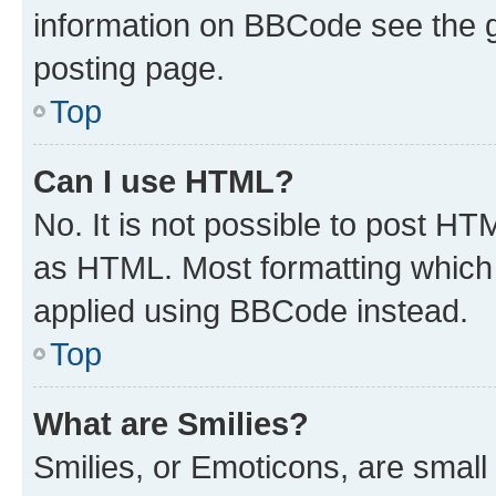
information on BBCode see the 
posting page.
Top
Can I use HTML?
No. It is not possible to post H
as HTML. Most formatting which
applied using BBCode instead.
Top
What are Smilies?
Smilies, or Emoticons, are smal