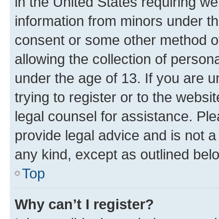
in the United States requiring we
information from minors under th
consent or some other method o
allowing the collection of persona
under the age of 13. If you are u
trying to register or to the websi
legal counsel for assistance. P
provide legal advice and is not a 
any kind, except as outlined bel
Top
Why can’t I register?