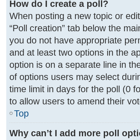
How do I create a poll?
When posting a new topic or editin
“Poll creation” tab below the mai
you do not have appropriate permi
and at least two options in the a
option is on a separate line in t
of options users may select duri
time limit in days for the poll (0 f
to allow users to amend their vot
Top
Why can’t I add more poll opt