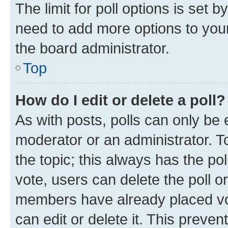
The limit for poll options is set b
need to add more options to your
the board administrator.
Top
How do I edit or delete a poll?
As with posts, polls can only be e
moderator or an administrator. To e
the topic; this always has the pol
vote, users can delete the poll or
members have already placed vot
can edit or delete it. This preve