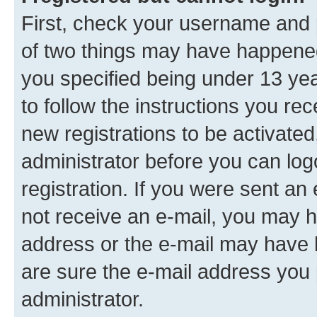
First, check your username and p
of two things may have happene
you specified being under 13 year
to follow the instructions you re
new registrations to be activated
administrator before you can log
registration. If you were sent an e
not receive an e-mail, you may h
address or the e-mail may have b
are sure the e-mail address you p
administrator.