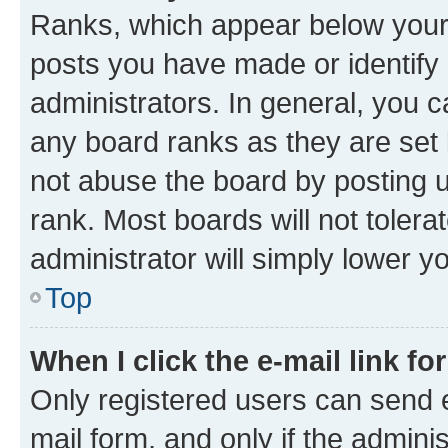
Ranks, which appear below your
posts you have made or identify 
administrators. In general, you 
any board ranks as they are set 
not abuse the board by posting u
rank. Most boards will not tolera
administrator will simply lower y
Top
When I click the e-mail link fo
Only registered users can send e-
mail form, and only if the adminis