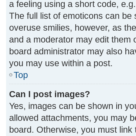
a feeling using a short code, e.g
The full list of emoticons can be 
overuse smilies, however, as th
and a moderator may edit them o
board administrator may also hav
you may use within a post.
Top
Can I post images?
Yes, images can be shown in your
allowed attachments, you may be
board. Otherwise, you must link 