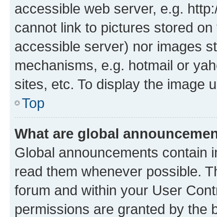
accessible web server, e.g. htt
cannot link to pictures stored on
accessible server) nor images st
mechanisms, e.g. hotmail or ya
sites, etc. To display the image
Top
What are global announceme
Global announcements contain i
read them whenever possible. The
forum and within your User Con
permissions are granted by the b