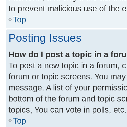
to prevent malicious use of the
Top
Posting Issues
How do I post a topic in a fo
To post a new topic in a forum, cl
forum or topic screens. You may 
message. A list of your permissio
bottom of the forum and topic s
topics, You can vote in polls, etc.
Top