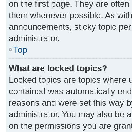
on the first page. They are often
them whenever possible. As wit
announcements, sticky topic per
administrator.
Top
What are locked topics?
Locked topics are topics where u
contained was automatically en
reasons and were set this way b
administrator. You may also be a
on the permissions you are grant