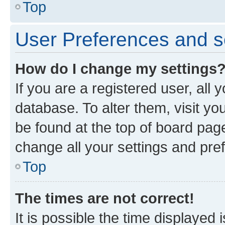
Top
User Preferences and s
How do I change my settings
If you are a registered user, all 
database. To alter them, visit yo
be found at the top of board page
change all your settings and pre
Top
The times are not correct!
It is possible the time displayed 