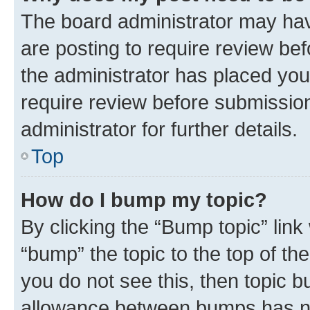
The board administrator may hav
are posting to require review bef
the administrator has placed you
require review before submissio
administrator for further details.
Top
How do I bump my topic?
By clicking the “Bump topic” link
“bump” the topic to the top of th
you do not see this, then topic 
allowance between bumps has not