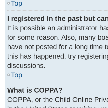
Top
I registered in the past but c
It is possible an administrator h
for some reason. Also, many boa
have not posted for a long time t
this has happened, try registeri
discussions.
Top
What is COPPA?
COPPA, or the Child Online Priva