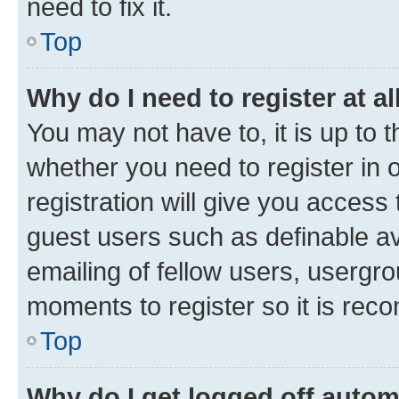
need to fix it.
Top
Why do I need to register at al
You may not have to, it is up to 
whether you need to register in
registration will give you access 
guest users such as definable a
emailing of fellow users, usergro
moments to register so it is re
Top
Why do I get logged off autom