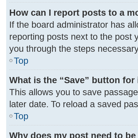
How can I report posts to a m
If the board administrator has al
reporting posts next to the post y
you through the steps necessary 
Top
What is the “Save” button for 
This allows you to save passage
later date. To reload a saved pas
Top
Why does my post need to be