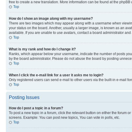
free to create a new translation. More information can be found at the phpBB 
Top
How do I show an image along with my username?
There are two images which may appear along with a username when viewing p
your status on the board. Another, usually a larger image, is known as an ava
available. If you are unable to use avatars, contact a board administrator and 
Top
What is my rank and how do I change it?
Ranks, which appear below your username, indicate the number of posts you ha
by the board administrator. Please do not abuse the board by posting unnecessa
Top
When I click the e-mail link for a user it asks me to login?
Only registered users can send e-mail to other users via the built-in e-mail f
Top
Posting Issues
How do I post a topic in a forum?
To post a new topic in a forum, click the relevant button on either the forum o
screens. Example: You can post new topics, You can vote in polls, etc.
Top