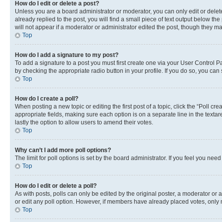
How do I edit or delete a post?
Unless you are a board administrator or moderator, you can only edit or delete
already replied to the post, you will find a small piece of text output below th
will not appear if a moderator or administrator edited the post, though they 
Top
How do I add a signature to my post?
To add a signature to a post you must first create one via your User Control 
by checking the appropriate radio button in your profile. If you do so, you can
Top
How do I create a poll?
When posting a new topic or editing the first post of a topic, click the “Poll cr
appropriate fields, making sure each option is on a separate line in the textare
lastly the option to allow users to amend their votes.
Top
Why can’t I add more poll options?
The limit for poll options is set by the board administrator. If you feel you ne
Top
How do I edit or delete a poll?
As with posts, polls can only be edited by the original poster, a moderator or an a
or edit any poll option. However, if members have already placed votes, only m
Top