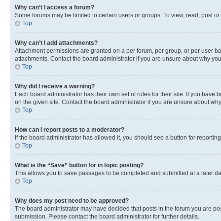
Why can’t I access a forum?
Some forums may be limited to certain users or groups. To view, read, post o
Top
Why can’t I add attachments?
Attachment permissions are granted on a per forum, per group, or per user ba
attachments. Contact the board administrator if you are unsure about why yo
Top
Why did I receive a warning?
Each board administrator has their own set of rules for their site. If you hav
on the given site. Contact the board administrator if you are unsure about w
Top
How can I report posts to a moderator?
If the board administrator has allowed it, you should see a button for reporting
Top
What is the “Save” button for in topic posting?
This allows you to save passages to be completed and submitted at a later da
Top
Why does my post need to be approved?
The board administrator may have decided that posts in the forum you are post
submission. Please contact the board administrator for further details.