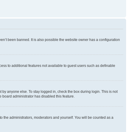
en’t been banned. It is also possible the website owner has a configuration
ccess to additional features not available to guest users such as definable
 by anyone else. To stay logged in, check the box during login. This is not
e board administrator has disabled this feature.
to the administrators, moderators and yourself. You will be counted as a