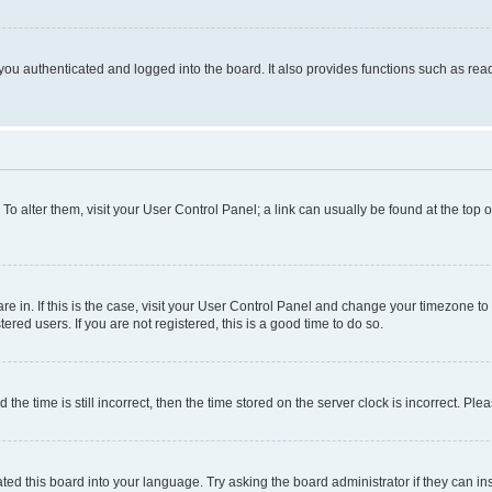
ou authenticated and logged into the board. It also provides functions such as read
. To alter them, visit your User Control Panel; a link can usually be found at the top
 are in. If this is the case, visit your User Control Panel and change your timezone 
red users. If you are not registered, this is a good time to do so.
 time is still incorrect, then the time stored on the server clock is incorrect. Plea
ted this board into your language. Try asking the board administrator if they can in