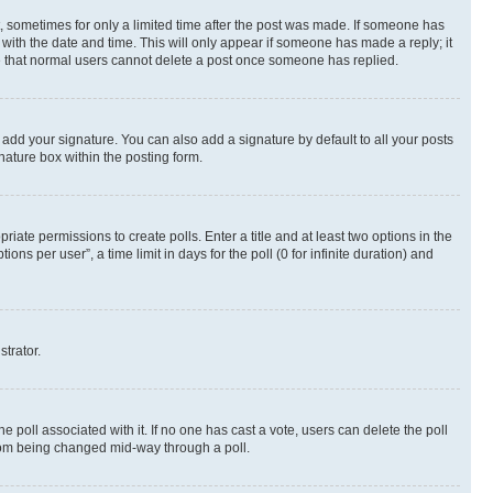
st, sometimes for only a limited time after the post was made. If someone has
g with the date and time. This will only appear if someone has made a reply; it
ote that normal users cannot delete a post once someone has replied.
 add your signature. You can also add a signature by default to all your posts
nature box within the posting form.
riate permissions to create polls. Enter a title and at least two options in the
s per user”, a time limit in days for the poll (0 for infinite duration) and
strator.
the poll associated with it. If no one has cast a vote, users can delete the poll
 from being changed mid-way through a poll.