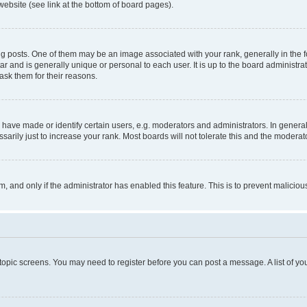
website (see link at the bottom of board pages).
osts. One of them may be an image associated with your rank, generally in the fo
tar and is generally unique or personal to each user. It is up to the board administ
ask them for their reasons.
ve made or identify certain users, e.g. moderators and administrators. In general
rily just to increase your rank. Most boards will not tolerate this and the moderato
orm, and only if the administrator has enabled this feature. This is to prevent malic
r topic screens. You may need to register before you can post a message. A list of yo