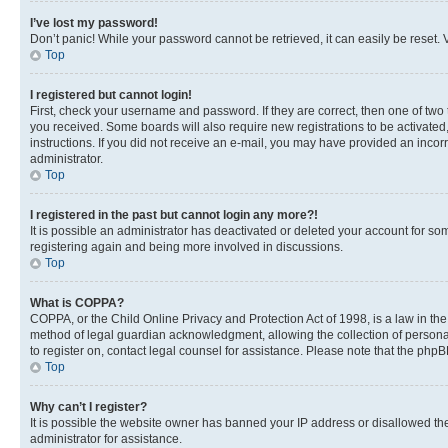
I’ve lost my password!
Don’t panic! While your password cannot be retrieved, it can easily be reset. V
Top
I registered but cannot login!
First, check your username and password. If they are correct, then one of two
you received. Some boards will also require new registrations to be activated, 
instructions. If you did not receive an e-mail, you may have provided an incor
administrator.
Top
I registered in the past but cannot login any more?!
It is possible an administrator has deactivated or deleted your account for s
registering again and being more involved in discussions.
Top
What is COPPA?
COPPA, or the Child Online Privacy and Protection Act of 1998, is a law in th
method of legal guardian acknowledgment, allowing the collection of personally 
to register on, contact legal counsel for assistance. Please note that the php
Top
Why can’t I register?
It is possible the website owner has banned your IP address or disallowed th
administrator for assistance.