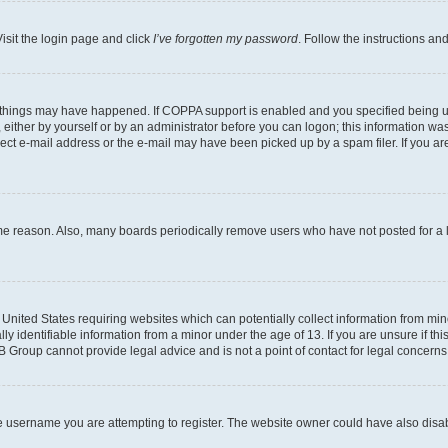
isit the login page and click
I’ve forgotten my password
. Follow the instructions an
 things may have happened. If COPPA support is enabled and you specified being unde
either by yourself or by an administrator before you can logon; this information was 
rect e-mail address or the e-mail may have been picked up by a spam filer. If you are
ome reason. Also, many boards periodically remove users who have not posted for a lo
e United States requiring websites which can potentially collect information from mi
identifiable information from a minor under the age of 13. If you are unsure if this
BB Group cannot provide legal advice and is not a point of contact for legal concerns
e username you are attempting to register. The website owner could have also disabl