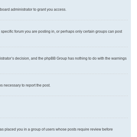
board administrator to grant you access.
specific forum you are posting in, or perhaps only certain groups can post
inistrator’s decision, and the phpBB Group has nothing to do with the warnings
ps necessary to report the post.
 has placed you in a group of users whose posts require review before