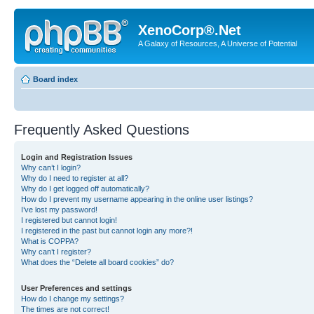
XenoCorp®.Net
A Galaxy of Resources, A Universe of Potential
Board index
Frequently Asked Questions
Login and Registration Issues
Why can’t I login?
Why do I need to register at all?
Why do I get logged off automatically?
How do I prevent my username appearing in the online user listings?
I’ve lost my password!
I registered but cannot login!
I registered in the past but cannot login any more?!
What is COPPA?
Why can’t I register?
What does the “Delete all board cookies” do?
User Preferences and settings
How do I change my settings?
The times are not correct!