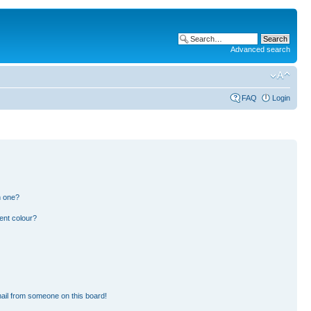
Advanced search
FAQ
Login
n one?
ent colour?
ail from someone on this board!