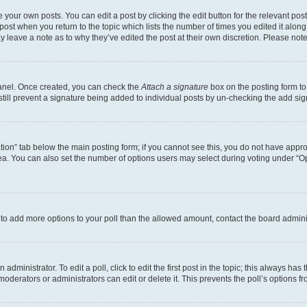
 your own posts. You can edit a post by clicking the edit button for the relevant po
e post when you return to the topic which lists the number of times you edited it alon
may leave a note as to why they’ve edited the post at their own discretion. Please n
Panel. Once created, you can check the
Attach a signature
box on the posting form to
 still prevent a signature being added to individual posts by un-checking the add sig
eation” tab below the main posting form; if you cannot see this, you do not have approp
a. You can also set the number of options users may select during voting under “Option
ed to add more options to your poll than the allowed amount, contact the board admini
dministrator. To edit a poll, click to edit the first post in the topic; this always has 
oderators or administrators can edit or delete it. This prevents the poll’s options