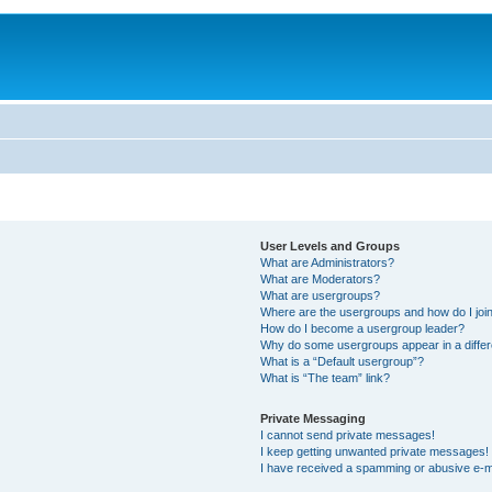
User Levels and Groups
What are Administrators?
What are Moderators?
What are usergroups?
Where are the usergroups and how do I joi
How do I become a usergroup leader?
Why do some usergroups appear in a differ
What is a “Default usergroup”?
What is “The team” link?
Private Messaging
I cannot send private messages!
I keep getting unwanted private messages!
I have received a spamming or abusive e-m