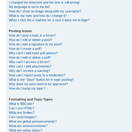
I changed the timezone and the time is still wrong!
My language is not in the list!
How do I show an image along with my username?
What is my rank and how do I change it?
When I click the e-mail link for a user it asks me to login?
Posting Issues
How do I post a topic in a forum?
How do I edit or delete a post?
How do I add a signature to my post?
How do I create a poll?
Why can’t I add more poll options?
How do I edit or delete a poll?
Why can’t I access a forum?
Why can’t I add attachments?
Why did I receive a warning?
How can I report posts to a moderator?
What is the “Save” button for in topic posting?
Why does my post need to be approved?
How do I bump my topic?
Formatting and Topic Types
What is BBCode?
Can I use HTML?
What are Smilies?
Can I post images?
What are global announcements?
What are announcements?
What are sticky topics?