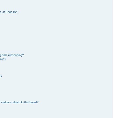
 or Foes list?
g and subscribing?
pics?
d?
 matters related to this board?