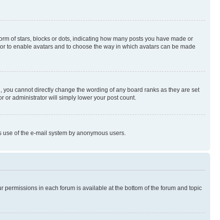
rm of stars, blocks or dots, indicating how many posts you have made or
rator to enable avatars and to choose the way in which avatars can be made
, you cannot directly change the wording of any board ranks as they are set
r or administrator will simply lower your post count.
ious use of the e-mail system by anonymous users.
ur permissions in each forum is available at the bottom of the forum and topic