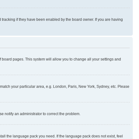
 tracking if they have been enabled by the board owner. If you are having
 of board pages. This system will allow you to change all your settings and
to match your particular area, e.g. London, Paris, New York, Sydney, etc. Please
se notify an administrator to correct the problem.
stall the language pack you need. If the language pack does not exist, feel