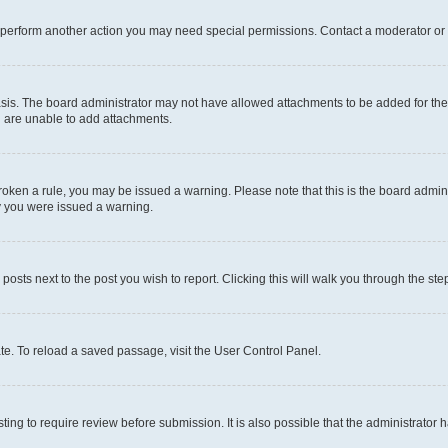
r perform another action you may need special permissions. Contact a moderator or 
sis. The board administrator may not have allowed attachments to be added for the 
u are unable to add attachments.
e broken a rule, you may be issued a warning. Please note that this is the board adm
hy you were issued a warning.
 posts next to the post you wish to report. Clicking this will walk you through the ste
te. To reload a saved passage, visit the User Control Panel.
ing to require review before submission. It is also possible that the administrator