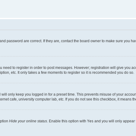
and password are correct. If they are, contact the board owner to make sure you hav
ou need to register in order to post messages. However; registration will give you a
ption, etc. It only takes a few moments to register so it is recommended you do so.
will only keep you logged in for a preset time. This prevents misuse of your account
rnet cafe, university computer lab, etc. If you do not see this checkbox, it means th
option
Hide your online status
. Enable this option with
Yes
and you will only appear 