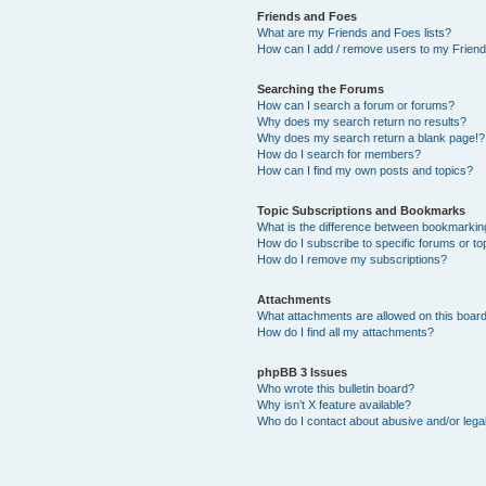
Friends and Foes
What are my Friends and Foes lists?
How can I add / remove users to my Friends
Searching the Forums
How can I search a forum or forums?
Why does my search return no results?
Why does my search return a blank page!?
How do I search for members?
How can I find my own posts and topics?
Topic Subscriptions and Bookmarks
What is the difference between bookmarkin
How do I subscribe to specific forums or to
How do I remove my subscriptions?
Attachments
What attachments are allowed on this boar
How do I find all my attachments?
phpBB 3 Issues
Who wrote this bulletin board?
Why isn’t X feature available?
Who do I contact about abusive and/or legal