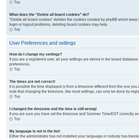
Top
What does the “Delete all board cookies” do?
“Delete all board cookies” deletes the cookies created by phpBB which keep y
login or logout problems, deleting board cookies may help.
Top
User Preferences and settings
How do I change my settings?
If you are a registered user, all your settings are stored in the board database
preferences.
Top
The times are not correct!
It is possible the time displayed is from a timezone different from the one you
note that changing the timezone, like most settings, can only be done by registe
Top
I changed the timezone and the time is still wrong!
If you are sure you have set the timezone and Summer Time/DST correctly and the
Top
My language is not in the list!
Either the administrator has not installed your language or nobody has transla