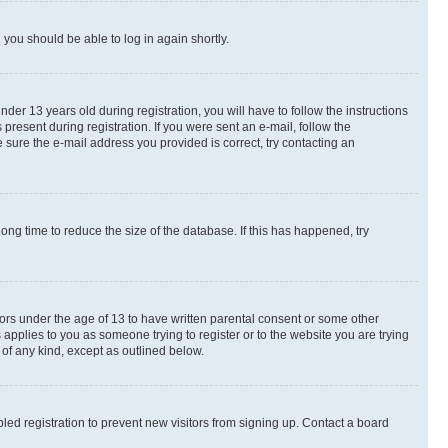
d you should be able to log in again shortly.
r 13 years old during registration, you will have to follow the instructions
present during registration. If you were sent an e-mail, follow the
 sure the e-mail address you provided is correct, try contacting an
ng time to reduce the size of the database. If this has happened, try
nors under the age of 13 to have written parental consent or some other
 applies to you as someone trying to register or to the website you are trying
 of any kind, except as outlined below.
ed registration to prevent new visitors from signing up. Contact a board