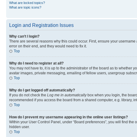
What are locked topics?
What are topic icons?
Login and Registration Issues
Why can’t I login?
There are several reasons why this could occur. First, ensure your username 
error on their end, and they would need to fix it.
Top
Why do I need to register at all?
You may not have to, it is up to the administrator of the board as to whether y
avatar images, private messaging, emailing of fellow users, usergroup subscri
Top
Why do I get logged off automatically?
If you do not check the
Log me in automatically
box when you login, the board 
recommended if you access the board from a shared computer, e.g. library, inte
Top
How do I prevent my username appearing in the online user listings?
Within your User Control Panel, under “Board preferences”, you will find the 
hidden user.
Top