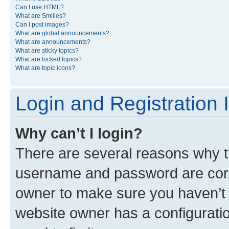
Can I use HTML?
What are Smilies?
Can I post images?
What are global announcements?
What are announcements?
What are sticky topics?
What are locked topics?
What are topic icons?
Login and Registration 
Why can’t I login?
There are several reasons why th
username and password are corre
owner to make sure you haven’t b
website owner has a configuratio