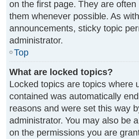
on the first page. They are often
them whenever possible. As wit
announcements, sticky topic per
administrator.
Top
What are locked topics?
Locked topics are topics where u
contained was automatically en
reasons and were set this way b
administrator. You may also be a
on the permissions you are grant