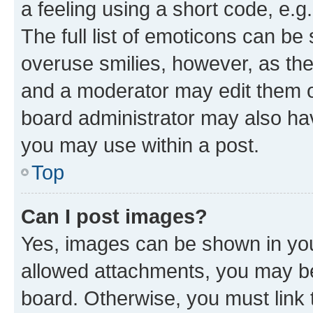
a feeling using a short code, e.g
The full list of emoticons can be 
overuse smilies, however, as th
and a moderator may edit them o
board administrator may also hav
you may use within a post.
Top
Can I post images?
Yes, images can be shown in your
allowed attachments, you may be
board. Otherwise, you must link 