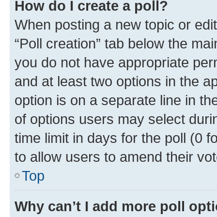
How do I create a poll?
When posting a new topic or editin
“Poll creation” tab below the mai
you do not have appropriate permi
and at least two options in the a
option is on a separate line in t
of options users may select duri
time limit in days for the poll (0 f
to allow users to amend their vot
Top
Why can’t I add more poll opt