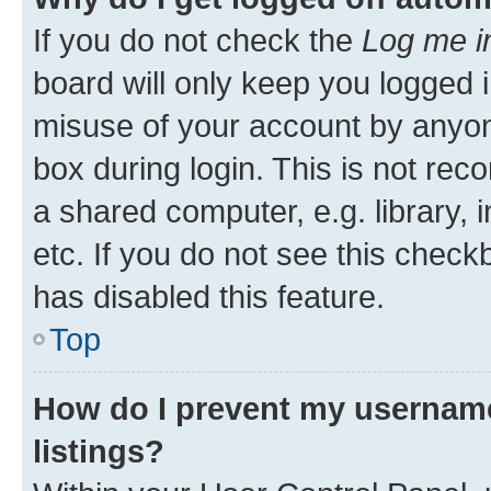
If you do not check the
Log me i
board will only keep you logged i
misuse of your account by anyone
box during login. This is not r
a shared computer, e.g. library, 
etc. If you do not see this check
has disabled this feature.
Top
How do I prevent my username
listings?