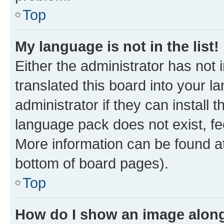
Top
My language is not in the list!
Either the administrator has not
translated this board into your 
administrator if they can install
language pack does not exist, fee
More information can be found at
bottom of board pages).
Top
How do I show an image alon