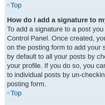
Top
How do I add a signature to 
To add a signature to a post you
Control Panel. Once created, y
on the posting form to add your 
by default to all your posts by c
your profile. If you do so, you c
to individual posts by un-checkin
posting form.
Top