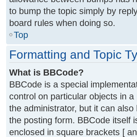
to bump the topic simply by reply
board rules when doing so.
Top
Formatting and Topic T
What is BBCode?
BBCode is a special implementati
control on particular objects in 
the administrator, but it can als
the posting form. BBCode itself i
enclosed in square brackets [ an