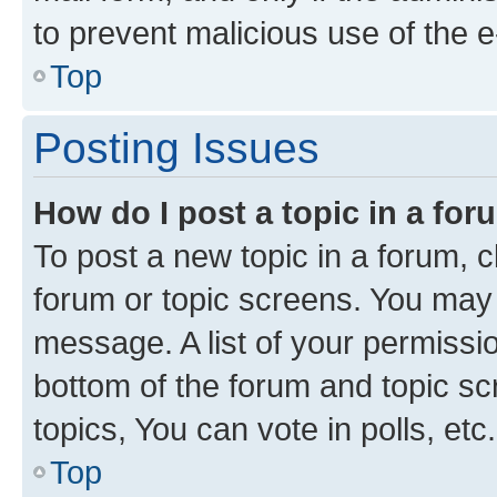
to prevent malicious use of the
Top
Posting Issues
How do I post a topic in a fo
To post a new topic in a forum, cl
forum or topic screens. You may 
message. A list of your permissio
bottom of the forum and topic s
topics, You can vote in polls, etc.
Top