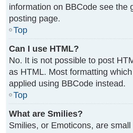
information on BBCode see the 
posting page.
Top
Can I use HTML?
No. It is not possible to post H
as HTML. Most formatting which
applied using BBCode instead.
Top
What are Smilies?
Smilies, or Emoticons, are smal