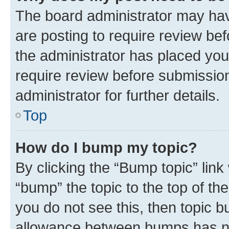
The board administrator may hav
are posting to require review bef
the administrator has placed you
require review before submissio
administrator for further details.
Top
How do I bump my topic?
By clicking the “Bump topic” link
“bump” the topic to the top of th
you do not see this, then topic 
allowance between bumps has not