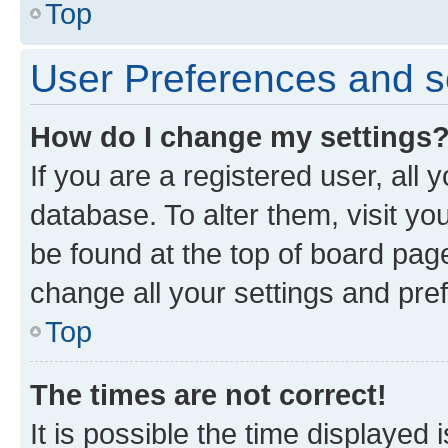
Top
User Preferences and s
How do I change my settings
If you are a registered user, all 
database. To alter them, visit yo
be found at the top of board page
change all your settings and pre
Top
The times are not correct!
It is possible the time displayed 