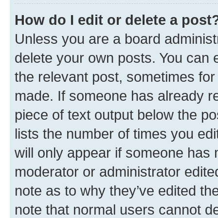
How do I edit or delete a post
Unless you are a board administr
delete your own posts. You can ed
the relevant post, sometimes for 
made. If someone has already repl
piece of text output below the po
lists the number of times you edi
will only appear if someone has ma
moderator or administrator edite
note as to why they’ve edited the
note that normal users cannot d