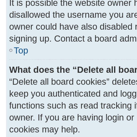
It is possible the website owner
disallowed the username you are 
owner could have also disabled r
signing up. Contact a board admi
Top
What does the “Delete all boa
“Delete all board cookies” dele
keep you authenticated and logge
functions such as read tracking 
owner. If you are having login or
cookies may help.