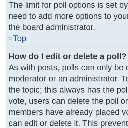
The limit for poll options is set b
need to add more options to your
the board administrator.
Top
How do I edit or delete a poll?
As with posts, polls can only be e
moderator or an administrator. To e
the topic; this always has the pol
vote, users can delete the poll or
members have already placed vot
can edit or delete it. This preve