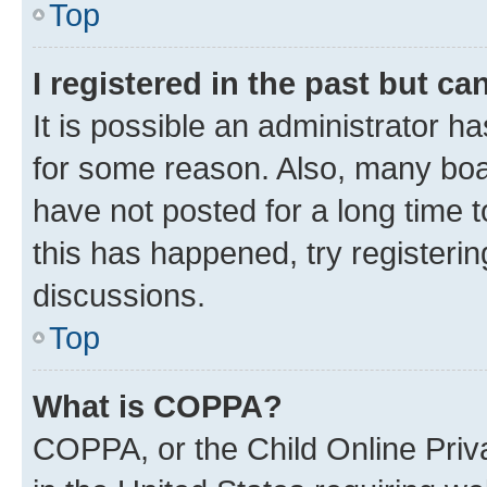
Top
I registered in the past but c
It is possible an administrator h
for some reason. Also, many boa
have not posted for a long time t
this has happened, try registeri
discussions.
Top
What is COPPA?
COPPA, or the Child Online Priva