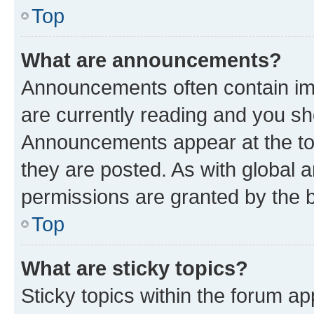
Top
What are announcements?
Announcements often contain imp
are currently reading and you s
Announcements appear at the top
they are posted. As with globa
permissions are granted by the b
Top
What are sticky topics?
Sticky topics within the forum 