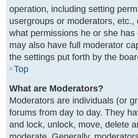
operation, including setting perm
usergroups or moderators, etc.,
what permissions he or she has 
may also have full moderator capa
the settings put forth by the boa
Top
What are Moderators?
Moderators are individuals (or gr
forums from day to day. They have
and lock, unlock, move, delete an
moderate. Generally, moderators