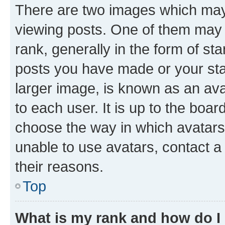
There are two images which ma
viewing posts. One of them may 
rank, generally in the form of st
posts you have made or your stat
larger image, is known as an ava
to each user. It is up to the boa
choose the way in which avatars
unable to use avatars, contact a
their reasons.
Top
What is my rank and how do I