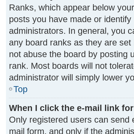
Ranks, which appear below your
posts you have made or identify 
administrators. In general, you 
any board ranks as they are set 
not abuse the board by posting u
rank. Most boards will not tolera
administrator will simply lower y
Top
When I click the e-mail link fo
Only registered users can send e-
mail form, and only if the adminis