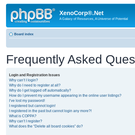
XenoCorp®.Net
A Galaxy of Resources, A Universe of Potential
Board index
Frequently Asked Ques
Login and Registration Issues
Why can’t I login?
Why do I need to register at all?
Why do I get logged off automatically?
How do I prevent my username appearing in the online user listings?
I’ve lost my password!
I registered but cannot login!
I registered in the past but cannot login any more?!
What is COPPA?
Why can’t I register?
What does the “Delete all board cookies” do?