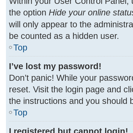
Within your User Control Panel, 
the option
Hide your online statu
will only appear to the administr
be counted as a hidden user.
Top
I’ve lost my password!
Don’t panic! While your password
reset. Visit the login page and cl
the instructions and you should b
Top
I registered but cannot login!