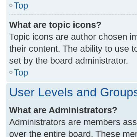
Top
What are topic icons?
Topic icons are author chosen im
their content. The ability to use
set by the board administrator.
Top
User Levels and Group
What are Administrators?
Administrators are members assig
over the entire board. These mem