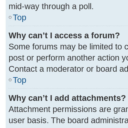
mid-way through a poll.
Top
Why can’t I access a forum?
Some forums may be limited to ce
post or perform another action 
Contact a moderator or board ad
Top
Why can’t I add attachments?
Attachment permissions are gran
user basis. The board administr