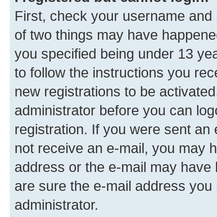
First, check your username and p
of two things may have happene
you specified being under 13 year
to follow the instructions you re
new registrations to be activated
administrator before you can log
registration. If you were sent an e
not receive an e-mail, you may h
address or the e-mail may have b
are sure the e-mail address you p
administrator.