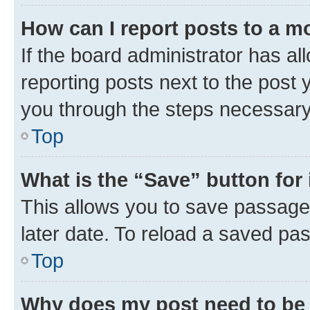
How can I report posts to a m
If the board administrator has al
reporting posts next to the post y
you through the steps necessary 
Top
What is the “Save” button for 
This allows you to save passage
later date. To reload a saved pas
Top
Why does my post need to be