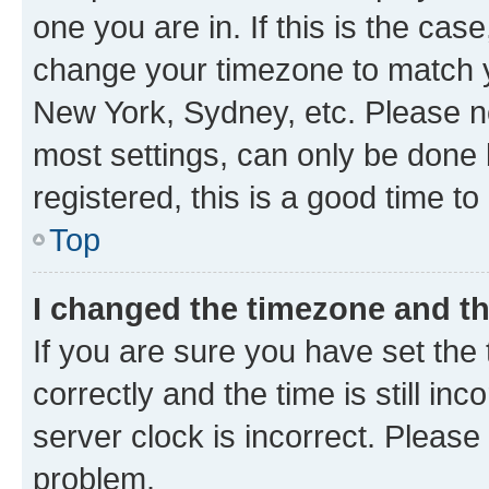
one you are in. If this is the cas
change your timezone to match yo
New York, Sydney, etc. Please no
most settings, can only be done b
registered, this is a good time to
Top
I changed the timezone and the
If you are sure you have set t
correctly and the time is still inc
server clock is incorrect. Please 
problem.