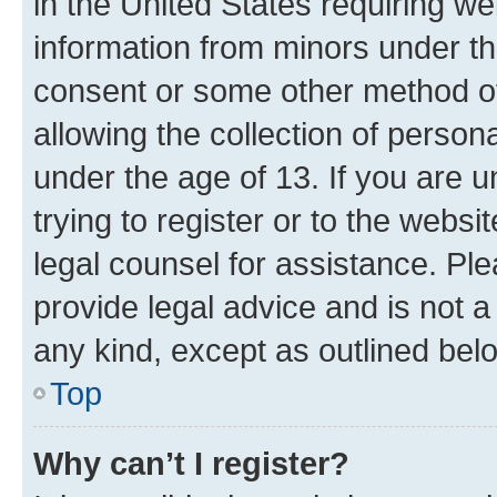
in the United States requiring we
information from minors under th
consent or some other method o
allowing the collection of persona
under the age of 13. If you are u
trying to register or to the websi
legal counsel for assistance. P
provide legal advice and is not a 
any kind, except as outlined bel
Top
Why can’t I register?