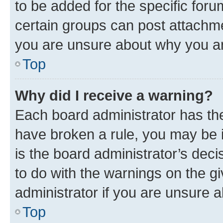
to be added for the specific foru
certain groups can post attachme
you are unsure about why you ar
Top
Why did I receive a warning?
Each board administrator has their
have broken a rule, you may be i
is the board administrator’s dec
to do with the warnings on the gi
administrator if you are unsure
Top