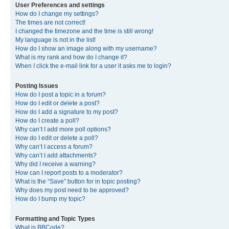
User Preferences and settings
How do I change my settings?
The times are not correct!
I changed the timezone and the time is still wrong!
My language is not in the list!
How do I show an image along with my username?
What is my rank and how do I change it?
When I click the e-mail link for a user it asks me to login?
Posting Issues
How do I post a topic in a forum?
How do I edit or delete a post?
How do I add a signature to my post?
How do I create a poll?
Why can’t I add more poll options?
How do I edit or delete a poll?
Why can’t I access a forum?
Why can’t I add attachments?
Why did I receive a warning?
How can I report posts to a moderator?
What is the “Save” button for in topic posting?
Why does my post need to be approved?
How do I bump my topic?
Formatting and Topic Types
What is BBCode?