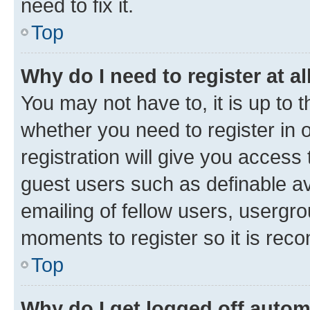
need to fix it.
Top
Why do I need to register at al
You may not have to, it is up to 
whether you need to register in
registration will give you access 
guest users such as definable a
emailing of fellow users, usergro
moments to register so it is re
Top
Why do I get logged off autom