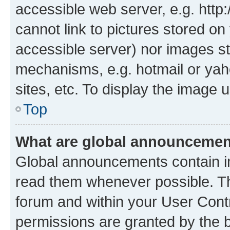
accessible web server, e.g. htt
cannot link to pictures stored on
accessible server) nor images st
mechanisms, e.g. hotmail or ya
sites, etc. To display the image
Top
What are global announceme
Global announcements contain i
read them whenever possible. The
forum and within your User Con
permissions are granted by the b