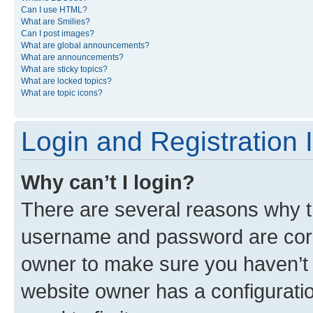
Can I use HTML?
What are Smilies?
Can I post images?
What are global announcements?
What are announcements?
What are sticky topics?
What are locked topics?
What are topic icons?
Login and Registration 
Why can’t I login?
There are several reasons why th
username and password are corre
owner to make sure you haven’t b
website owner has a configuratio