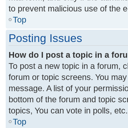
to prevent malicious use of the
Top
Posting Issues
How do I post a topic in a fo
To post a new topic in a forum, cl
forum or topic screens. You may 
message. A list of your permissio
bottom of the forum and topic s
topics, You can vote in polls, etc.
Top