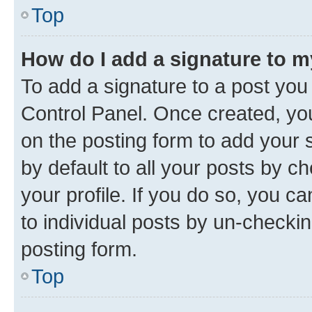
Top
How do I add a signature to 
To add a signature to a post you
Control Panel. Once created, y
on the posting form to add your 
by default to all your posts by c
your profile. If you do so, you c
to individual posts by un-checkin
posting form.
Top