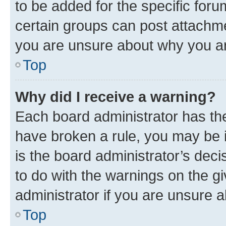
to be added for the specific foru
certain groups can post attachme
you are unsure about why you ar
Top
Why did I receive a warning?
Each board administrator has their
have broken a rule, you may be i
is the board administrator’s dec
to do with the warnings on the gi
administrator if you are unsure
Top