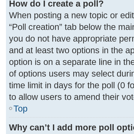
How do I create a poll?
When posting a new topic or editin
“Poll creation” tab below the mai
you do not have appropriate permi
and at least two options in the a
option is on a separate line in t
of options users may select duri
time limit in days for the poll (0 f
to allow users to amend their vot
Top
Why can’t I add more poll opt