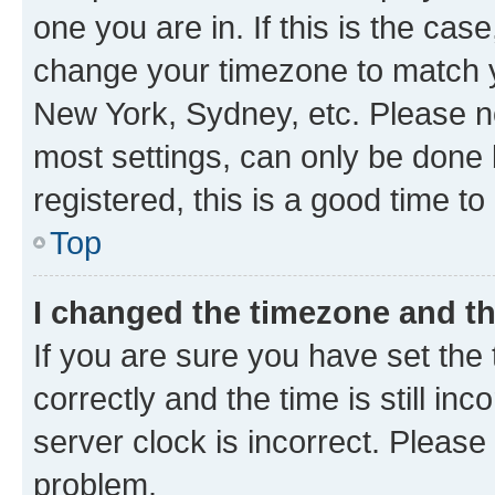
one you are in. If this is the cas
change your timezone to match yo
New York, Sydney, etc. Please no
most settings, can only be done b
registered, this is a good time to
Top
I changed the timezone and the
If you are sure you have set t
correctly and the time is still inc
server clock is incorrect. Please 
problem.