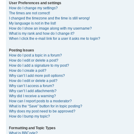
User Preferences and settings
How do I change my settings?
The times are not correct!
I changed the timezone and the time is still wrong!
My language is not in the list!
How do I show an image along with my username?
What is my rank and how do I change it?
When I click the e-mail link for a user it asks me to login?
Posting Issues
How do I post a topic in a forum?
How do I edit or delete a post?
How do I add a signature to my post?
How do I create a poll?
Why can’t I add more poll options?
How do I edit or delete a poll?
Why can’t I access a forum?
Why can’t I add attachments?
Why did I receive a warning?
How can I report posts to a moderator?
What is the “Save” button for in topic posting?
Why does my post need to be approved?
How do I bump my topic?
Formatting and Topic Types
What is BBCode?