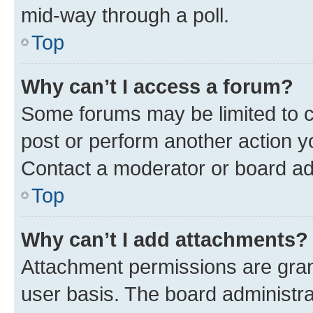
mid-way through a poll.
Top
Why can’t I access a forum?
Some forums may be limited to ce
post or perform another action 
Contact a moderator or board ad
Top
Why can’t I add attachments?
Attachment permissions are gran
user basis. The board administr