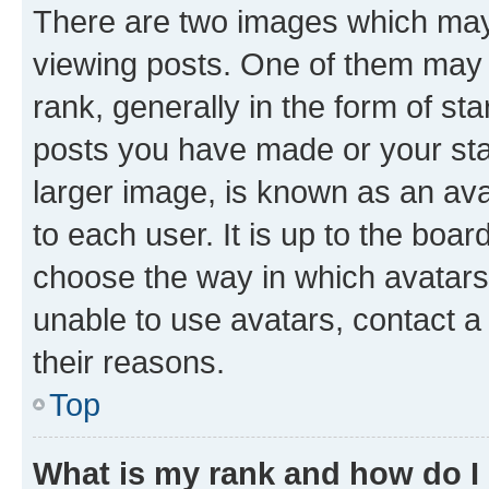
There are two images which ma
viewing posts. One of them may 
rank, generally in the form of st
posts you have made or your stat
larger image, is known as an ava
to each user. It is up to the boa
choose the way in which avatars
unable to use avatars, contact a
their reasons.
Top
What is my rank and how do I