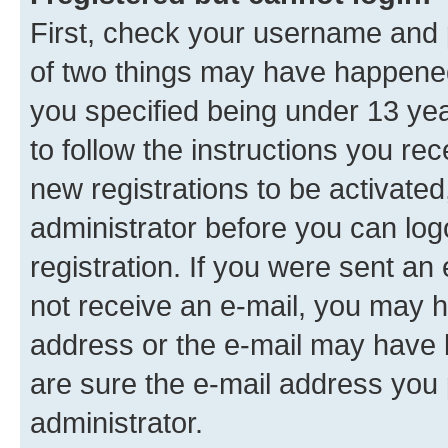
First, check your username and p
of two things may have happene
you specified being under 13 year
to follow the instructions you re
new registrations to be activated
administrator before you can log
registration. If you were sent an e
not receive an e-mail, you may h
address or the e-mail may have b
are sure the e-mail address you p
administrator.