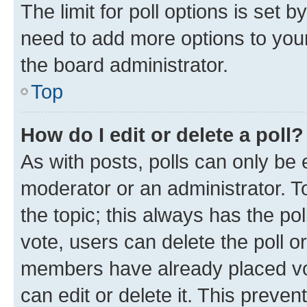
The limit for poll options is set b
need to add more options to your
the board administrator.
Top
How do I edit or delete a poll?
As with posts, polls can only be e
moderator or an administrator. To e
the topic; this always has the pol
vote, users can delete the poll or
members have already placed vot
can edit or delete it. This preve