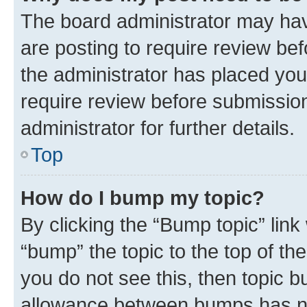
The board administrator may hav
are posting to require review bef
the administrator has placed you
require review before submissio
administrator for further details.
Top
How do I bump my topic?
By clicking the “Bump topic” link
“bump” the topic to the top of th
you do not see this, then topic 
allowance between bumps has not