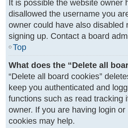
It is possible the website owner
disallowed the username you are 
owner could have also disabled r
signing up. Contact a board admi
Top
What does the “Delete all boa
“Delete all board cookies” dele
keep you authenticated and logge
functions such as read tracking 
owner. If you are having login or
cookies may help.