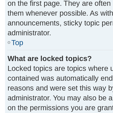
on the first page. They are often
them whenever possible. As wit
announcements, sticky topic per
administrator.
Top
What are locked topics?
Locked topics are topics where u
contained was automatically en
reasons and were set this way b
administrator. You may also be a
on the permissions you are grant