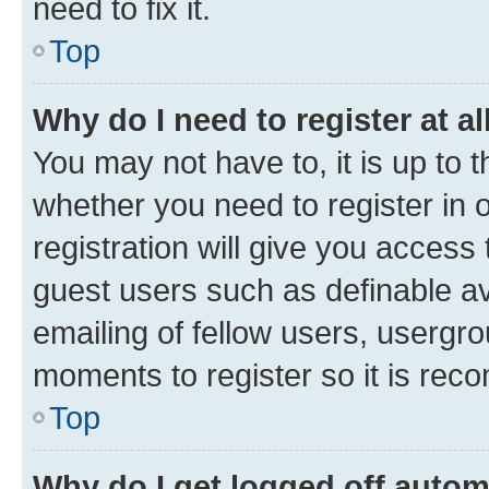
need to fix it.
Top
Why do I need to register at al
You may not have to, it is up to 
whether you need to register in
registration will give you access 
guest users such as definable a
emailing of fellow users, usergro
moments to register so it is re
Top
Why do I get logged off autom