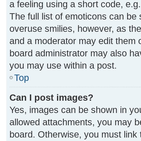
a feeling using a short code, e.g
The full list of emoticons can be 
overuse smilies, however, as th
and a moderator may edit them o
board administrator may also hav
you may use within a post.
Top
Can I post images?
Yes, images can be shown in your
allowed attachments, you may be
board. Otherwise, you must link 