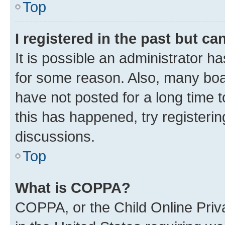
Top
I registered in the past but c
It is possible an administrator h
for some reason. Also, many boa
have not posted for a long time t
this has happened, try registeri
discussions.
Top
What is COPPA?
COPPA, or the Child Online Priva