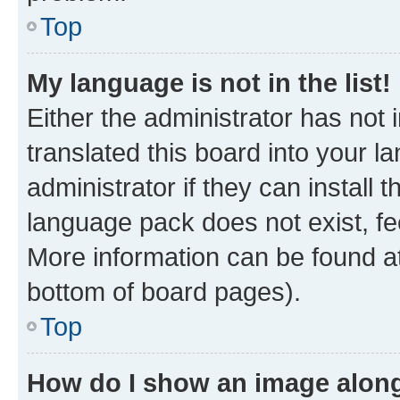
Top
My language is not in the list!
Either the administrator has not
translated this board into your 
administrator if they can install
language pack does not exist, fee
More information can be found at
bottom of board pages).
Top
How do I show an image alon