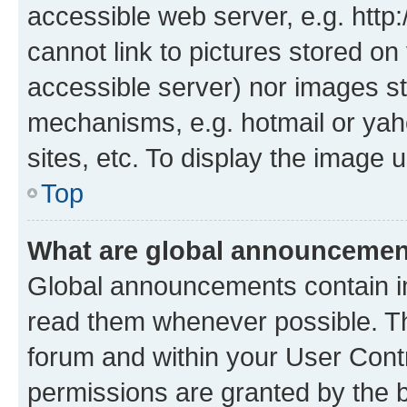
accessible web server, e.g. htt
cannot link to pictures stored on
accessible server) nor images st
mechanisms, e.g. hotmail or ya
sites, etc. To display the image
Top
What are global announceme
Global announcements contain i
read them whenever possible. The
forum and within your User Con
permissions are granted by the b