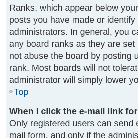
Ranks, which appear below your
posts you have made or identify 
administrators. In general, you 
any board ranks as they are set 
not abuse the board by posting u
rank. Most boards will not tolera
administrator will simply lower y
Top
When I click the e-mail link fo
Only registered users can send e-
mail form, and only if the adminis