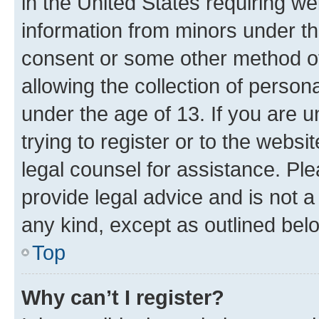
in the United States requiring we
information from minors under th
consent or some other method o
allowing the collection of persona
under the age of 13. If you are u
trying to register or to the websi
legal counsel for assistance. P
provide legal advice and is not a 
any kind, except as outlined bel
Top
Why can’t I register?