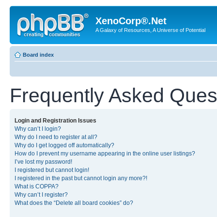
XenoCorp®.Net
A Galaxy of Resources, A Universe of Potential
Board index
Frequently Asked Ques
Login and Registration Issues
Why can’t I login?
Why do I need to register at all?
Why do I get logged off automatically?
How do I prevent my username appearing in the online user listings?
I’ve lost my password!
I registered but cannot login!
I registered in the past but cannot login any more?!
What is COPPA?
Why can’t I register?
What does the “Delete all board cookies” do?