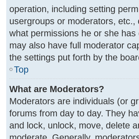
operation, including setting perm
usergroups or moderators, etc.,
what permissions he or she has 
may also have full moderator capa
the settings put forth by the boa
Top
What are Moderators?
Moderators are individuals (or gr
forums from day to day. They have
and lock, unlock, move, delete an
moderate. Generally, moderators