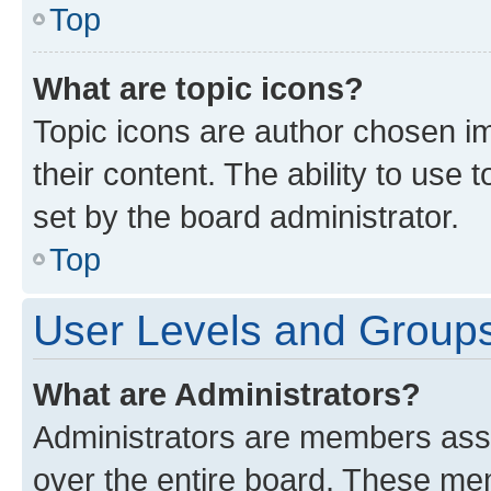
Top
What are topic icons?
Topic icons are author chosen im
their content. The ability to use
set by the board administrator.
Top
User Levels and Group
What are Administrators?
Administrators are members assig
over the entire board. These mem