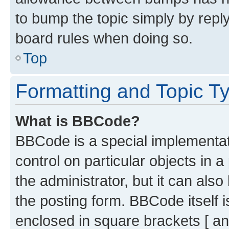
to bump the topic simply by reply
board rules when doing so.
Top
Formatting and Topic T
What is BBCode?
BBCode is a special implementati
control on particular objects in 
the administrator, but it can als
the posting form. BBCode itself i
enclosed in square brackets [ an