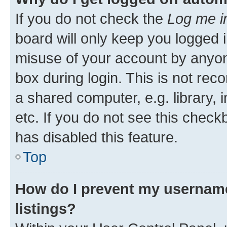
If you do not check the
Log me i
board will only keep you logged i
misuse of your account by anyone
box during login. This is not r
a shared computer, e.g. library, 
etc. If you do not see this check
has disabled this feature.
Top
How do I prevent my username
listings?