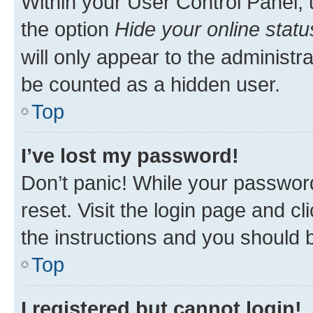
Within your User Control Panel, 
the option
Hide your online statu
will only appear to the administr
be counted as a hidden user.
Top
I’ve lost my password!
Don’t panic! While your password
reset. Visit the login page and cl
the instructions and you should b
Top
I registered but cannot login!