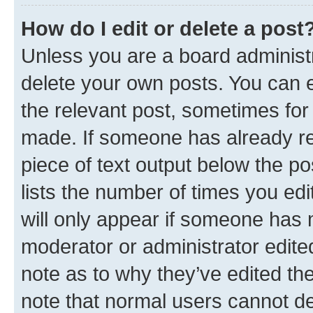
How do I edit or delete a post
Unless you are a board administr
delete your own posts. You can ed
the relevant post, sometimes for 
made. If someone has already repl
piece of text output below the po
lists the number of times you edi
will only appear if someone has ma
moderator or administrator edite
note as to why they’ve edited the
note that normal users cannot d