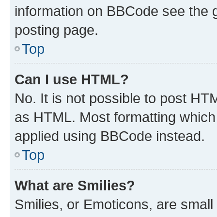
information on BBCode see the 
posting page.
Top
Can I use HTML?
No. It is not possible to post H
as HTML. Most formatting which
applied using BBCode instead.
Top
What are Smilies?
Smilies, or Emoticons, are smal