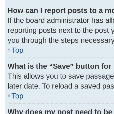
How can I report posts to a m
If the board administrator has al
reporting posts next to the post y
you through the steps necessary 
Top
What is the “Save” button for 
This allows you to save passage
later date. To reload a saved pas
Top
Why does my post need to be