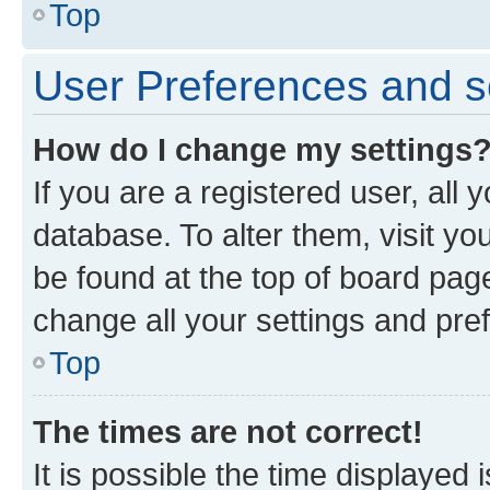
Top
User Preferences and s
How do I change my settings
If you are a registered user, all 
database. To alter them, visit yo
be found at the top of board page
change all your settings and pre
Top
The times are not correct!
It is possible the time displayed 