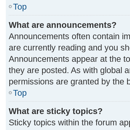
Top
What are announcements?
Announcements often contain imp
are currently reading and you s
Announcements appear at the top
they are posted. As with globa
permissions are granted by the b
Top
What are sticky topics?
Sticky topics within the forum 