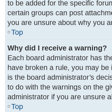
to be added for the specific foru
certain groups can post attachme
you are unsure about why you ar
Top
Why did I receive a warning?
Each board administrator has their
have broken a rule, you may be i
is the board administrator’s dec
to do with the warnings on the gi
administrator if you are unsure
Top