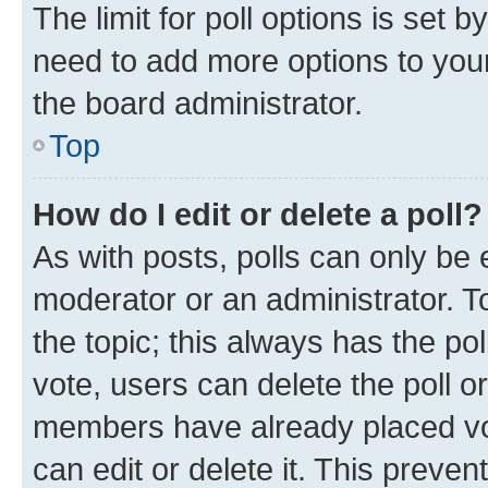
The limit for poll options is set b
need to add more options to your
the board administrator.
Top
How do I edit or delete a poll?
As with posts, polls can only be e
moderator or an administrator. To e
the topic; this always has the pol
vote, users can delete the poll or
members have already placed vot
can edit or delete it. This preve