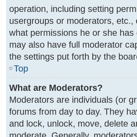
operation, including setting perm
usergroups or moderators, etc.,
what permissions he or she has 
may also have full moderator capa
the settings put forth by the boa
Top
What are Moderators?
Moderators are individuals (or gr
forums from day to day. They have
and lock, unlock, move, delete an
moderate. Generally, moderators