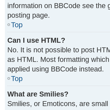
information on BBCode see the 
posting page.
Top
Can I use HTML?
No. It is not possible to post H
as HTML. Most formatting which
applied using BBCode instead.
Top
What are Smilies?
Smilies, or Emoticons, are smal