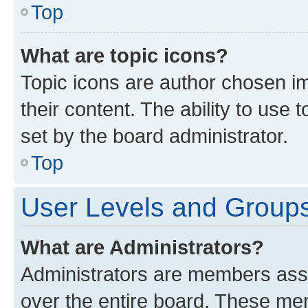
Top
What are topic icons?
Topic icons are author chosen im
their content. The ability to use
set by the board administrator.
Top
User Levels and Group
What are Administrators?
Administrators are members assig
over the entire board. These mem