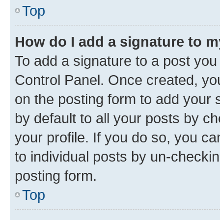
Top
How do I add a signature to 
To add a signature to a post you
Control Panel. Once created, y
on the posting form to add your 
by default to all your posts by c
your profile. If you do so, you c
to individual posts by un-checkin
posting form.
Top