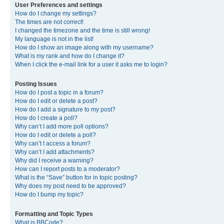
User Preferences and settings
How do I change my settings?
The times are not correct!
I changed the timezone and the time is still wrong!
My language is not in the list!
How do I show an image along with my username?
What is my rank and how do I change it?
When I click the e-mail link for a user it asks me to login?
Posting Issues
How do I post a topic in a forum?
How do I edit or delete a post?
How do I add a signature to my post?
How do I create a poll?
Why can’t I add more poll options?
How do I edit or delete a poll?
Why can’t I access a forum?
Why can’t I add attachments?
Why did I receive a warning?
How can I report posts to a moderator?
What is the “Save” button for in topic posting?
Why does my post need to be approved?
How do I bump my topic?
Formatting and Topic Types
What is BBCode?