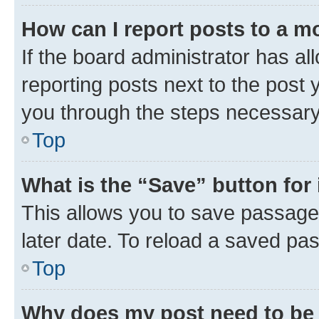
How can I report posts to a m
If the board administrator has al
reporting posts next to the post y
you through the steps necessary 
Top
What is the “Save” button for 
This allows you to save passage
later date. To reload a saved pas
Top
Why does my post need to be