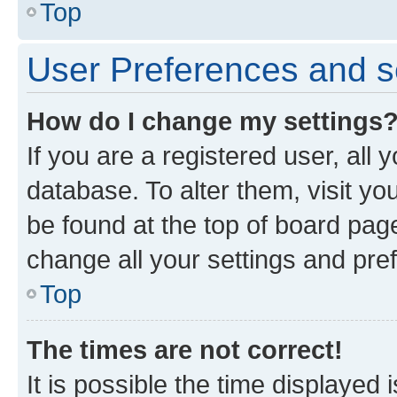
Top
User Preferences and s
How do I change my settings
If you are a registered user, all 
database. To alter them, visit yo
be found at the top of board page
change all your settings and pre
Top
The times are not correct!
It is possible the time displayed 