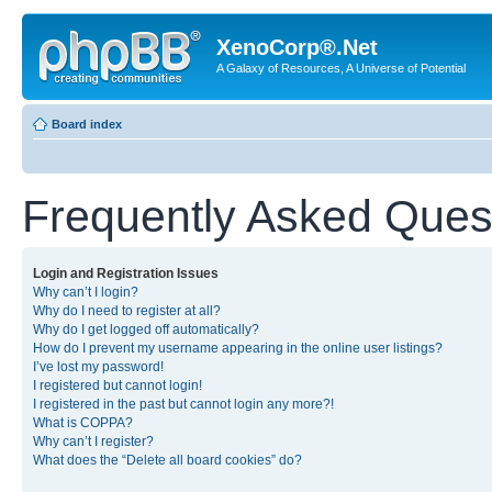
XenoCorp®.Net
A Galaxy of Resources, A Universe of Potential
Board index
Frequently Asked Ques
Login and Registration Issues
Why can’t I login?
Why do I need to register at all?
Why do I get logged off automatically?
How do I prevent my username appearing in the online user listings?
I’ve lost my password!
I registered but cannot login!
I registered in the past but cannot login any more?!
What is COPPA?
Why can’t I register?
What does the “Delete all board cookies” do?