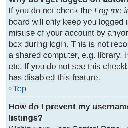
If you do not check the
Log me i
board will only keep you logged i
misuse of your account by anyone
box during login. This is not r
a shared computer, e.g. library, 
etc. If you do not see this check
has disabled this feature.
Top
How do I prevent my username
listings?