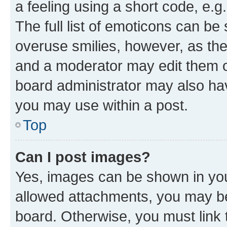
a feeling using a short code, e.g
The full list of emoticons can be 
overuse smilies, however, as th
and a moderator may edit them o
board administrator may also hav
you may use within a post.
Top
Can I post images?
Yes, images can be shown in your
allowed attachments, you may be
board. Otherwise, you must link 