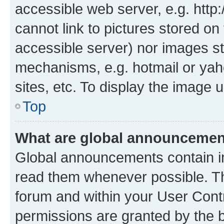
accessible web server, e.g. htt
cannot link to pictures stored on
accessible server) nor images st
mechanisms, e.g. hotmail or ya
sites, etc. To display the image
Top
What are global announceme
Global announcements contain i
read them whenever possible. The
forum and within your User Con
permissions are granted by the b