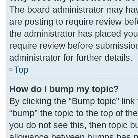
The board administrator may hav
are posting to require review bef
the administrator has placed you
require review before submissio
administrator for further details.
Top
How do I bump my topic?
By clicking the “Bump topic” link
“bump” the topic to the top of th
you do not see this, then topic 
allowance between bumps has not