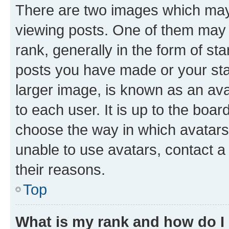
There are two images which ma
viewing posts. One of them may 
rank, generally in the form of st
posts you have made or your stat
larger image, is known as an ava
to each user. It is up to the boa
choose the way in which avatars
unable to use avatars, contact a
their reasons.
Top
What is my rank and how do I