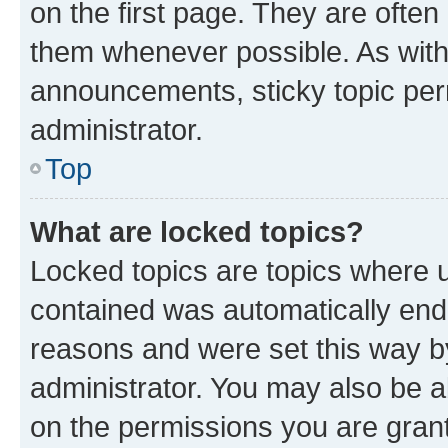
on the first page. They are often
them whenever possible. As wit
announcements, sticky topic per
administrator.
Top
What are locked topics?
Locked topics are topics where u
contained was automatically en
reasons and were set this way b
administrator. You may also be a
on the permissions you are grant