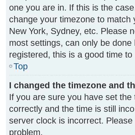
one you are in. If this is the cas
change your timezone to match yo
New York, Sydney, etc. Please no
most settings, can only be done b
registered, this is a good time to
Top
I changed the timezone and the
If you are sure you have set t
correctly and the time is still inc
server clock is incorrect. Please 
problem.