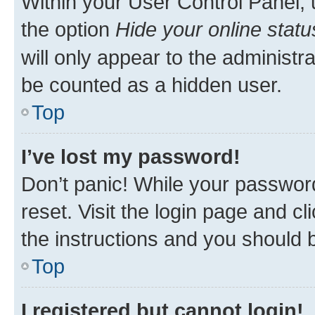
Within your User Control Panel, 
the option
Hide your online statu
will only appear to the administr
be counted as a hidden user.
Top
I’ve lost my password!
Don’t panic! While your password
reset. Visit the login page and cl
the instructions and you should b
Top
I registered but cannot login!