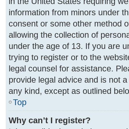
in the United States requiring we
information from minors under th
consent or some other method o
allowing the collection of persona
under the age of 13. If you are u
trying to register or to the websi
legal counsel for assistance. P
provide legal advice and is not a 
any kind, except as outlined bel
Top
Why can’t I register?