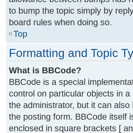
to bump the topic simply by reply
board rules when doing so.
Top
Formatting and Topic T
What is BBCode?
BBCode is a special implementati
control on particular objects in 
the administrator, but it can als
the posting form. BBCode itself i
enclosed in square brackets [ an