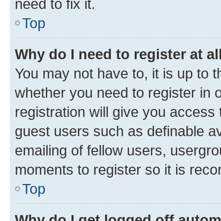
need to fix it.
Top
Why do I need to register at al
You may not have to, it is up to 
whether you need to register in
registration will give you access 
guest users such as definable a
emailing of fellow users, usergro
moments to register so it is re
Top
Why do I get logged off autom