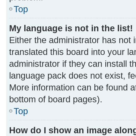
Top
My language is not in the list!
Either the administrator has not
translated this board into your 
administrator if they can install
language pack does not exist, fee
More information can be found at
bottom of board pages).
Top
How do I show an image alon