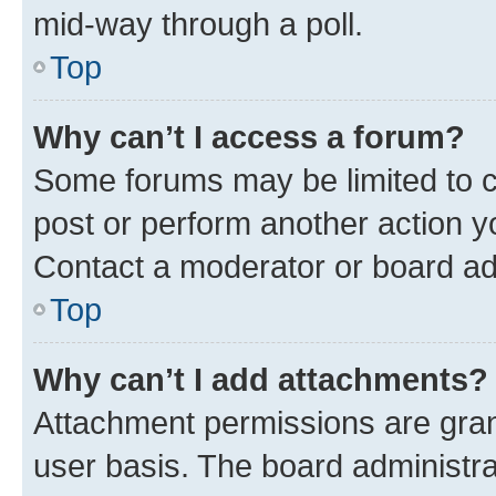
mid-way through a poll.
Top
Why can’t I access a forum?
Some forums may be limited to ce
post or perform another action 
Contact a moderator or board ad
Top
Why can’t I add attachments?
Attachment permissions are gran
user basis. The board administr