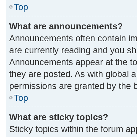
Top
What are announcements?
Announcements often contain imp
are currently reading and you s
Announcements appear at the top
they are posted. As with globa
permissions are granted by the b
Top
What are sticky topics?
Sticky topics within the forum 