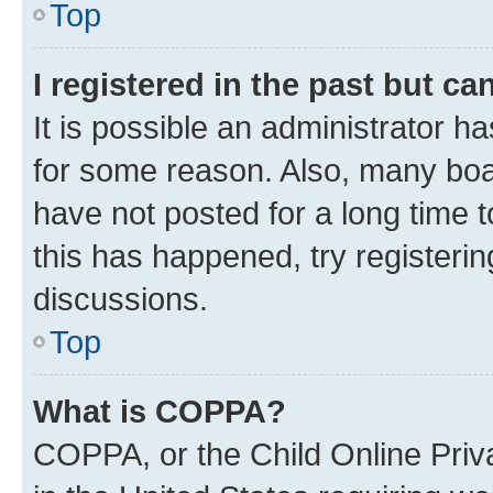
Top
I registered in the past but c
It is possible an administrator h
for some reason. Also, many boa
have not posted for a long time t
this has happened, try registeri
discussions.
Top
What is COPPA?
COPPA, or the Child Online Priva