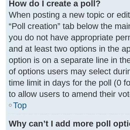
How do I create a poll?
When posting a new topic or editin
“Poll creation” tab below the mai
you do not have appropriate permi
and at least two options in the a
option is on a separate line in t
of options users may select duri
time limit in days for the poll (0 f
to allow users to amend their vot
Top
Why can’t I add more poll opt