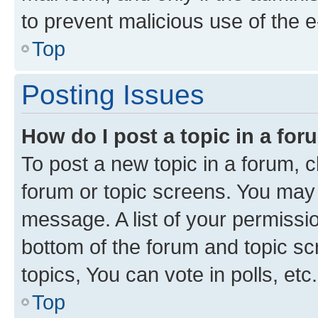
to prevent malicious use of the
Top
Posting Issues
How do I post a topic in a fo
To post a new topic in a forum, cl
forum or topic screens. You may 
message. A list of your permissio
bottom of the forum and topic s
topics, You can vote in polls, etc.
Top