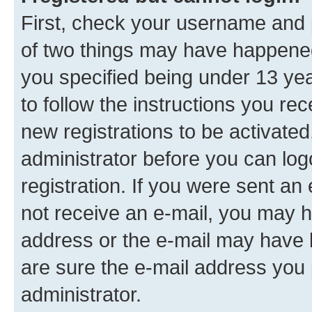
First, check your username and p
of two things may have happene
you specified being under 13 year
to follow the instructions you re
new registrations to be activated
administrator before you can log
registration. If you were sent an e
not receive an e-mail, you may h
address or the e-mail may have b
are sure the e-mail address you p
administrator.