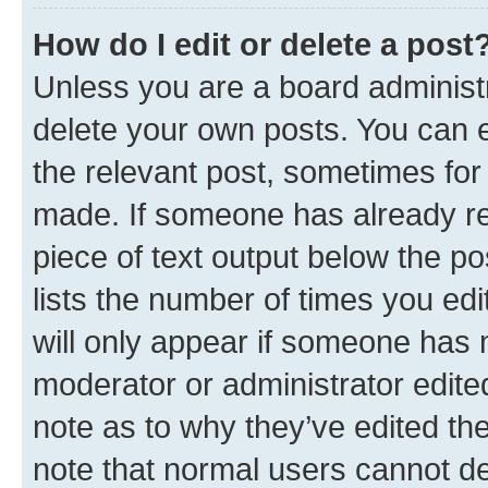
How do I edit or delete a post
Unless you are a board administr
delete your own posts. You can ed
the relevant post, sometimes for 
made. If someone has already repl
piece of text output below the po
lists the number of times you edi
will only appear if someone has ma
moderator or administrator edite
note as to why they’ve edited the
note that normal users cannot d