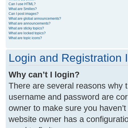
Can I use HTML?
What are Smilies?
Can I post images?
What are global announcements?
What are announcements?
What are sticky topics?
What are locked topics?
What are topic icons?
Login and Registration 
Why can’t I login?
There are several reasons why th
username and password are corre
owner to make sure you haven’t b
website owner has a configuratio