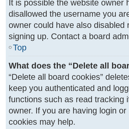
It is possible the website owner
disallowed the username you are 
owner could have also disabled r
signing up. Contact a board admi
Top
What does the “Delete all boa
“Delete all board cookies” dele
keep you authenticated and logge
functions such as read tracking 
owner. If you are having login or
cookies may help.