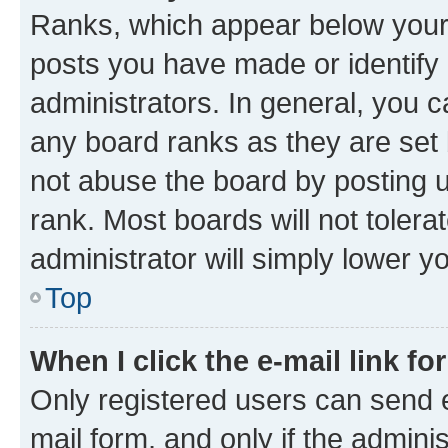
Ranks, which appear below your
posts you have made or identify 
administrators. In general, you 
any board ranks as they are set 
not abuse the board by posting u
rank. Most boards will not tolera
administrator will simply lower y
Top
When I click the e-mail link fo
Only registered users can send e-
mail form, and only if the adminis