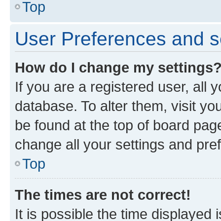
Top
User Preferences and s
How do I change my settings
If you are a registered user, all 
database. To alter them, visit yo
be found at the top of board page
change all your settings and pre
Top
The times are not correct!
It is possible the time displayed 