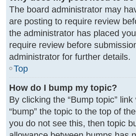
The board administrator may hav
are posting to require review bef
the administrator has placed you
require review before submissio
administrator for further details.
Top
How do I bump my topic?
By clicking the “Bump topic” link
“bump” the topic to the top of th
you do not see this, then topic 
allowance between bumps has not