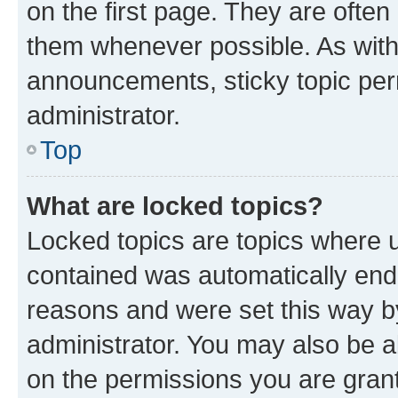
on the first page. They are often
them whenever possible. As wit
announcements, sticky topic per
administrator.
Top
What are locked topics?
Locked topics are topics where u
contained was automatically en
reasons and were set this way b
administrator. You may also be a
on the permissions you are grant