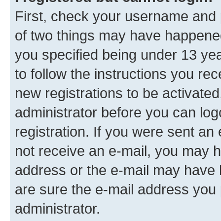
First, check your username and p
of two things may have happene
you specified being under 13 year
to follow the instructions you re
new registrations to be activated
administrator before you can log
registration. If you were sent an e
not receive an e-mail, you may h
address or the e-mail may have b
are sure the e-mail address you p
administrator.