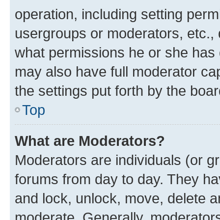
operation, including setting perm
usergroups or moderators, etc.,
what permissions he or she has 
may also have full moderator capa
the settings put forth by the boa
Top
What are Moderators?
Moderators are individuals (or gr
forums from day to day. They have
and lock, unlock, move, delete an
moderate. Generally, moderators