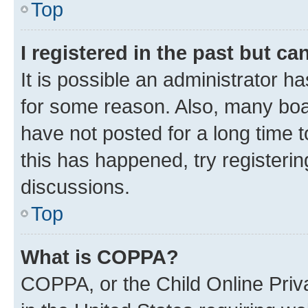
Top
I registered in the past but c
It is possible an administrator h
for some reason. Also, many boa
have not posted for a long time t
this has happened, try registeri
discussions.
Top
What is COPPA?
COPPA, or the Child Online Priva