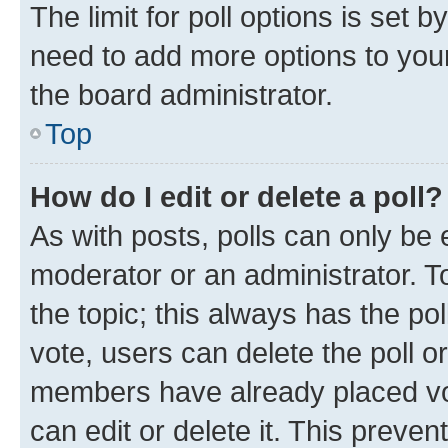
The limit for poll options is set b
need to add more options to your
the board administrator.
Top
How do I edit or delete a poll?
As with posts, polls can only be e
moderator or an administrator. To e
the topic; this always has the pol
vote, users can delete the poll or
members have already placed vot
can edit or delete it. This preve