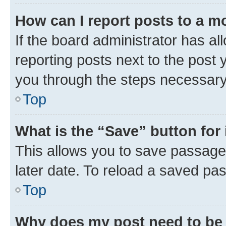
How can I report posts to a m
If the board administrator has al
reporting posts next to the post y
you through the steps necessary 
Top
What is the “Save” button for 
This allows you to save passage
later date. To reload a saved pas
Top
Why does my post need to be