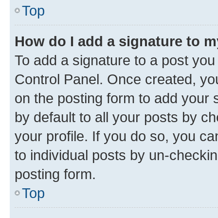
Top
How do I add a signature to 
To add a signature to a post you
Control Panel. Once created, y
on the posting form to add your 
by default to all your posts by c
your profile. If you do so, you c
to individual posts by un-checkin
posting form.
Top