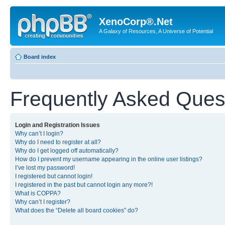
XenoCorp®.Net
A Galaxy of Resources, A Universe of Potential
Board index
Frequently Asked Ques
Login and Registration Issues
Why can’t I login?
Why do I need to register at all?
Why do I get logged off automatically?
How do I prevent my username appearing in the online user listings?
I’ve lost my password!
I registered but cannot login!
I registered in the past but cannot login any more?!
What is COPPA?
Why can’t I register?
What does the “Delete all board cookies” do?