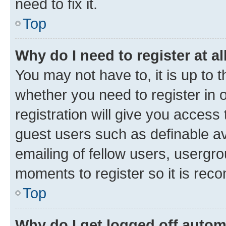
need to fix it.
Top
Why do I need to register at al
You may not have to, it is up to 
whether you need to register in
registration will give you access 
guest users such as definable a
emailing of fellow users, usergro
moments to register so it is re
Top
Why do I get logged off autom