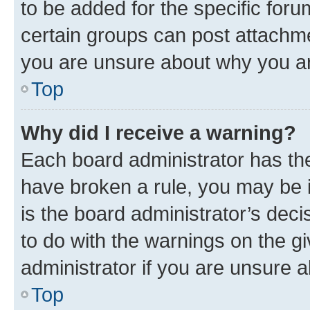
to be added for the specific foru
certain groups can post attachme
you are unsure about why you ar
Top
Why did I receive a warning?
Each board administrator has their
have broken a rule, you may be i
is the board administrator’s dec
to do with the warnings on the gi
administrator if you are unsure
Top