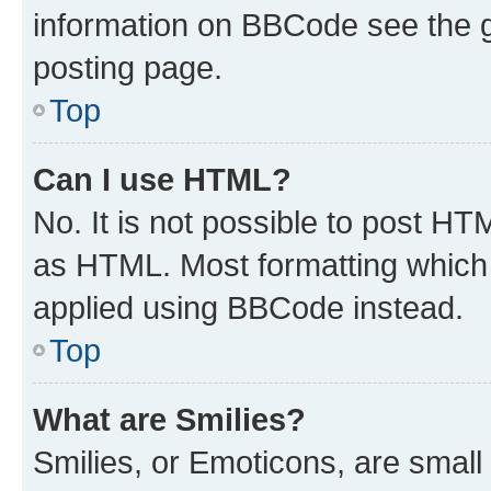
information on BBCode see the 
posting page.
Top
Can I use HTML?
No. It is not possible to post H
as HTML. Most formatting which
applied using BBCode instead.
Top
What are Smilies?
Smilies, or Emoticons, are smal