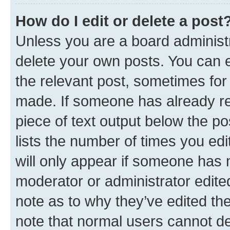
How do I edit or delete a post
Unless you are a board administr
delete your own posts. You can ed
the relevant post, sometimes for 
made. If someone has already repl
piece of text output below the po
lists the number of times you edi
will only appear if someone has ma
moderator or administrator edite
note as to why they’ve edited the
note that normal users cannot d