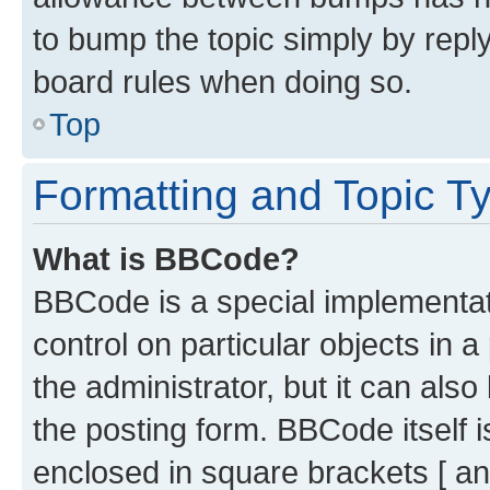
to bump the topic simply by reply
board rules when doing so.
Top
Formatting and Topic T
What is BBCode?
BBCode is a special implementati
control on particular objects in 
the administrator, but it can als
the posting form. BBCode itself i
enclosed in square brackets [ an