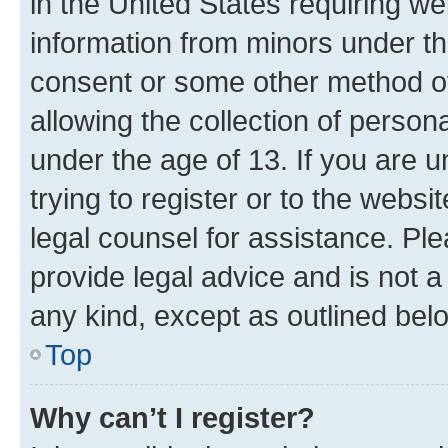
in the United States requiring we
information from minors under th
consent or some other method o
allowing the collection of persona
under the age of 13. If you are u
trying to register or to the websi
legal counsel for assistance. P
provide legal advice and is not a 
any kind, except as outlined bel
Top
Why can’t I register?