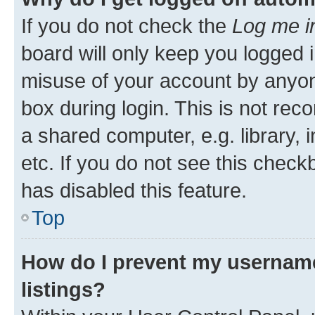
If you do not check the
Log me i
board will only keep you logged i
misuse of your account by anyone
box during login. This is not r
a shared computer, e.g. library, 
etc. If you do not see this check
has disabled this feature.
Top
How do I prevent my username
listings?