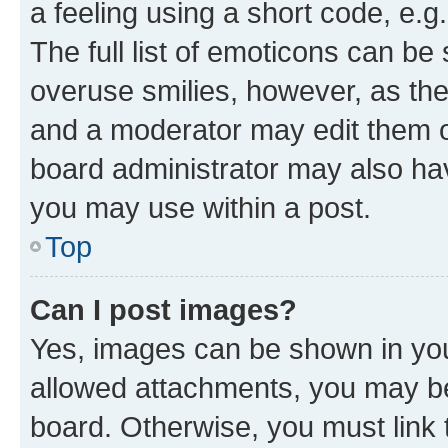
a feeling using a short code, e.g
The full list of emoticons can be 
overuse smilies, however, as th
and a moderator may edit them o
board administrator may also hav
you may use within a post.
Top
Can I post images?
Yes, images can be shown in your
allowed attachments, you may be
board. Otherwise, you must link 