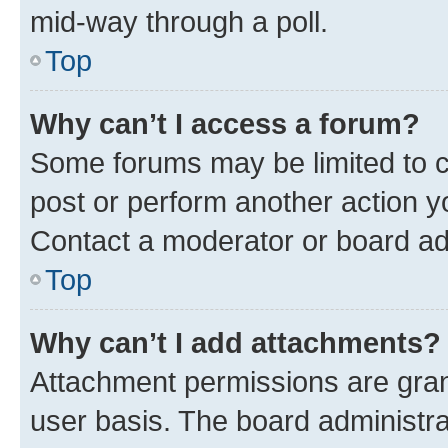
mid-way through a poll.
Top
Why can’t I access a forum?
Some forums may be limited to ce
post or perform another action 
Contact a moderator or board ad
Top
Why can’t I add attachments?
Attachment permissions are gran
user basis. The board administr