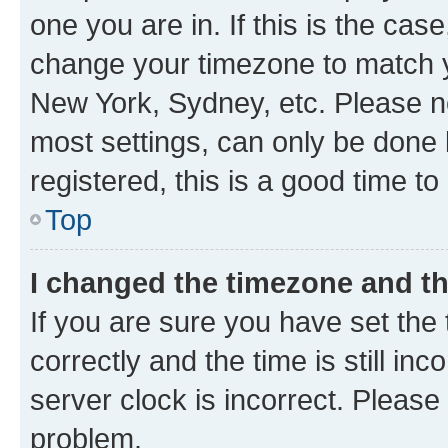
one you are in. If this is the cas
change your timezone to match yo
New York, Sydney, etc. Please no
most settings, can only be done b
registered, this is a good time to
Top
I changed the timezone and the
If you are sure you have set t
correctly and the time is still inc
server clock is incorrect. Please 
problem.