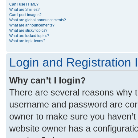
Can I use HTML?
What are Smilies?
Can I post images?
What are global announcements?
What are announcements?
What are sticky topics?
What are locked topics?
What are topic icons?
Login and Registration 
Why can’t I login?
There are several reasons why th
username and password are corre
owner to make sure you haven’t b
website owner has a configuratio