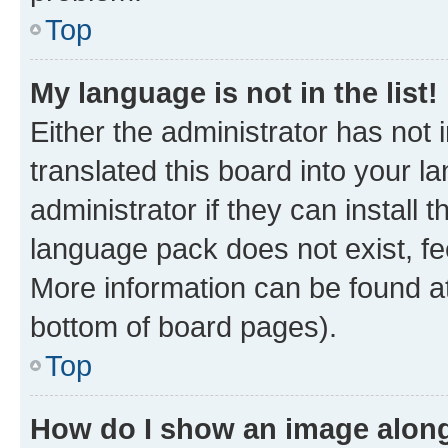
Top
My language is not in the list!
Either the administrator has not
translated this board into your 
administrator if they can install
language pack does not exist, fee
More information can be found at
bottom of board pages).
Top
How do I show an image alon