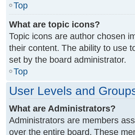
Top
What are topic icons?
Topic icons are author chosen im
their content. The ability to use
set by the board administrator.
Top
User Levels and Group
What are Administrators?
Administrators are members assig
over the entire board. These mem