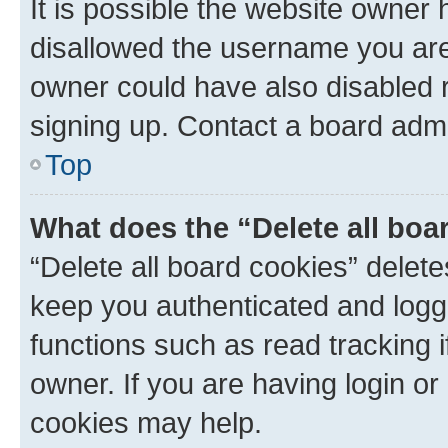
It is possible the website owner
disallowed the username you are 
owner could have also disabled r
signing up. Contact a board admi
Top
What does the “Delete all boa
“Delete all board cookies” dele
keep you authenticated and logge
functions such as read tracking 
owner. If you are having login or
cookies may help.