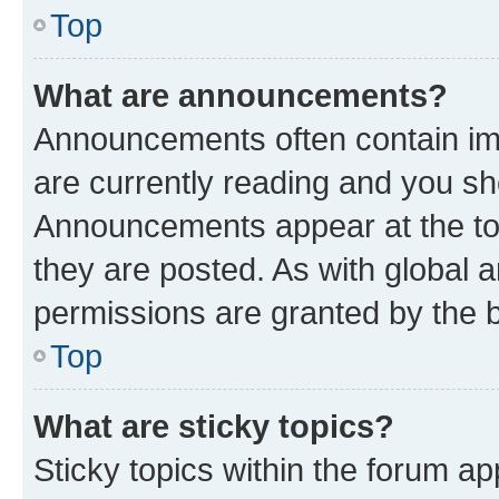
Top
What are announcements?
Announcements often contain imp
are currently reading and you s
Announcements appear at the top
they are posted. As with globa
permissions are granted by the b
Top
What are sticky topics?
Sticky topics within the forum 