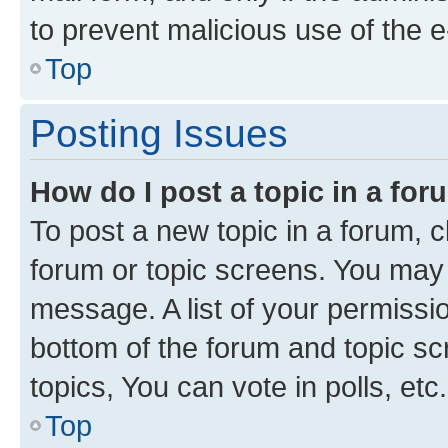
to prevent malicious use of the
Top
Posting Issues
How do I post a topic in a fo
To post a new topic in a forum, cl
forum or topic screens. You may 
message. A list of your permissio
bottom of the forum and topic s
topics, You can vote in polls, etc.
Top