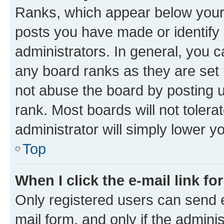
Ranks, which appear below your
posts you have made or identify 
administrators. In general, you 
any board ranks as they are set 
not abuse the board by posting u
rank. Most boards will not tolera
administrator will simply lower y
Top
When I click the e-mail link fo
Only registered users can send e-
mail form, and only if the adminis