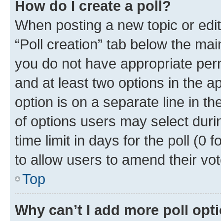
How do I create a poll?
When posting a new topic or editin
“Poll creation” tab below the mai
you do not have appropriate permi
and at least two options in the a
option is on a separate line in t
of options users may select duri
time limit in days for the poll (0 f
to allow users to amend their vot
Top
Why can’t I add more poll opt