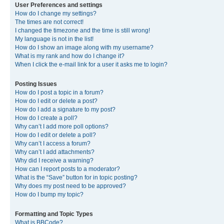
User Preferences and settings
How do I change my settings?
The times are not correct!
I changed the timezone and the time is still wrong!
My language is not in the list!
How do I show an image along with my username?
What is my rank and how do I change it?
When I click the e-mail link for a user it asks me to login?
Posting Issues
How do I post a topic in a forum?
How do I edit or delete a post?
How do I add a signature to my post?
How do I create a poll?
Why can’t I add more poll options?
How do I edit or delete a poll?
Why can’t I access a forum?
Why can’t I add attachments?
Why did I receive a warning?
How can I report posts to a moderator?
What is the “Save” button for in topic posting?
Why does my post need to be approved?
How do I bump my topic?
Formatting and Topic Types
What is BBCode?