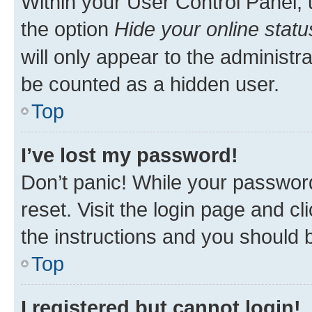
Within your User Control Panel, 
the option
Hide your online statu
will only appear to the administr
be counted as a hidden user.
Top
I’ve lost my password!
Don’t panic! While your password
reset. Visit the login page and cl
the instructions and you should b
Top
I registered but cannot login!