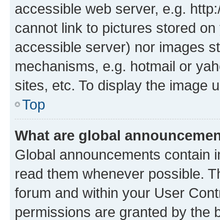
accessible web server, e.g. htt
cannot link to pictures stored on
accessible server) nor images st
mechanisms, e.g. hotmail or ya
sites, etc. To display the image
Top
What are global announceme
Global announcements contain i
read them whenever possible. The
forum and within your User Con
permissions are granted by the b