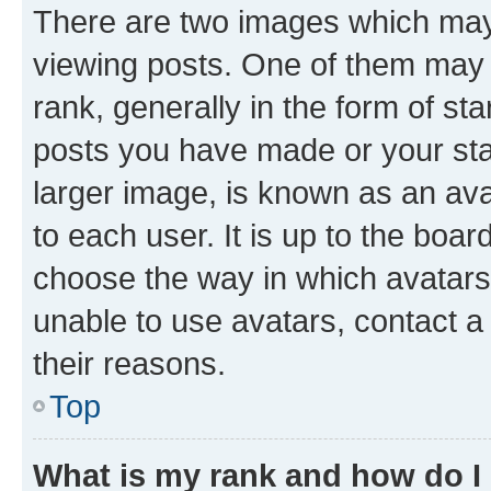
There are two images which ma
viewing posts. One of them may 
rank, generally in the form of st
posts you have made or your stat
larger image, is known as an ava
to each user. It is up to the boa
choose the way in which avatars
unable to use avatars, contact a
their reasons.
Top
What is my rank and how do I