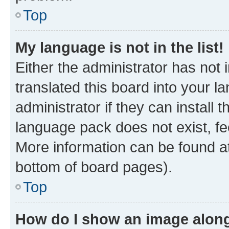
Top
My language is not in the list!
Either the administrator has not
translated this board into your 
administrator if they can install
language pack does not exist, fee
More information can be found at
bottom of board pages).
Top
How do I show an image alon