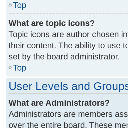
Top
What are topic icons?
Topic icons are author chosen im
their content. The ability to use
set by the board administrator.
Top
User Levels and Group
What are Administrators?
Administrators are members assig
over the entire board. These mem