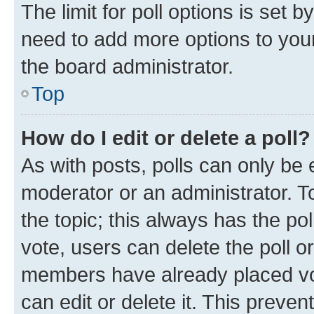
The limit for poll options is set b
need to add more options to your
the board administrator.
Top
How do I edit or delete a poll?
As with posts, polls can only be e
moderator or an administrator. To e
the topic; this always has the pol
vote, users can delete the poll or
members have already placed vot
can edit or delete it. This preve