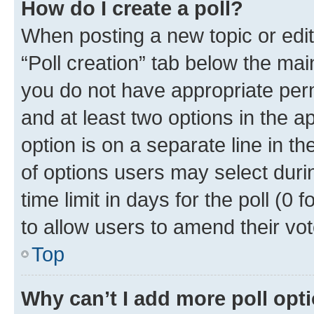
How do I create a poll?
When posting a new topic or editin
“Poll creation” tab below the mai
you do not have appropriate permi
and at least two options in the a
option is on a separate line in t
of options users may select duri
time limit in days for the poll (0 f
to allow users to amend their vot
Top
Why can’t I add more poll opt