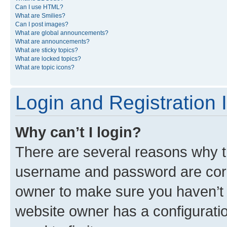
Can I use HTML?
What are Smilies?
Can I post images?
What are global announcements?
What are announcements?
What are sticky topics?
What are locked topics?
What are topic icons?
Login and Registration 
Why can’t I login?
There are several reasons why th
username and password are corre
owner to make sure you haven’t b
website owner has a configuratio