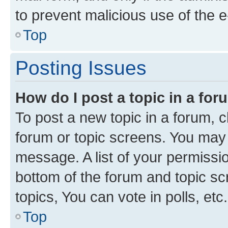
to prevent malicious use of the
Top
Posting Issues
How do I post a topic in a fo
To post a new topic in a forum, cl
forum or topic screens. You may 
message. A list of your permissio
bottom of the forum and topic s
topics, You can vote in polls, etc.
Top