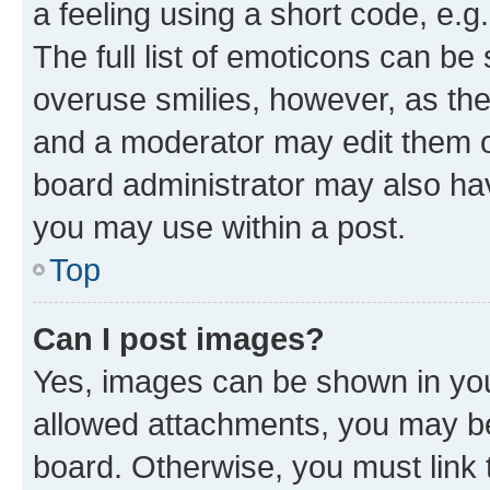
a feeling using a short code, e.g
The full list of emoticons can be 
overuse smilies, however, as th
and a moderator may edit them o
board administrator may also hav
you may use within a post.
Top
Can I post images?
Yes, images can be shown in your
allowed attachments, you may be
board. Otherwise, you must link 