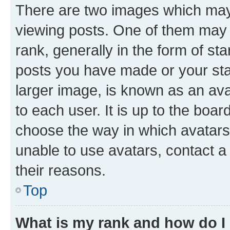
There are two images which ma
viewing posts. One of them may 
rank, generally in the form of st
posts you have made or your stat
larger image, is known as an ava
to each user. It is up to the boa
choose the way in which avatars
unable to use avatars, contact a
their reasons.
Top
What is my rank and how do I