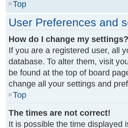
Top
User Preferences and s
How do I change my settings
If you are a registered user, all 
database. To alter them, visit yo
be found at the top of board page
change all your settings and pre
Top
The times are not correct!
It is possible the time displayed 