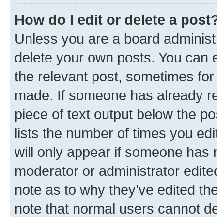
How do I edit or delete a post
Unless you are a board administr
delete your own posts. You can ed
the relevant post, sometimes for 
made. If someone has already repl
piece of text output below the po
lists the number of times you edi
will only appear if someone has ma
moderator or administrator edite
note as to why they’ve edited the
note that normal users cannot d