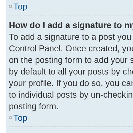
Top
How do I add a signature to 
To add a signature to a post you
Control Panel. Once created, y
on the posting form to add your 
by default to all your posts by c
your profile. If you do so, you c
to individual posts by un-checkin
posting form.
Top