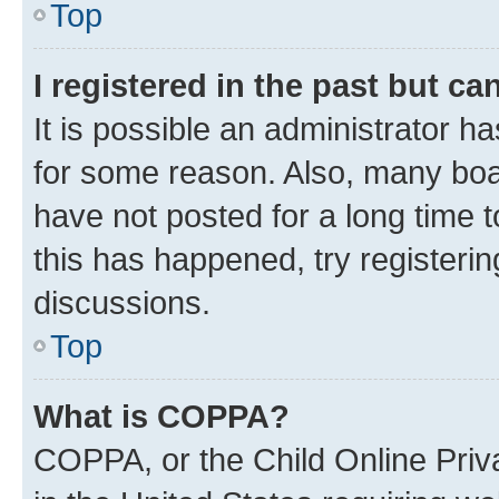
Top
I registered in the past but c
It is possible an administrator h
for some reason. Also, many boa
have not posted for a long time t
this has happened, try registeri
discussions.
Top
What is COPPA?
COPPA, or the Child Online Priva