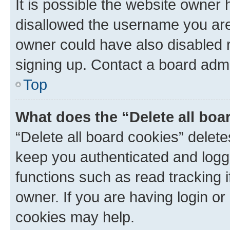
It is possible the website owner
disallowed the username you are 
owner could have also disabled r
signing up. Contact a board admi
Top
What does the “Delete all boa
“Delete all board cookies” dele
keep you authenticated and logge
functions such as read tracking 
owner. If you are having login or
cookies may help.