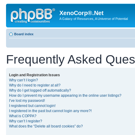
XenoCorp®.Net
A Galaxy of Resources, A Universe of Potential
Board index
Frequently Asked Ques
Login and Registration Issues
Why can’t I login?
Why do I need to register at all?
Why do I get logged off automatically?
How do I prevent my username appearing in the online user listings?
I’ve lost my password!
I registered but cannot login!
I registered in the past but cannot login any more?!
What is COPPA?
Why can’t I register?
What does the “Delete all board cookies” do?