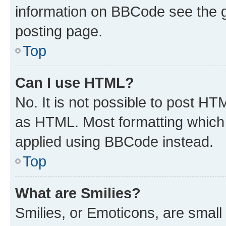
information on BBCode see the 
posting page.
Top
Can I use HTML?
No. It is not possible to post H
as HTML. Most formatting which
applied using BBCode instead.
Top
What are Smilies?
Smilies, or Emoticons, are smal