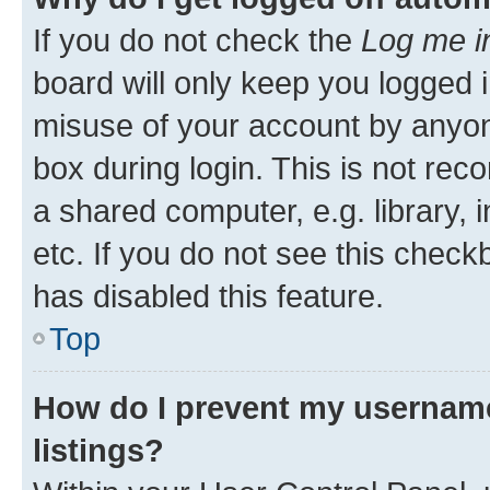
If you do not check the
Log me i
board will only keep you logged i
misuse of your account by anyone
box during login. This is not r
a shared computer, e.g. library, 
etc. If you do not see this check
has disabled this feature.
Top
How do I prevent my username
listings?