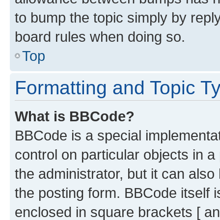
to bump the topic simply by reply
board rules when doing so.
Top
Formatting and Topic T
What is BBCode?
BBCode is a special implementati
control on particular objects in 
the administrator, but it can als
the posting form. BBCode itself i
enclosed in square brackets [ an