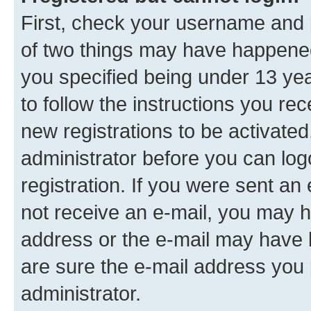
First, check your username and p
of two things may have happene
you specified being under 13 year
to follow the instructions you re
new registrations to be activated
administrator before you can log
registration. If you were sent an e
not receive an e-mail, you may h
address or the e-mail may have b
are sure the e-mail address you p
administrator.