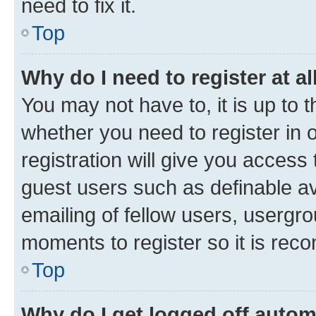
need to fix it.
Top
Why do I need to register at al
You may not have to, it is up to 
whether you need to register in
registration will give you access 
guest users such as definable a
emailing of fellow users, usergro
moments to register so it is re
Top
Why do I get logged off autom