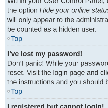
Within your User Control Panel, 
the option
Hide your online statu
will only appear to the administr
be counted as a hidden user.
Top
I’ve lost my password!
Don’t panic! While your password
reset. Visit the login page and cl
the instructions and you should b
Top
I registered but cannot login!