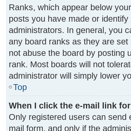
Ranks, which appear below your
posts you have made or identify 
administrators. In general, you 
any board ranks as they are set 
not abuse the board by posting u
rank. Most boards will not tolera
administrator will simply lower y
Top
When I click the e-mail link fo
Only registered users can send e-
mail form, and only if the adminis