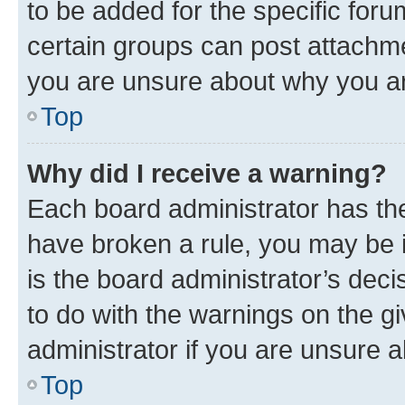
to be added for the specific foru
certain groups can post attachme
you are unsure about why you ar
Top
Why did I receive a warning?
Each board administrator has their
have broken a rule, you may be i
is the board administrator’s dec
to do with the warnings on the gi
administrator if you are unsure
Top