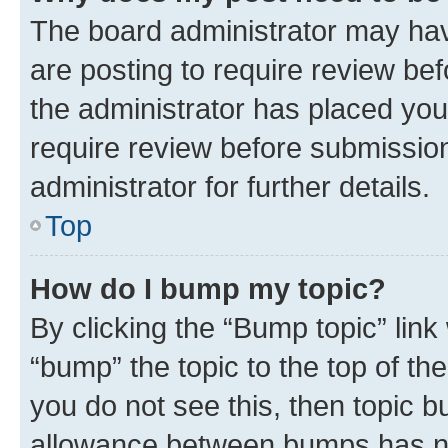
The board administrator may hav
are posting to require review bef
the administrator has placed you
require review before submissio
administrator for further details.
Top
How do I bump my topic?
By clicking the “Bump topic” link
“bump” the topic to the top of th
you do not see this, then topic 
allowance between bumps has not