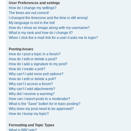
User Preferences and settings
How do I change my settings?
The times are not correct!
I changed the timezone and the time is still wrong!
My language is not in the list!
How do I show an image along with my username?
What is my rank and how do I change it?
When I click the e-mail link for a user it asks me to login?
Posting Issues
How do I post a topic in a forum?
How do I edit or delete a post?
How do I add a signature to my post?
How do I create a poll?
Why can’t I add more poll options?
How do I edit or delete a poll?
Why can’t I access a forum?
Why can’t I add attachments?
Why did I receive a warning?
How can I report posts to a moderator?
What is the “Save” button for in topic posting?
Why does my post need to be approved?
How do I bump my topic?
Formatting and Topic Types
What is BBCode?