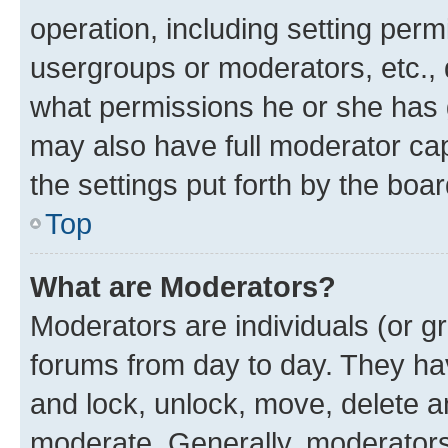
operation, including setting perm
usergroups or moderators, etc.,
what permissions he or she has 
may also have full moderator capa
the settings put forth by the boa
Top
What are Moderators?
Moderators are individuals (or gr
forums from day to day. They have
and lock, unlock, move, delete an
moderate. Generally, moderators