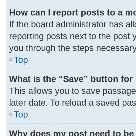
How can I report posts to a m
If the board administrator has al
reporting posts next to the post y
you through the steps necessary 
Top
What is the “Save” button for 
This allows you to save passage
later date. To reload a saved pas
Top
Why does my post need to be