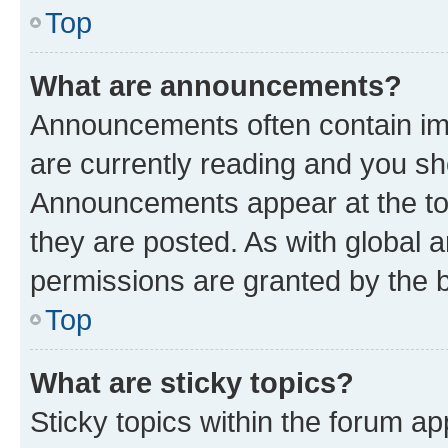
Top
What are announcements?
Announcements often contain imp
are currently reading and you s
Announcements appear at the top
they are posted. As with globa
permissions are granted by the b
Top
What are sticky topics?
Sticky topics within the forum 