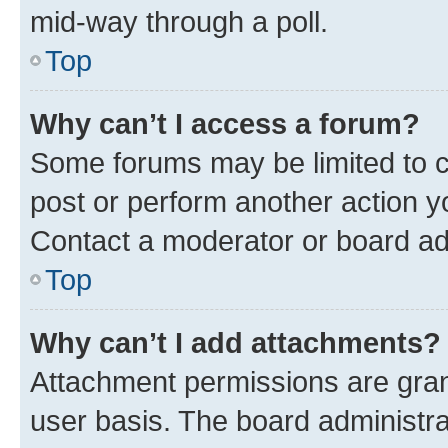
mid-way through a poll.
Top
Why can’t I access a forum?
Some forums may be limited to ce
post or perform another action 
Contact a moderator or board ad
Top
Why can’t I add attachments?
Attachment permissions are gran
user basis. The board administr