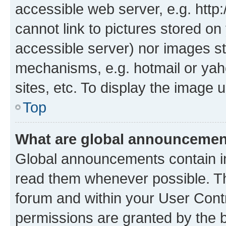
accessible web server, e.g. htt
cannot link to pictures stored on
accessible server) nor images st
mechanisms, e.g. hotmail or ya
sites, etc. To display the image
Top
What are global announceme
Global announcements contain i
read them whenever possible. The
forum and within your User Con
permissions are granted by the b