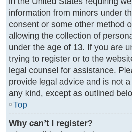
in the United States requiring we
information from minors under th
consent or some other method o
allowing the collection of persona
under the age of 13. If you are u
trying to register or to the websi
legal counsel for assistance. P
provide legal advice and is not a 
any kind, except as outlined bel
Top
Why can’t I register?