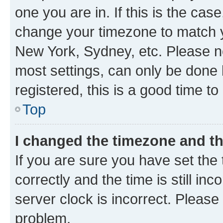
one you are in. If this is the cas
change your timezone to match yo
New York, Sydney, etc. Please no
most settings, can only be done b
registered, this is a good time to
Top
I changed the timezone and the
If you are sure you have set t
correctly and the time is still inc
server clock is incorrect. Please 
problem.