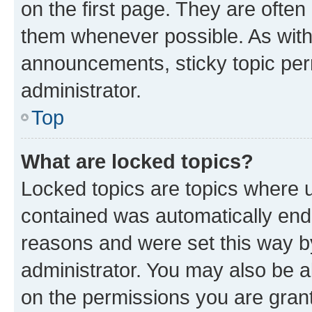
on the first page. They are often
them whenever possible. As wit
announcements, sticky topic per
administrator.
Top
What are locked topics?
Locked topics are topics where u
contained was automatically en
reasons and were set this way b
administrator. You may also be a
on the permissions you are grant