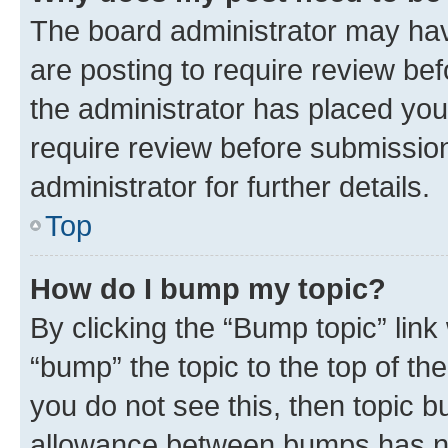
The board administrator may hav
are posting to require review bef
the administrator has placed you
require review before submissio
administrator for further details.
Top
How do I bump my topic?
By clicking the “Bump topic” link
“bump” the topic to the top of th
you do not see this, then topic 
allowance between bumps has not