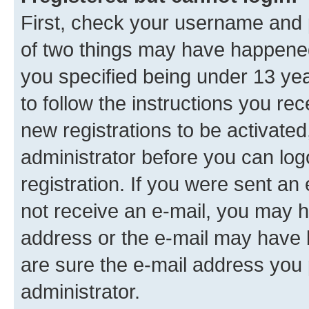
First, check your username and p
of two things may have happene
you specified being under 13 year
to follow the instructions you re
new registrations to be activated
administrator before you can log
registration. If you were sent an e
not receive an e-mail, you may h
address or the e-mail may have b
are sure the e-mail address you p
administrator.