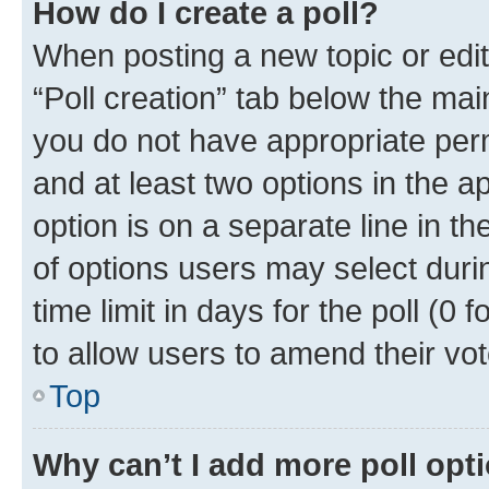
How do I create a poll?
When posting a new topic or editin
“Poll creation” tab below the mai
you do not have appropriate permi
and at least two options in the a
option is on a separate line in t
of options users may select duri
time limit in days for the poll (0 f
to allow users to amend their vot
Top
Why can’t I add more poll opt