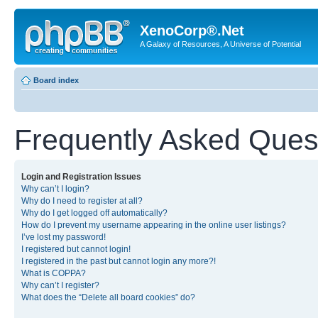
XenoCorp®.Net
A Galaxy of Resources, A Universe of Potential
Board index
Frequently Asked Ques
Login and Registration Issues
Why can’t I login?
Why do I need to register at all?
Why do I get logged off automatically?
How do I prevent my username appearing in the online user listings?
I’ve lost my password!
I registered but cannot login!
I registered in the past but cannot login any more?!
What is COPPA?
Why can’t I register?
What does the “Delete all board cookies” do?