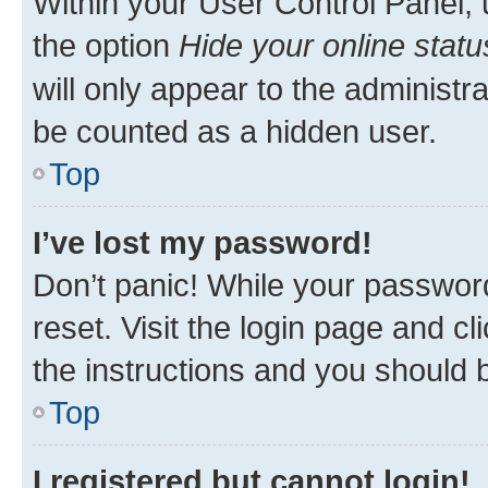
Within your User Control Panel, 
the option
Hide your online statu
will only appear to the administr
be counted as a hidden user.
Top
I’ve lost my password!
Don’t panic! While your password
reset. Visit the login page and cl
the instructions and you should b
Top
I registered but cannot login!