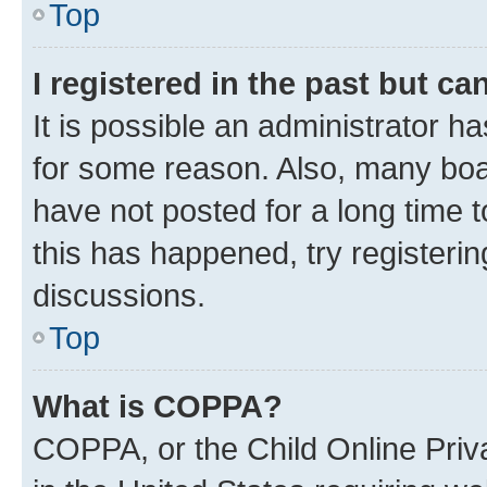
Top
I registered in the past but c
It is possible an administrator h
for some reason. Also, many boa
have not posted for a long time t
this has happened, try registeri
discussions.
Top
What is COPPA?
COPPA, or the Child Online Priva