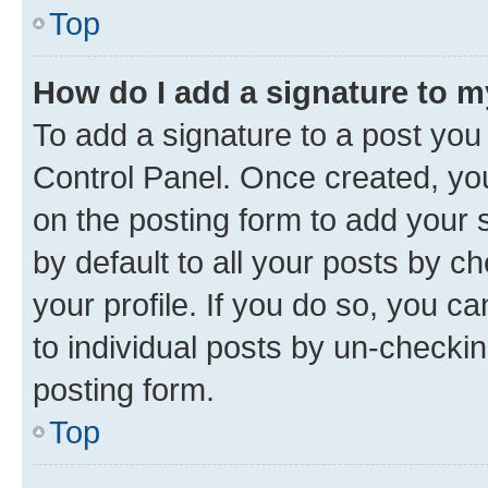
Top
How do I add a signature to 
To add a signature to a post you
Control Panel. Once created, y
on the posting form to add your 
by default to all your posts by c
your profile. If you do so, you c
to individual posts by un-checkin
posting form.
Top