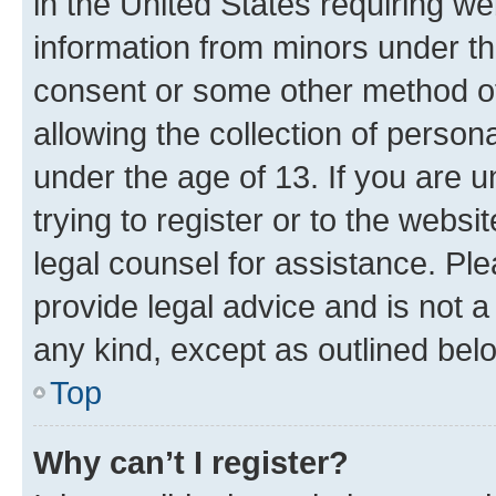
in the United States requiring we
information from minors under th
consent or some other method o
allowing the collection of persona
under the age of 13. If you are u
trying to register or to the websi
legal counsel for assistance. P
provide legal advice and is not a 
any kind, except as outlined bel
Top
Why can’t I register?