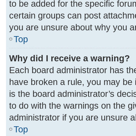
to be added for the specific foru
certain groups can post attachme
you are unsure about why you ar
Top
Why did I receive a warning?
Each board administrator has their
have broken a rule, you may be i
is the board administrator’s dec
to do with the warnings on the gi
administrator if you are unsure
Top