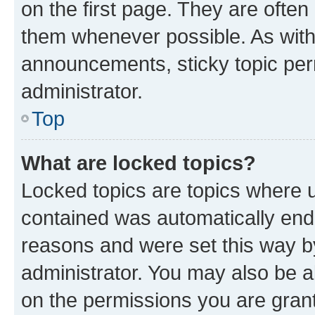
on the first page. They are often
them whenever possible. As wit
announcements, sticky topic per
administrator.
Top
What are locked topics?
Locked topics are topics where u
contained was automatically en
reasons and were set this way b
administrator. You may also be a
on the permissions you are grant