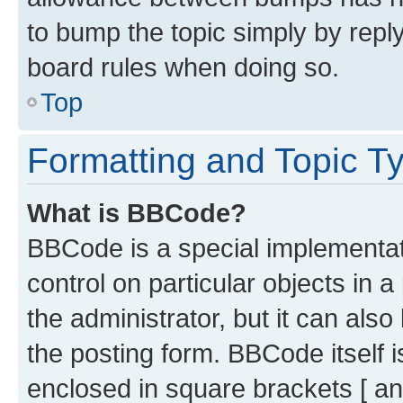
to bump the topic simply by reply
board rules when doing so.
Top
Formatting and Topic T
What is BBCode?
BBCode is a special implementati
control on particular objects in 
the administrator, but it can als
the posting form. BBCode itself i
enclosed in square brackets [ an