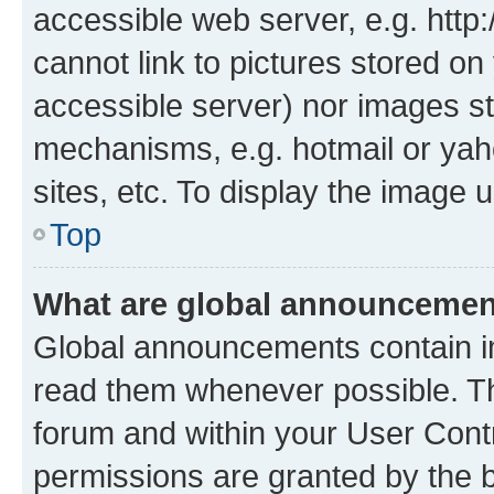
accessible web server, e.g. htt
cannot link to pictures stored on
accessible server) nor images st
mechanisms, e.g. hotmail or ya
sites, etc. To display the image
Top
What are global announceme
Global announcements contain i
read them whenever possible. The
forum and within your User Con
permissions are granted by the b