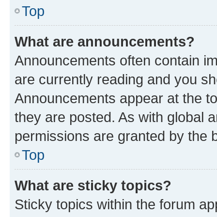
Top
What are announcements?
Announcements often contain imp
are currently reading and you s
Announcements appear at the top
they are posted. As with globa
permissions are granted by the b
Top
What are sticky topics?
Sticky topics within the forum 