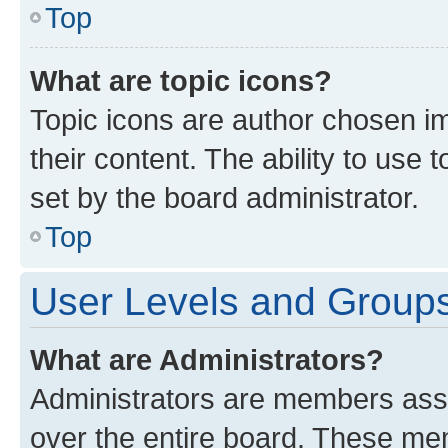
Top
What are topic icons?
Topic icons are author chosen im
their content. The ability to use
set by the board administrator.
Top
User Levels and Group
What are Administrators?
Administrators are members assig
over the entire board. These mem