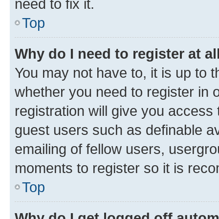
need to fix it.
Top
Why do I need to register at al
You may not have to, it is up to 
whether you need to register in
registration will give you access 
guest users such as definable a
emailing of fellow users, usergro
moments to register so it is re
Top
Why do I get logged off autom