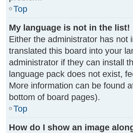
Top
My language is not in the list!
Either the administrator has not
translated this board into your 
administrator if they can install
language pack does not exist, fee
More information can be found at
bottom of board pages).
Top
How do I show an image alon