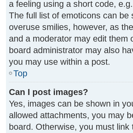
a feeling using a short code, e.g
The full list of emoticons can be 
overuse smilies, however, as th
and a moderator may edit them o
board administrator may also hav
you may use within a post.
Top
Can I post images?
Yes, images can be shown in your
allowed attachments, you may be
board. Otherwise, you must link 