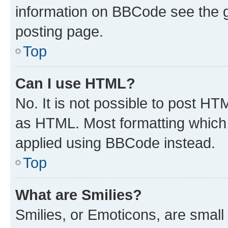
information on BBCode see the 
posting page.
Top
Can I use HTML?
No. It is not possible to post H
as HTML. Most formatting which
applied using BBCode instead.
Top
What are Smilies?
Smilies, or Emoticons, are smal