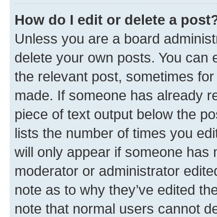
How do I edit or delete a post
Unless you are a board administr
delete your own posts. You can ed
the relevant post, sometimes for 
made. If someone has already repl
piece of text output below the po
lists the number of times you edi
will only appear if someone has ma
moderator or administrator edite
note as to why they’ve edited the
note that normal users cannot d