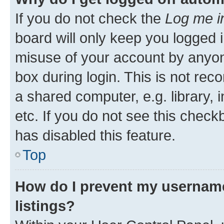
If you do not check the
Log me i
board will only keep you logged i
misuse of your account by anyone
box during login. This is not r
a shared computer, e.g. library, 
etc. If you do not see this check
has disabled this feature.
Top
How do I prevent my username
listings?