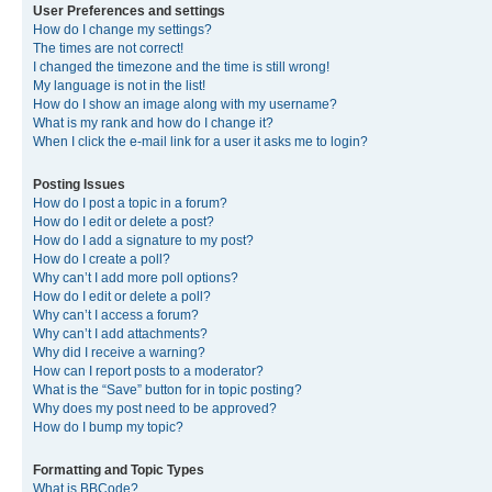
User Preferences and settings
How do I change my settings?
The times are not correct!
I changed the timezone and the time is still wrong!
My language is not in the list!
How do I show an image along with my username?
What is my rank and how do I change it?
When I click the e-mail link for a user it asks me to login?
Posting Issues
How do I post a topic in a forum?
How do I edit or delete a post?
How do I add a signature to my post?
How do I create a poll?
Why can’t I add more poll options?
How do I edit or delete a poll?
Why can’t I access a forum?
Why can’t I add attachments?
Why did I receive a warning?
How can I report posts to a moderator?
What is the “Save” button for in topic posting?
Why does my post need to be approved?
How do I bump my topic?
Formatting and Topic Types
What is BBCode?