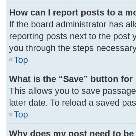
How can I report posts to a m
If the board administrator has al
reporting posts next to the post y
you through the steps necessary 
Top
What is the “Save” button for 
This allows you to save passage
later date. To reload a saved pas
Top
Why does my post need to be