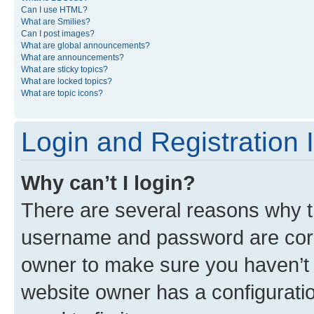
Can I use HTML?
What are Smilies?
Can I post images?
What are global announcements?
What are announcements?
What are sticky topics?
What are locked topics?
What are topic icons?
Login and Registration 
Why can’t I login?
There are several reasons why th
username and password are corre
owner to make sure you haven’t b
website owner has a configuratio