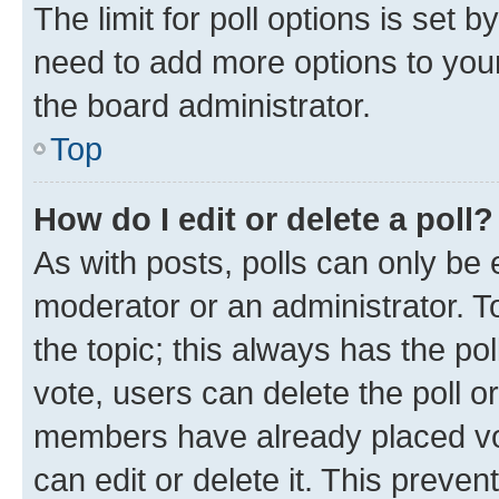
The limit for poll options is set b
need to add more options to your
the board administrator.
Top
How do I edit or delete a poll?
As with posts, polls can only be e
moderator or an administrator. To e
the topic; this always has the pol
vote, users can delete the poll or
members have already placed vot
can edit or delete it. This preve