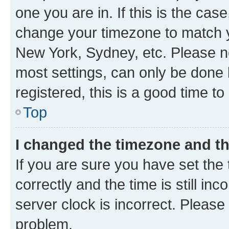
one you are in. If this is the cas
change your timezone to match yo
New York, Sydney, etc. Please no
most settings, can only be done b
registered, this is a good time to
Top
I changed the timezone and the
If you are sure you have set t
correctly and the time is still inc
server clock is incorrect. Please 
problem.