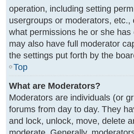
operation, including setting perm
usergroups or moderators, etc.,
what permissions he or she has 
may also have full moderator capa
the settings put forth by the boa
Top
What are Moderators?
Moderators are individuals (or gr
forums from day to day. They have
and lock, unlock, move, delete an
moderate. Generally, moderators