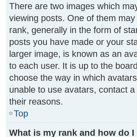
There are two images which ma
viewing posts. One of them may 
rank, generally in the form of st
posts you have made or your stat
larger image, is known as an ava
to each user. It is up to the boa
choose the way in which avatars
unable to use avatars, contact a
their reasons.
Top
What is my rank and how do I