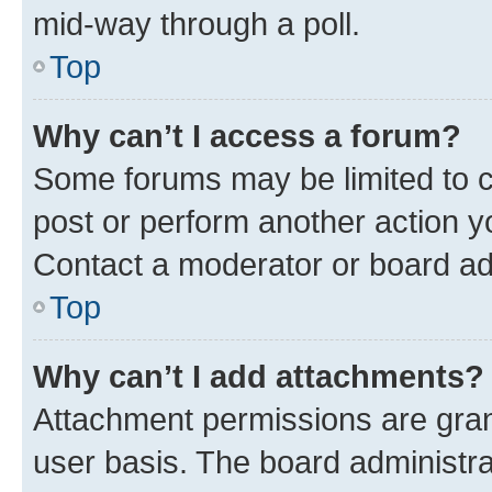
mid-way through a poll.
Top
Why can’t I access a forum?
Some forums may be limited to ce
post or perform another action 
Contact a moderator or board ad
Top
Why can’t I add attachments?
Attachment permissions are gran
user basis. The board administr