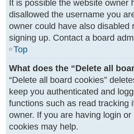
It is possible the website owner
disallowed the username you are 
owner could have also disabled r
signing up. Contact a board admi
Top
What does the “Delete all boa
“Delete all board cookies” dele
keep you authenticated and logge
functions such as read tracking 
owner. If you are having login or
cookies may help.