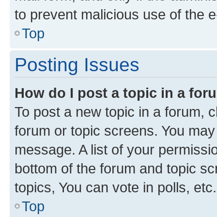
to prevent malicious use of the
Top
Posting Issues
How do I post a topic in a fo
To post a new topic in a forum, cl
forum or topic screens. You may 
message. A list of your permissio
bottom of the forum and topic s
topics, You can vote in polls, etc.
Top