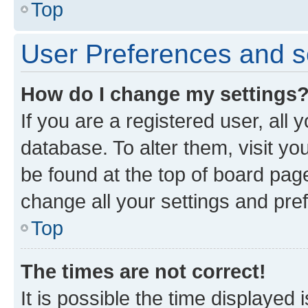
Top
User Preferences and s
How do I change my settings
If you are a registered user, all 
database. To alter them, visit yo
be found at the top of board page
change all your settings and pre
Top
The times are not correct!
It is possible the time displayed 