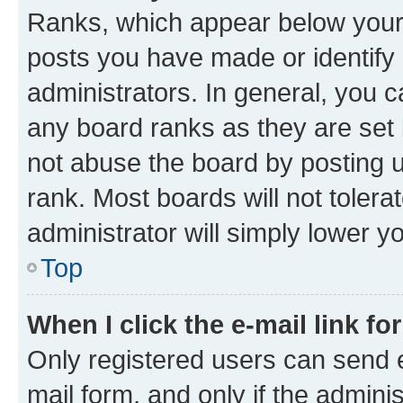
Ranks, which appear below your
posts you have made or identify 
administrators. In general, you 
any board ranks as they are set 
not abuse the board by posting u
rank. Most boards will not tolera
administrator will simply lower y
Top
When I click the e-mail link fo
Only registered users can send e-
mail form, and only if the adminis