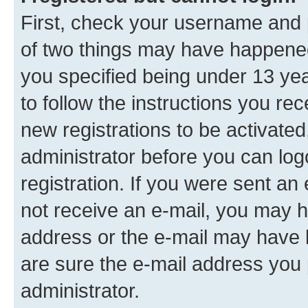
First, check your username and p
of two things may have happene
you specified being under 13 year
to follow the instructions you re
new registrations to be activated
administrator before you can log
registration. If you were sent an e
not receive an e-mail, you may h
address or the e-mail may have b
are sure the e-mail address you p
administrator.