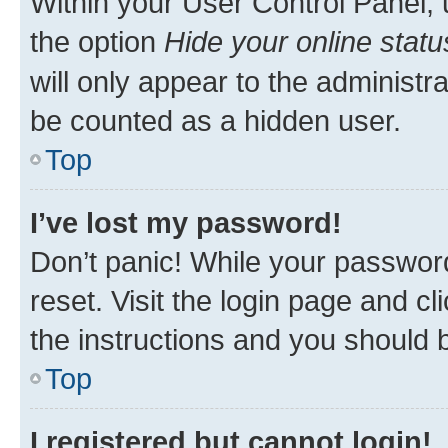
Within your User Control Panel, 
the option
Hide your online statu
will only appear to the administr
be counted as a hidden user.
Top
I’ve lost my password!
Don’t panic! While your password
reset. Visit the login page and cl
the instructions and you should b
Top
I registered but cannot login!