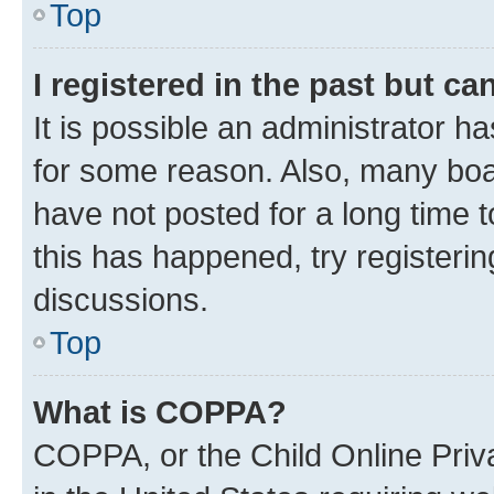
Top
I registered in the past but c
It is possible an administrator h
for some reason. Also, many boa
have not posted for a long time t
this has happened, try registeri
discussions.
Top
What is COPPA?
COPPA, or the Child Online Priva