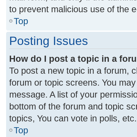
to prevent malicious use of the
Top
Posting Issues
How do I post a topic in a fo
To post a new topic in a forum, cl
forum or topic screens. You may 
message. A list of your permissio
bottom of the forum and topic s
topics, You can vote in polls, etc.
Top