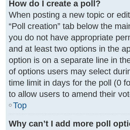
How do I create a poll?
When posting a new topic or editin
“Poll creation” tab below the mai
you do not have appropriate permi
and at least two options in the a
option is on a separate line in t
of options users may select duri
time limit in days for the poll (0 f
to allow users to amend their vot
Top
Why can’t I add more poll opt