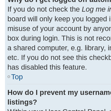
If you do not check the
Log me i
board will only keep you logged i
misuse of your account by anyone
box during login. This is not r
a shared computer, e.g. library, 
etc. If you do not see this check
has disabled this feature.
Top
How do I prevent my username
listings?