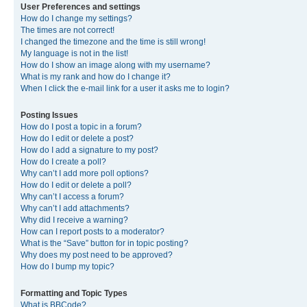
User Preferences and settings
How do I change my settings?
The times are not correct!
I changed the timezone and the time is still wrong!
My language is not in the list!
How do I show an image along with my username?
What is my rank and how do I change it?
When I click the e-mail link for a user it asks me to login?
Posting Issues
How do I post a topic in a forum?
How do I edit or delete a post?
How do I add a signature to my post?
How do I create a poll?
Why can’t I add more poll options?
How do I edit or delete a poll?
Why can’t I access a forum?
Why can’t I add attachments?
Why did I receive a warning?
How can I report posts to a moderator?
What is the “Save” button for in topic posting?
Why does my post need to be approved?
How do I bump my topic?
Formatting and Topic Types
What is BBCode?