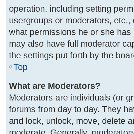
operation, including setting perm
usergroups or moderators, etc.,
what permissions he or she has 
may also have full moderator capa
the settings put forth by the boa
Top
What are Moderators?
Moderators are individuals (or gr
forums from day to day. They have
and lock, unlock, move, delete an
moderate. Generally, moderators