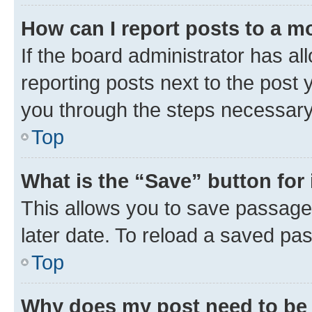
How can I report posts to a m
If the board administrator has al
reporting posts next to the post y
you through the steps necessary 
Top
What is the “Save” button for 
This allows you to save passage
later date. To reload a saved pas
Top
Why does my post need to be