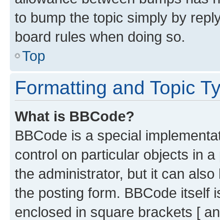
to bump the topic simply by reply
board rules when doing so.
Top
Formatting and Topic T
What is BBCode?
BBCode is a special implementati
control on particular objects in 
the administrator, but it can als
the posting form. BBCode itself i
enclosed in square brackets [ an