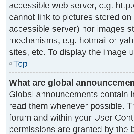
accessible web server, e.g. htt
cannot link to pictures stored on
accessible server) nor images st
mechanisms, e.g. hotmail or ya
sites, etc. To display the image
Top
What are global announceme
Global announcements contain i
read them whenever possible. The
forum and within your User Con
permissions are granted by the b