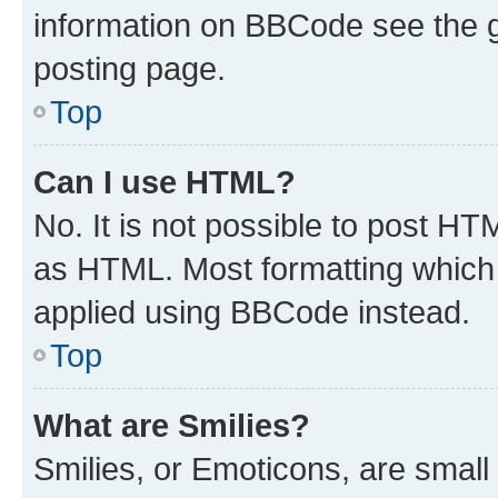
information on BBCode see the 
posting page.
Top
Can I use HTML?
No. It is not possible to post H
as HTML. Most formatting which
applied using BBCode instead.
Top
What are Smilies?
Smilies, or Emoticons, are smal