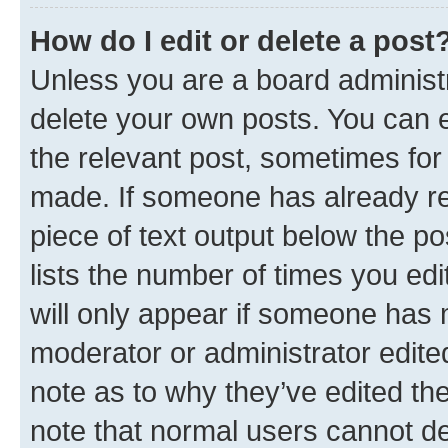
How do I edit or delete a post
Unless you are a board administr
delete your own posts. You can ed
the relevant post, sometimes for 
made. If someone has already repl
piece of text output below the po
lists the number of times you edi
will only appear if someone has ma
moderator or administrator edite
note as to why they’ve edited the
note that normal users cannot d