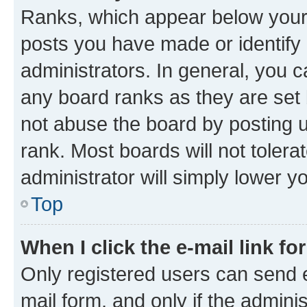
Ranks, which appear below your
posts you have made or identify 
administrators. In general, you 
any board ranks as they are set 
not abuse the board by posting u
rank. Most boards will not tolera
administrator will simply lower y
Top
When I click the e-mail link fo
Only registered users can send e-
mail form, and only if the adminis