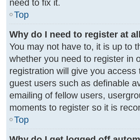
need to fix it.
Top
Why do I need to register at al
You may not have to, it is up to 
whether you need to register in
registration will give you access 
guest users such as definable a
emailing of fellow users, usergro
moments to register so it is re
Top
Why do I get logged off autom