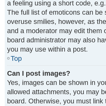
a feeling using a short code, e.g
The full list of emoticons can be 
overuse smilies, however, as th
and a moderator may edit them o
board administrator may also hav
you may use within a post.
Top
Can I post images?
Yes, images can be shown in your
allowed attachments, you may be
board. Otherwise, you must link 