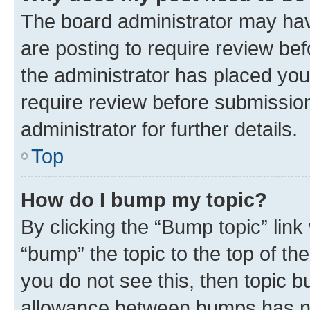
The board administrator may hav
are posting to require review bef
the administrator has placed you
require review before submissio
administrator for further details.
Top
How do I bump my topic?
By clicking the “Bump topic” link
“bump” the topic to the top of th
you do not see this, then topic 
allowance between bumps has not