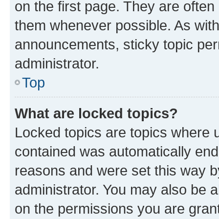
on the first page. They are often
them whenever possible. As wit
announcements, sticky topic per
administrator.
Top
What are locked topics?
Locked topics are topics where u
contained was automatically en
reasons and were set this way b
administrator. You may also be a
on the permissions you are grant