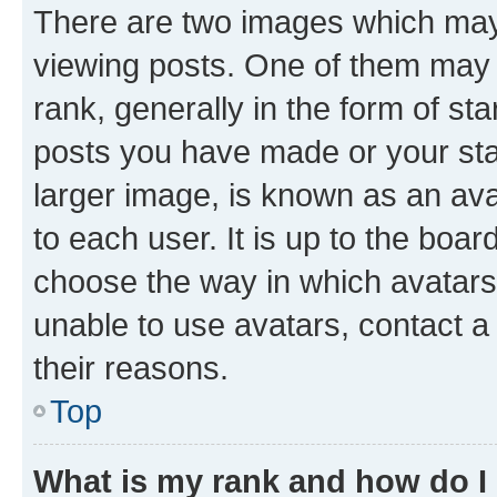
There are two images which ma
viewing posts. One of them may 
rank, generally in the form of st
posts you have made or your stat
larger image, is known as an ava
to each user. It is up to the boa
choose the way in which avatars
unable to use avatars, contact a
their reasons.
Top
What is my rank and how do I