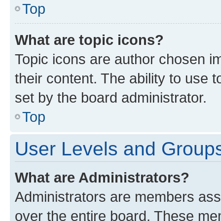
Top
What are topic icons?
Topic icons are author chosen im
their content. The ability to use
set by the board administrator.
Top
User Levels and Group
What are Administrators?
Administrators are members assig
over the entire board. These mem