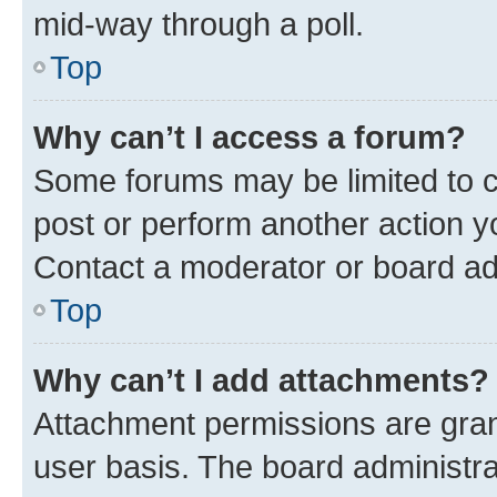
mid-way through a poll.
Top
Why can’t I access a forum?
Some forums may be limited to ce
post or perform another action 
Contact a moderator or board ad
Top
Why can’t I add attachments?
Attachment permissions are gran
user basis. The board administr