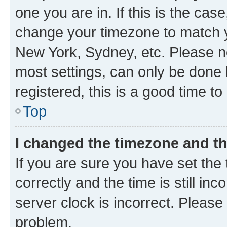
one you are in. If this is the cas
change your timezone to match yo
New York, Sydney, etc. Please no
most settings, can only be done b
registered, this is a good time to
Top
I changed the timezone and the
If you are sure you have set t
correctly and the time is still inc
server clock is incorrect. Please 
problem.