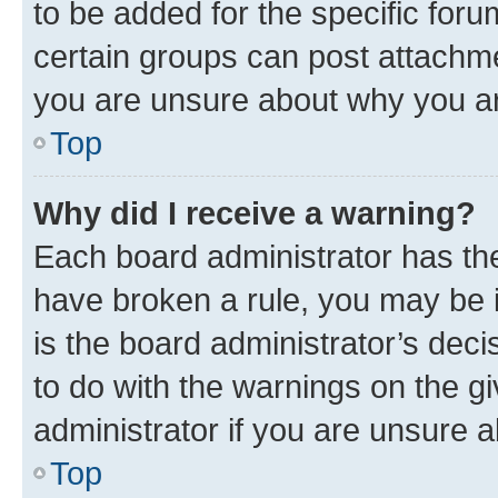
to be added for the specific foru
certain groups can post attachme
you are unsure about why you ar
Top
Why did I receive a warning?
Each board administrator has their
have broken a rule, you may be i
is the board administrator’s dec
to do with the warnings on the gi
administrator if you are unsure
Top