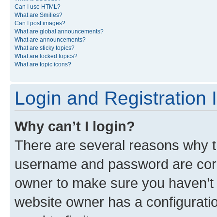
Can I use HTML?
What are Smilies?
Can I post images?
What are global announcements?
What are announcements?
What are sticky topics?
What are locked topics?
What are topic icons?
Login and Registration 
Why can’t I login?
There are several reasons why th
username and password are corre
owner to make sure you haven’t b
website owner has a configuratio