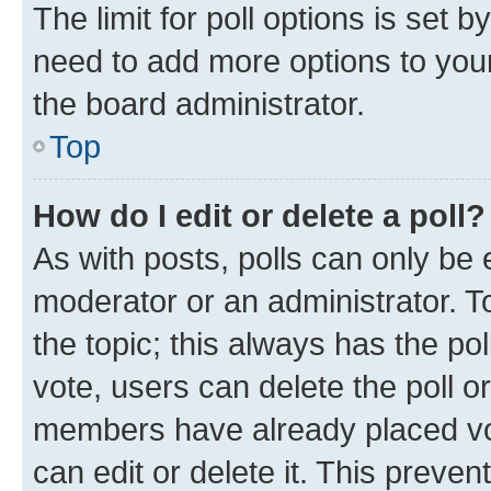
The limit for poll options is set b
need to add more options to your
the board administrator.
Top
How do I edit or delete a poll?
As with posts, polls can only be e
moderator or an administrator. To e
the topic; this always has the pol
vote, users can delete the poll or
members have already placed vot
can edit or delete it. This preve