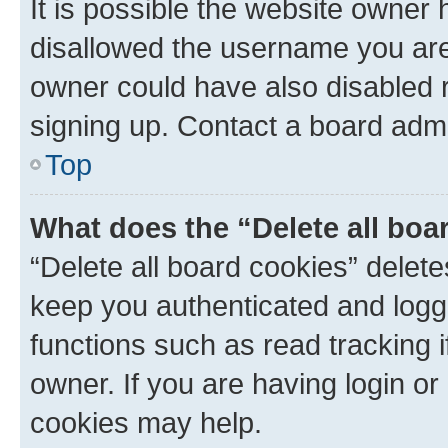
It is possible the website owner
disallowed the username you are 
owner could have also disabled r
signing up. Contact a board admi
Top
What does the “Delete all boa
“Delete all board cookies” dele
keep you authenticated and logge
functions such as read tracking 
owner. If you are having login or
cookies may help.