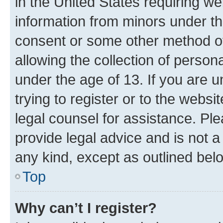
in the United States requiring we
information from minors under th
consent or some other method o
allowing the collection of persona
under the age of 13. If you are u
trying to register or to the websi
legal counsel for assistance. P
provide legal advice and is not a 
any kind, except as outlined bel
Top
Why can’t I register?