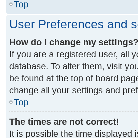
Top
User Preferences and s
How do I change my settings
If you are a registered user, all 
database. To alter them, visit yo
be found at the top of board page
change all your settings and pre
Top
The times are not correct!
It is possible the time displayed 