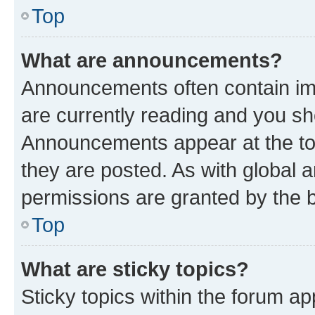
Top
What are announcements?
Announcements often contain imp
are currently reading and you s
Announcements appear at the top
they are posted. As with globa
permissions are granted by the b
Top
What are sticky topics?
Sticky topics within the forum 