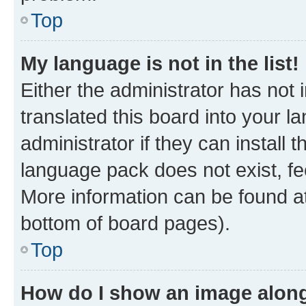
Top
My language is not in the list!
Either the administrator has not
translated this board into your 
administrator if they can install
language pack does not exist, fee
More information can be found at
bottom of board pages).
Top
How do I show an image alon