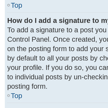
Top
How do I add a signature to 
To add a signature to a post you
Control Panel. Once created, y
on the posting form to add your 
by default to all your posts by c
your profile. If you do so, you c
to individual posts by un-checkin
posting form.
Top