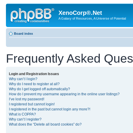
XenoCorp®.Net
A Galaxy of Resources, A Universe of Potential
Board index
Frequently Asked Ques
Login and Registration Issues
Why can’t I login?
Why do I need to register at all?
Why do I get logged off automatically?
How do I prevent my username appearing in the online user listings?
I’ve lost my password!
I registered but cannot login!
I registered in the past but cannot login any more?!
What is COPPA?
Why can’t I register?
What does the “Delete all board cookies” do?