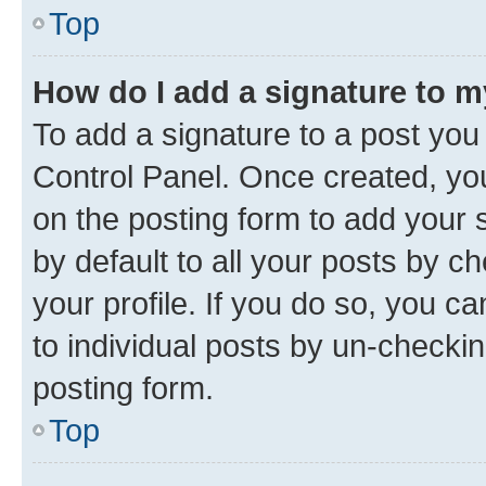
Top
How do I add a signature to 
To add a signature to a post you
Control Panel. Once created, y
on the posting form to add your 
by default to all your posts by c
your profile. If you do so, you c
to individual posts by un-checkin
posting form.
Top