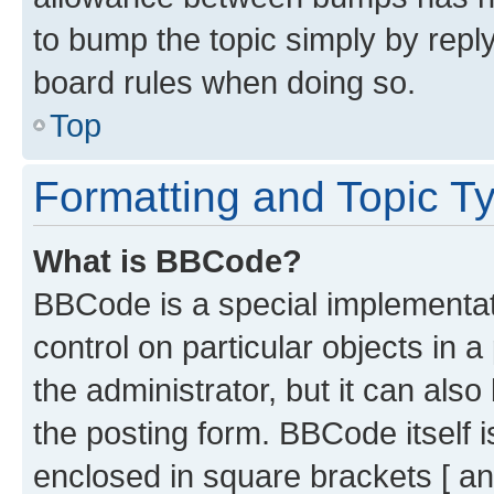
to bump the topic simply by reply
board rules when doing so.
Top
Formatting and Topic T
What is BBCode?
BBCode is a special implementati
control on particular objects in 
the administrator, but it can als
the posting form. BBCode itself i
enclosed in square brackets [ an