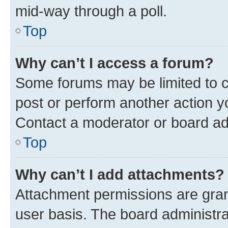
mid-way through a poll.
Top
Why can’t I access a forum?
Some forums may be limited to ce
post or perform another action 
Contact a moderator or board ad
Top
Why can’t I add attachments?
Attachment permissions are gran
user basis. The board administr