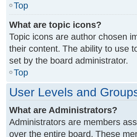
Top
What are topic icons?
Topic icons are author chosen im
their content. The ability to use
set by the board administrator.
Top
User Levels and Group
What are Administrators?
Administrators are members assig
over the entire board. These mem