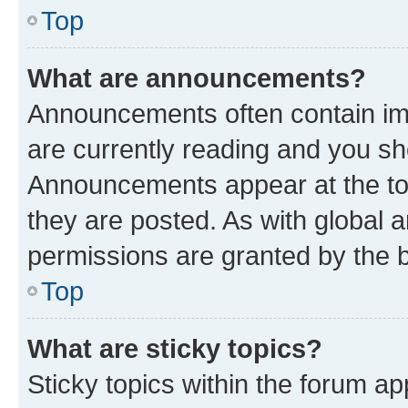
Top
What are announcements?
Announcements often contain imp
are currently reading and you s
Announcements appear at the top
they are posted. As with globa
permissions are granted by the b
Top
What are sticky topics?
Sticky topics within the forum 