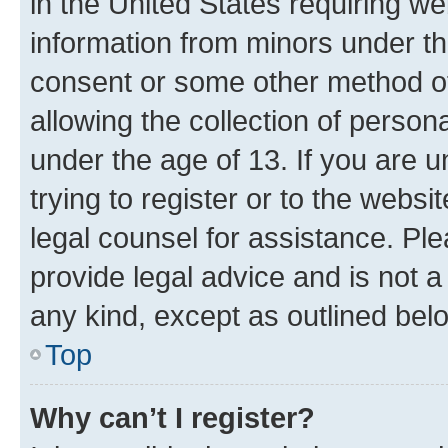
in the United States requiring we
information from minors under th
consent or some other method o
allowing the collection of persona
under the age of 13. If you are u
trying to register or to the websi
legal counsel for assistance. P
provide legal advice and is not a 
any kind, except as outlined bel
Top
Why can’t I register?