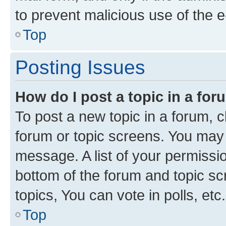
to prevent malicious use of the
Top
Posting Issues
How do I post a topic in a fo
To post a new topic in a forum, cl
forum or topic screens. You may 
message. A list of your permissio
bottom of the forum and topic s
topics, You can vote in polls, etc.
Top