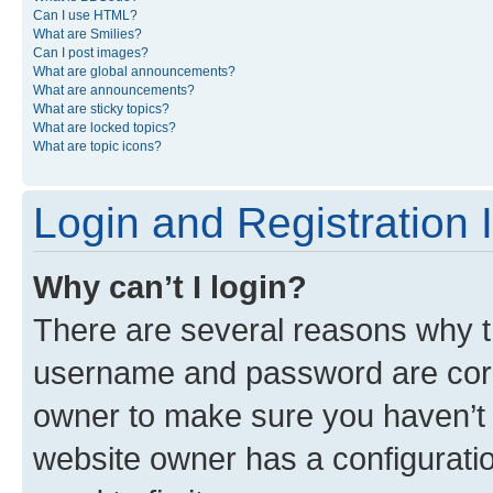
Can I use HTML?
What are Smilies?
Can I post images?
What are global announcements?
What are announcements?
What are sticky topics?
What are locked topics?
What are topic icons?
Login and Registration 
Why can’t I login?
There are several reasons why th
username and password are corre
owner to make sure you haven’t b
website owner has a configuratio