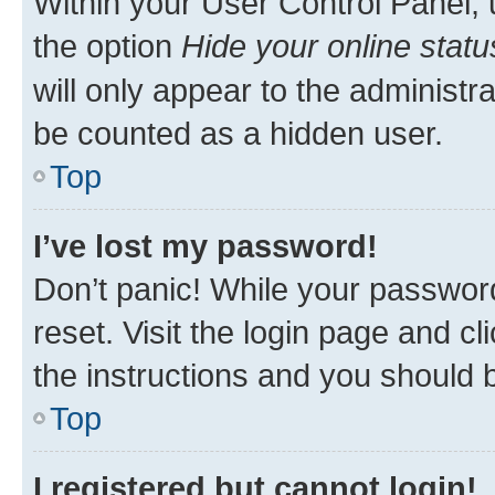
Within your User Control Panel, 
the option
Hide your online statu
will only appear to the administr
be counted as a hidden user.
Top
I’ve lost my password!
Don’t panic! While your password
reset. Visit the login page and cl
the instructions and you should b
Top
I registered but cannot login!