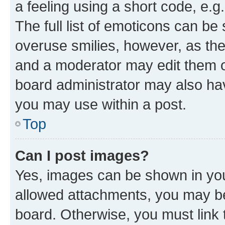
a feeling using a short code, e.g
The full list of emoticons can be 
overuse smilies, however, as th
and a moderator may edit them o
board administrator may also hav
you may use within a post.
Top
Can I post images?
Yes, images can be shown in your
allowed attachments, you may be
board. Otherwise, you must link 