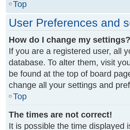
Top
User Preferences and s
How do I change my settings
If you are a registered user, all 
database. To alter them, visit yo
be found at the top of board page
change all your settings and pre
Top
The times are not correct!
It is possible the time displayed 