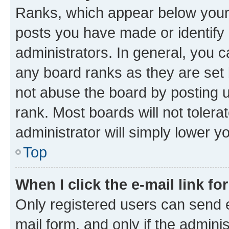
Ranks, which appear below your
posts you have made or identify 
administrators. In general, you 
any board ranks as they are set 
not abuse the board by posting u
rank. Most boards will not tolera
administrator will simply lower y
Top
When I click the e-mail link fo
Only registered users can send e-
mail form, and only if the adminis