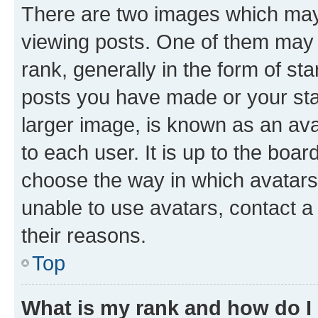
There are two images which ma
viewing posts. One of them may 
rank, generally in the form of st
posts you have made or your stat
larger image, is known as an ava
to each user. It is up to the boa
choose the way in which avatars
unable to use avatars, contact a
their reasons.
Top
What is my rank and how do I