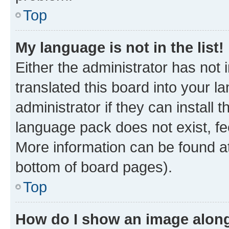
Top
My language is not in the list!
Either the administrator has not
translated this board into your 
administrator if they can install
language pack does not exist, fee
More information can be found at
bottom of board pages).
Top
How do I show an image alon