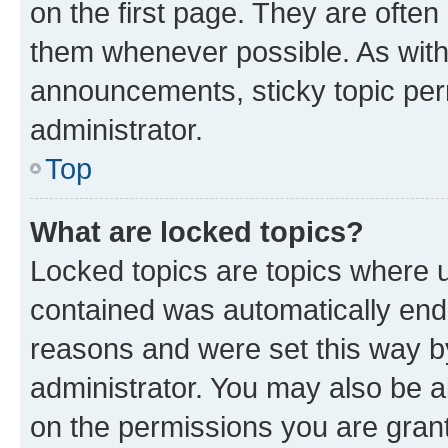
on the first page. They are often
them whenever possible. As wit
announcements, sticky topic per
administrator.
Top
What are locked topics?
Locked topics are topics where u
contained was automatically en
reasons and were set this way b
administrator. You may also be a
on the permissions you are grant