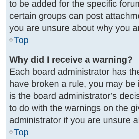
to be added for the specific foru
certain groups can post attachme
you are unsure about why you ar
Top
Why did I receive a warning?
Each board administrator has their
have broken a rule, you may be i
is the board administrator’s dec
to do with the warnings on the gi
administrator if you are unsure
Top