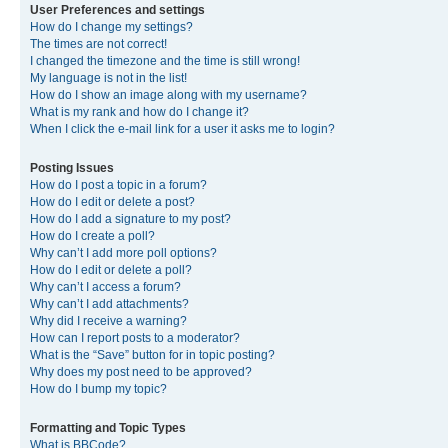
User Preferences and settings
How do I change my settings?
The times are not correct!
I changed the timezone and the time is still wrong!
My language is not in the list!
How do I show an image along with my username?
What is my rank and how do I change it?
When I click the e-mail link for a user it asks me to login?
Posting Issues
How do I post a topic in a forum?
How do I edit or delete a post?
How do I add a signature to my post?
How do I create a poll?
Why can’t I add more poll options?
How do I edit or delete a poll?
Why can’t I access a forum?
Why can’t I add attachments?
Why did I receive a warning?
How can I report posts to a moderator?
What is the “Save” button for in topic posting?
Why does my post need to be approved?
How do I bump my topic?
Formatting and Topic Types
What is BBCode?