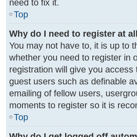
need to fix it.
Top
Why do I need to register at al
You may not have to, it is up to 
whether you need to register in
registration will give you access 
guest users such as definable a
emailing of fellow users, usergro
moments to register so it is re
Top
Why do I get logged off autom