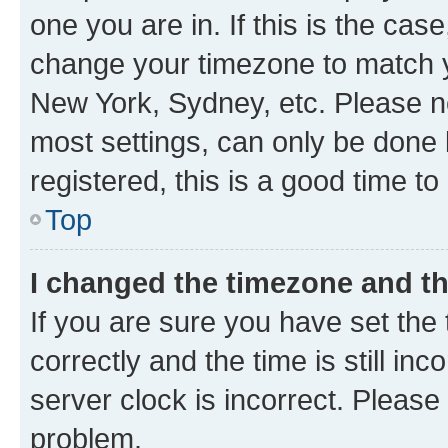
one you are in. If this is the cas
change your timezone to match yo
New York, Sydney, etc. Please no
most settings, can only be done b
registered, this is a good time to
Top
I changed the timezone and the
If you are sure you have set t
correctly and the time is still inc
server clock is incorrect. Please 
problem.