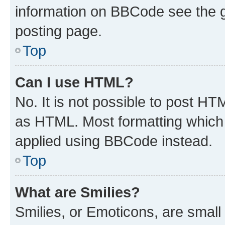
information on BBCode see the 
posting page.
Top
Can I use HTML?
No. It is not possible to post H
as HTML. Most formatting which
applied using BBCode instead.
Top
What are Smilies?
Smilies, or Emoticons, are smal