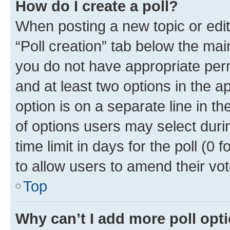
How do I create a poll?
When posting a new topic or editin
“Poll creation” tab below the mai
you do not have appropriate permi
and at least two options in the a
option is on a separate line in t
of options users may select duri
time limit in days for the poll (0 f
to allow users to amend their vot
Top
Why can’t I add more poll opt