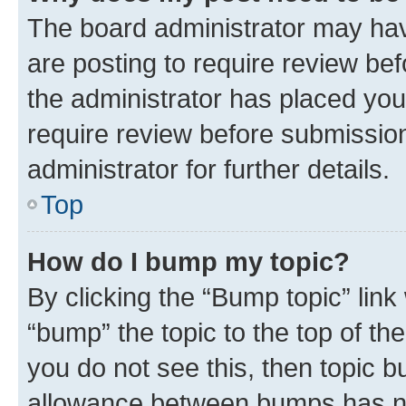
The board administrator may hav
are posting to require review bef
the administrator has placed you
require review before submissio
administrator for further details.
Top
How do I bump my topic?
By clicking the “Bump topic” link
“bump” the topic to the top of th
you do not see this, then topic 
allowance between bumps has not