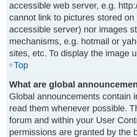
accessible web server, e.g. htt
cannot link to pictures stored on
accessible server) nor images st
mechanisms, e.g. hotmail or ya
sites, etc. To display the image
Top
What are global announceme
Global announcements contain i
read them whenever possible. The
forum and within your User Con
permissions are granted by the b