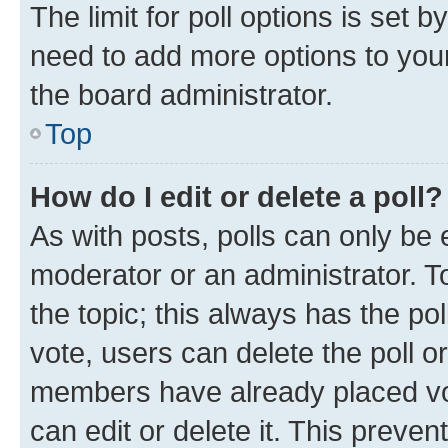
The limit for poll options is set b
need to add more options to your
the board administrator.
Top
How do I edit or delete a poll?
As with posts, polls can only be e
moderator or an administrator. To e
the topic; this always has the pol
vote, users can delete the poll or
members have already placed vot
can edit or delete it. This preve