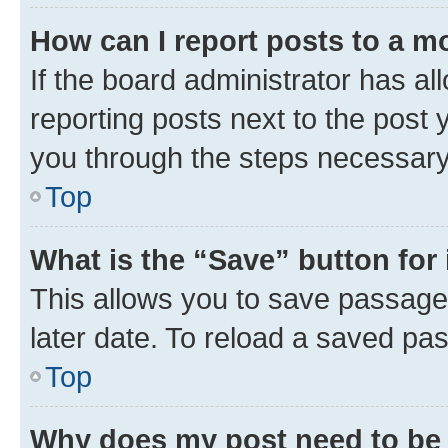
How can I report posts to a m
If the board administrator has al
reporting posts next to the post y
you through the steps necessary 
Top
What is the “Save” button for 
This allows you to save passage
later date. To reload a saved pas
Top
Why does my post need to be