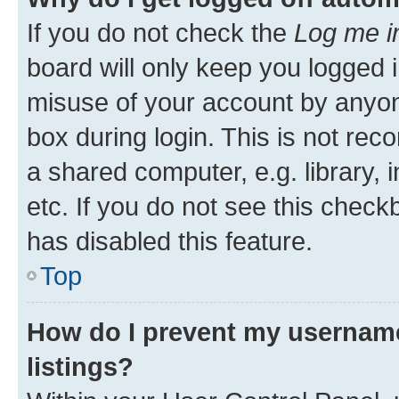
If you do not check the
Log me i
board will only keep you logged i
misuse of your account by anyone
box during login. This is not r
a shared computer, e.g. library, 
etc. If you do not see this check
has disabled this feature.
Top
How do I prevent my username
listings?