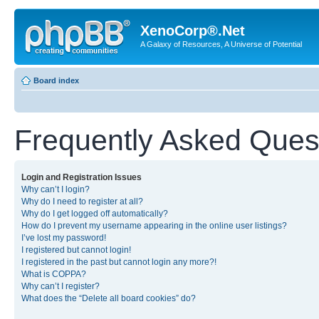
XenoCorp®.Net
A Galaxy of Resources, A Universe of Potential
Board index
Frequently Asked Ques
Login and Registration Issues
Why can’t I login?
Why do I need to register at all?
Why do I get logged off automatically?
How do I prevent my username appearing in the online user listings?
I’ve lost my password!
I registered but cannot login!
I registered in the past but cannot login any more?!
What is COPPA?
Why can’t I register?
What does the “Delete all board cookies” do?