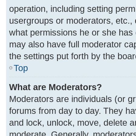
operation, including setting perm
usergroups or moderators, etc.,
what permissions he or she has 
may also have full moderator capa
the settings put forth by the boa
Top
What are Moderators?
Moderators are individuals (or gr
forums from day to day. They have
and lock, unlock, move, delete an
moderate. Generally, moderators