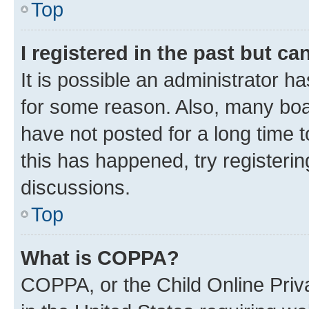
Top
I registered in the past but c
It is possible an administrator h
for some reason. Also, many boa
have not posted for a long time t
this has happened, try registeri
discussions.
Top
What is COPPA?
COPPA, or the Child Online Priva