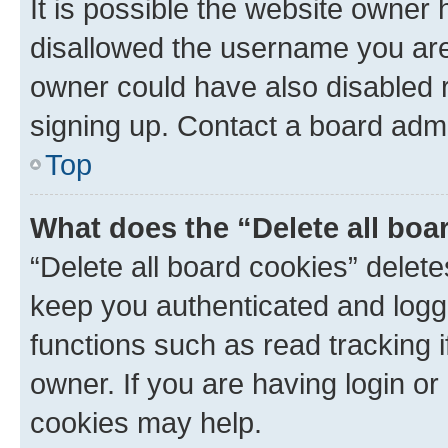
It is possible the website owner
disallowed the username you are 
owner could have also disabled r
signing up. Contact a board admi
Top
What does the “Delete all boa
“Delete all board cookies” dele
keep you authenticated and logge
functions such as read tracking 
owner. If you are having login or
cookies may help.