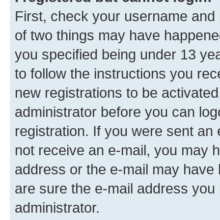
First, check your username and p
of two things may have happene
you specified being under 13 year
to follow the instructions you re
new registrations to be activated
administrator before you can log
registration. If you were sent an e
not receive an e-mail, you may h
address or the e-mail may have b
are sure the e-mail address you p
administrator.