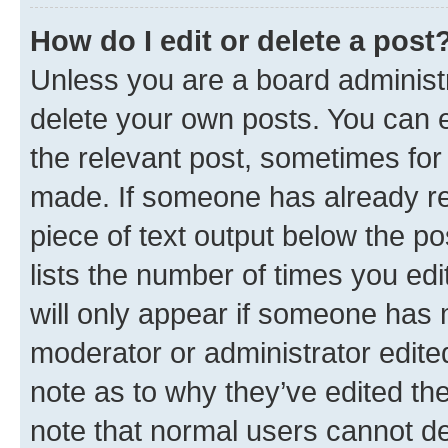
How do I edit or delete a post
Unless you are a board administr
delete your own posts. You can ed
the relevant post, sometimes for 
made. If someone has already repl
piece of text output below the po
lists the number of times you edi
will only appear if someone has ma
moderator or administrator edite
note as to why they’ve edited the
note that normal users cannot d