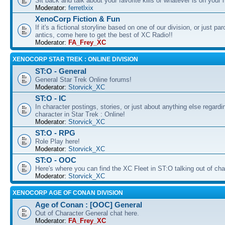
Sit back and talk about your favorite kills or whatever is on your 
Moderator:
ferretlxix
XenoCorp Fiction & Fun
If it's a fictional storyline based on one of our division, or just pa
antics, come here to get the best of XC Radio!!
Moderator:
FA_Frey_XC
XENOCORP STAR TREK : ONLINE DIVISION
ST:O - General
General Star Trek Online forums!
Moderator:
Storvick_XC
ST:O - IC
In character postings, stories, or just about anything else regardi
character in Star Trek : Online!
Moderator:
Storvick_XC
ST:O - RPG
Role Play here!
Moderator:
Storvick_XC
ST:O - OOC
Here's where you can find the XC Fleet in ST:O talking out of cha
Moderator:
Storvick_XC
XENOCORP AGE OF CONAN DIVISION
Age of Conan : [OOC] General
Out of Character General chat here.
Moderator:
FA_Frey_XC