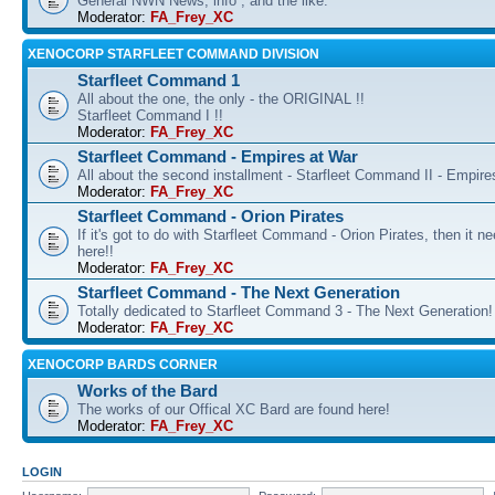
General NWN News, info , and the like.
Moderator:
FA_Frey_XC
XENOCORP STARFLEET COMMAND DIVISION
Starfleet Command 1
All about the one, the only - the ORIGINAL !!
Starfleet Command I !!
Moderator:
FA_Frey_XC
Starfleet Command - Empires at War
All about the second installment - Starfleet Command II - Empire
Moderator:
FA_Frey_XC
Starfleet Command - Orion Pirates
If it's got to do with Starfleet Command - Orion Pirates, then it n
here!!
Moderator:
FA_Frey_XC
Starfleet Command - The Next Generation
Totally dedicated to Starfleet Command 3 - The Next Generation!
Moderator:
FA_Frey_XC
XENOCORP BARDS CORNER
Works of the Bard
The works of our Offical XC Bard are found here!
Moderator:
FA_Frey_XC
LOGIN