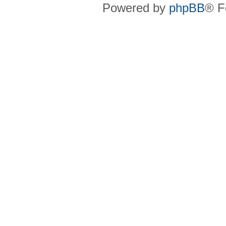
Powered by
phpBB
® F