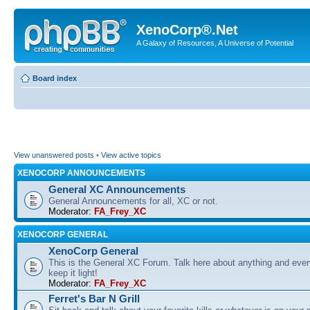
XenoCorp®.Net
A Galaxy of Resources, A Universe of Potential
Board index
View unanswered posts
•
View active topics
XENOCORP ANNOUNCEMENTS
General XC Announcements
General Announcements for all, XC or not.
Moderator:
FA_Frey_XC
XENOCORP GENERAL
XenoCorp General
This is the General XC Forum. Talk here about anything and ever
keep it light!
Moderator:
FA_Frey_XC
Ferret's Bar N Grill