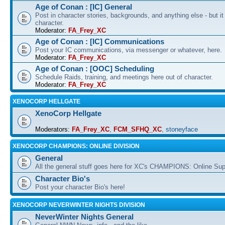
Age of Conan : [IC] General
Post in character stories, backgrounds, and anything else - but i
character.
Moderator:
FA_Frey_XC
Age of Conan : [IC] Communications
Post your IC communications, via messenger or whatever, here.
Moderator:
FA_Frey_XC
Age of Conan : [OOC] Scheduling
Schedule Raids, training, and meetings here out of character.
Moderator:
FA_Frey_XC
XENOCORP HELLGATE
XenoCorp Hellgate
Moderators:
FA_Frey_XC
,
FCM_SFHQ_XC
,
stoneyface
XENOCORP CHAMPIONS: ONLINE DIVISION
General
All the general stuff goes here for XC's CHAMPIONS: Online Su
Character Bio's
Post your character Bio's here!
XENOCORP NEVERWINTER NIGHTS DIVISION
NeverWinter Nights General