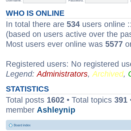
Username:
Password:
WHO IS ONLINE
In total there are
534
users online :
(based on users active over the pa
Most users ever online was
5577
on
Registered users: No registered us
Legend:
Administrators
,
Archived
,
STATISTICS
Total posts
1602
• Total topics
391
member
Ashleynip
Board index