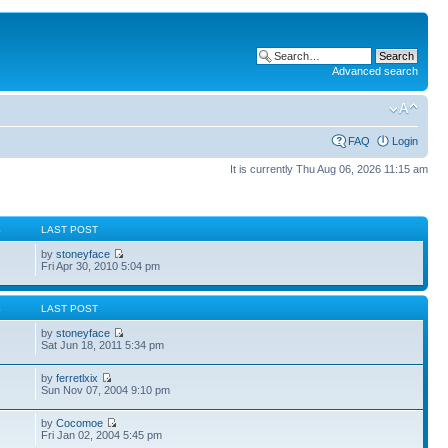
Advanced search
FAQ
Login
It is currently Thu Aug 06, 2026 11:15 am
S
LAST POST
by
stoneyface
Fri Apr 30, 2010 5:04 pm
S
LAST POST
by
stoneyface
Sat Jun 18, 2011 5:34 pm
by
ferretlxix
Sun Nov 07, 2004 9:10 pm
by
Cocomoe
Fri Jan 02, 2004 5:45 pm