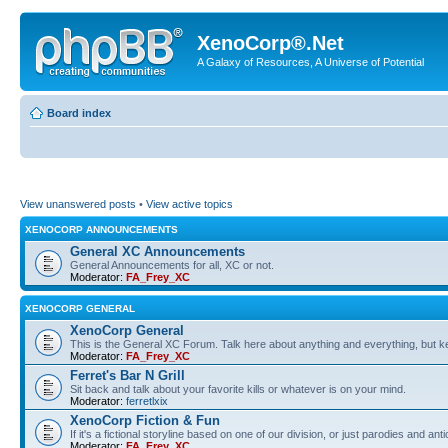
XenoCorp®.Net
A Galaxy of Resources, A Universe of Potential
Board index
View unanswered posts
•
View active topics
XENOCORP ANNOUNCEMENTS
General XC Announcements
General Announcements for all, XC or not.
Moderator:
FA_Frey_XC
XENOCORP GENERAL
XenoCorp General
This is the General XC Forum. Talk here about anything and everything, but kee
Moderator:
FA_Frey_XC
Ferret's Bar N Grill
Sit back and talk about your favorite kills or whatever is on your mind.
Moderator:
ferretlxix
XenoCorp Fiction & Fun
If it's a fictional storyline based on one of our division, or just parodies and a
Moderator:
FA_Frey_XC