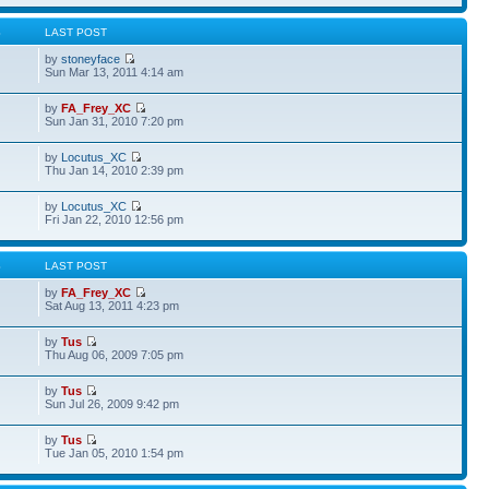
S
LAST POST
by
stoneyface
Sun Mar 13, 2011 4:14 am
by
FA_Frey_XC
Sun Jan 31, 2010 7:20 pm
by
Locutus_XC
Thu Jan 14, 2010 2:39 pm
by
Locutus_XC
Fri Jan 22, 2010 12:56 pm
S
LAST POST
by
FA_Frey_XC
Sat Aug 13, 2011 4:23 pm
by
Tus
Thu Aug 06, 2009 7:05 pm
by
Tus
Sun Jul 26, 2009 9:42 pm
by
Tus
Tue Jan 05, 2010 1:54 pm