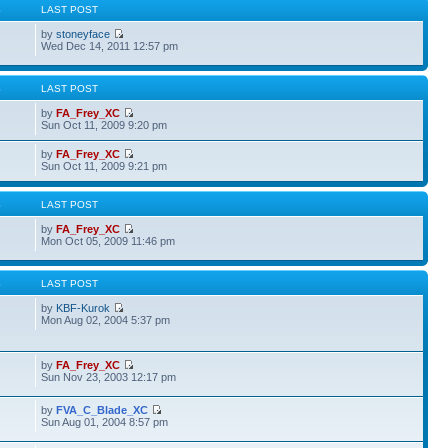
S
LAST POST
by
stoneyface
Wed Dec 14, 2011 12:57 pm
S
LAST POST
by
FA_Frey_XC
Sun Oct 11, 2009 9:20 pm
by
FA_Frey_XC
Sun Oct 11, 2009 9:21 pm
S
LAST POST
by
FA_Frey_XC
Mon Oct 05, 2009 11:46 pm
S
LAST POST
by
KBF-Kurok
Mon Aug 02, 2004 5:37 pm
by
FA_Frey_XC
Sun Nov 23, 2003 12:17 pm
by
FVA_C_Blade_XC
Sun Aug 01, 2004 8:57 pm