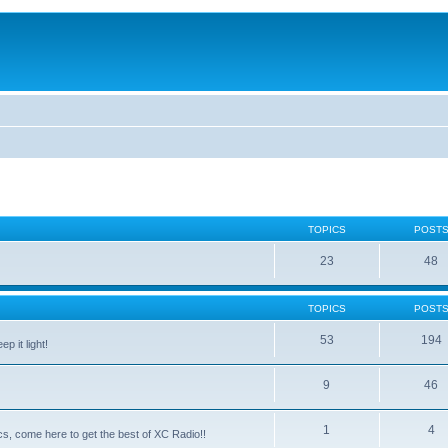
TOPICS
POST
23
48
TOPICS
POST
53
194
p it light!
9
46
1
4
ntics, come here to get the best of XC Radio!!