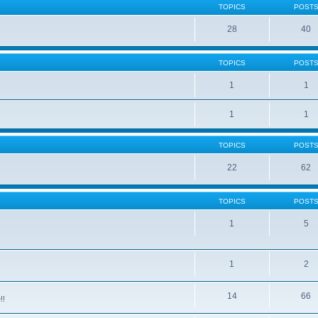
TOPICS
POST
28
40
TOPICS
POST
1
1
1
1
TOPICS
POST
22
62
TOPICS
POST
1
5
1
2
14
66
!!