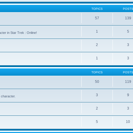
TOPICS
POST
57
139
1
5
cter in Star Trek : Online!
2
3
1
3
TOPICS
POST
50
119
3
9
 character.
2
3
5
10