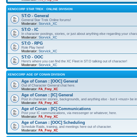
XENOCORP STAR TREK : ONLINE DIVISION
ST:O - General
General Star Trek Online forums!
Moderator:
Storvick_XC
ST:O - IC
In character postings, stories, or just about anything else regarding your chara
Moderator:
Storvick_XC
ST:O - RPG
Role Play here!
Moderator:
Storvick_XC
ST:O - OOC
Here's where you can find the XC Fleet in ST:O talking out of character!
Moderator:
Storvick_XC
XENOCORP AGE OF CONAN DIVISION
Age of Conan : [OOC] General
Out of Character General chat here.
Moderator:
FA_Frey_XC
Age of Conan : [IC] General
Post in character stories, backgrounds, and anything else - but it +must+ be in
Moderator:
FA_Frey_XC
Age of Conan : [IC] Communications
Post your IC communications, via messenger or whatever, here.
Moderator:
FA_Frey_XC
Age of Conan : [OOC] Scheduling
Schedule Raids, training, and meetings here out of character.
Moderator:
FA_Frey_XC