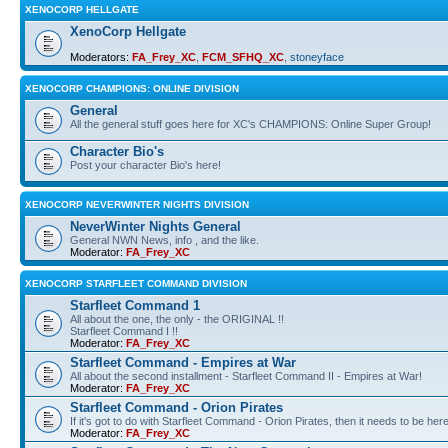
XENOCORP HELLGATE
XenoCorp Hellgate
Moderators:
FA_Frey_XC
,
FCM_SFHQ_XC
,
stoneyface
XENOCORP CHAMPIONS: ONLINE DIVISION
General
All the general stuff goes here for XC's CHAMPIONS: Online Super Group!
Character Bio's
Post your character Bio's here!
XENOCORP NEVERWINTER NIGHTS DIVISION
NeverWinter Nights General
General NWN News, info , and the like.
Moderator:
FA_Frey_XC
XENOCORP STARFLEET COMMAND DIVISION
Starfleet Command 1
All about the one, the only - the ORIGINAL !!
Starfleet Command I !!
Moderator:
FA_Frey_XC
Starfleet Command - Empires at War
All about the second installment - Starfleet Command II - Empires at War!
Moderator:
FA_Frey_XC
Starfleet Command - Orion Pirates
If it's got to do with Starfleet Command - Orion Pirates, then it needs to be here
Moderator:
FA_Frey_XC