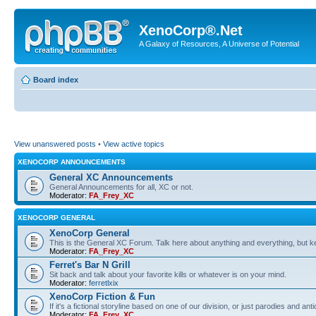
XenoCorp®.Net
A Galaxy of Resources, A Universe of Potential
Board index
View unanswered posts
•
View active topics
XENOCORP ANNOUNCEMENTS
General XC Announcements
General Announcements for all, XC or not.
Moderator:
FA_Frey_XC
XENOCORP GENERAL
XenoCorp General
This is the General XC Forum. Talk here about anything and everything, but kee
Moderator:
FA_Frey_XC
Ferret's Bar N Grill
Sit back and talk about your favorite kills or whatever is on your mind.
Moderator:
ferretlxix
XenoCorp Fiction & Fun
If it's a fictional storyline based on one of our division, or just parodies and a
Moderator:
FA_Frey_XC