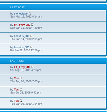
S
LAST POST
by
stoneyface
Sun Mar 13, 2011 4:14 am
by
FA_Frey_XC
Sun Jan 31, 2010 7:20 pm
by
Locutus_XC
Thu Jan 14, 2010 2:39 pm
by
Locutus_XC
Fri Jan 22, 2010 12:56 pm
S
LAST POST
by
FA_Frey_XC
Sat Aug 13, 2011 4:23 pm
by
Tus
Thu Aug 06, 2009 7:05 pm
by
Tus
Sun Jul 26, 2009 9:42 pm
by
Tus
Tue Jan 05, 2010 1:54 pm