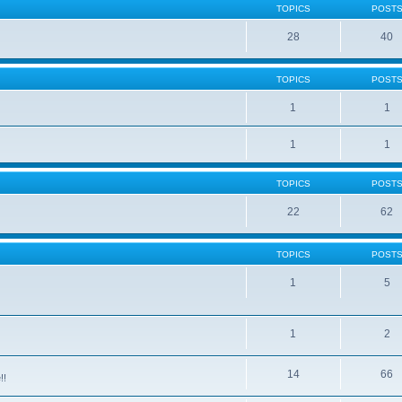
TOPICS
POST
28
40
TOPICS
POST
1
1
1
1
TOPICS
POST
22
62
TOPICS
POST
1
5
1
2
14
66
!!