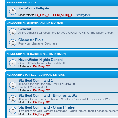
XENOCORP HELLGATE
XenoCorp Hellgate
Moderators:
FA_Frey_XC
,
FCM_SFHQ_XC
,
stoneyface
XENOCORP CHAMPIONS: ONLINE DIVISION
General
All the general stuff goes here for XC's CHAMPIONS: Online Super Group!
Character Bio's
Post your character Bio's here!
XENOCORP NEVERWINTER NIGHTS DIVISION
NeverWinter Nights General
General NWN News, info , and the like.
Moderator:
FA_Frey_XC
XENOCORP STARFLEET COMMAND DIVISION
Starfleet Command 1
All about the one, the only - the ORIGINAL !!
Starfleet Command I !!
Moderator:
FA_Frey_XC
Starfleet Command - Empires at War
All about the second installment - Starfleet Command II - Empires at War!
Moderator:
FA_Frey_XC
Starfleet Command - Orion Pirates
If it's got to do with Starfleet Command - Orion Pirates, then it needs to be here
Moderator:
FA_Frey_XC