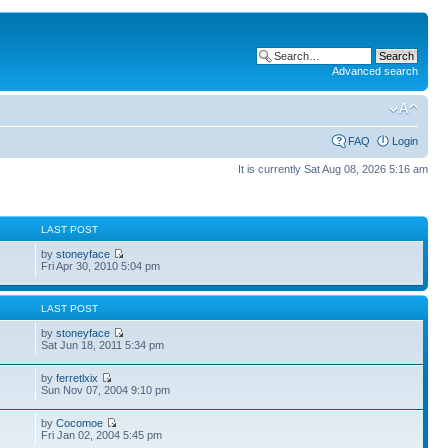
Advanced search
FAQ
Login
It is currently Sat Aug 08, 2026 5:16 am
S
LAST POST
by
stoneyface
Fri Apr 30, 2010 5:04 pm
S
LAST POST
by
stoneyface
Sat Jun 18, 2011 5:34 pm
by
ferretlxix
Sun Nov 07, 2004 9:10 pm
by
Cocomoe
Fri Jan 02, 2004 5:45 pm