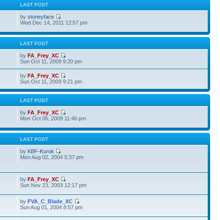
S
LAST POST
by
stoneyface
Wed Dec 14, 2011 12:57 pm
S
LAST POST
by
FA_Frey_XC
Sun Oct 11, 2009 9:20 pm
by
FA_Frey_XC
Sun Oct 11, 2009 9:21 pm
S
LAST POST
by
FA_Frey_XC
Mon Oct 05, 2009 11:46 pm
S
LAST POST
by
KBF-Kurok
Mon Aug 02, 2004 5:37 pm
by
FA_Frey_XC
Sun Nov 23, 2003 12:17 pm
by
FVA_C_Blade_XC
Sun Aug 01, 2004 8:57 pm