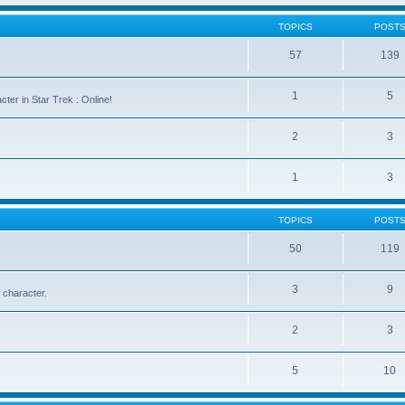
TOPICS
POST
57
139
1
5
cter in Star Trek : Online!
2
3
1
3
TOPICS
POST
50
119
3
9
 character.
2
3
5
10