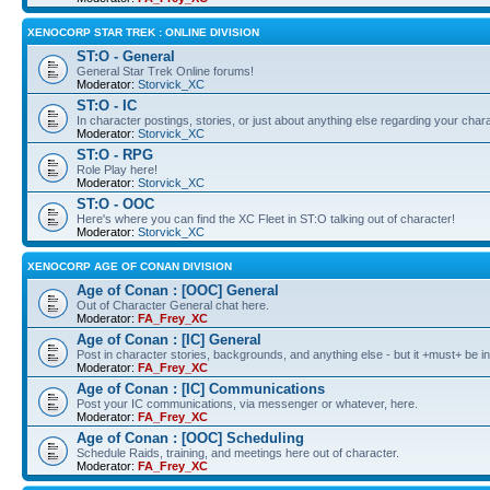
XENOCORP STAR TREK : ONLINE DIVISION
ST:O - General
General Star Trek Online forums!
Moderator:
Storvick_XC
ST:O - IC
In character postings, stories, or just about anything else regarding your chara
Moderator:
Storvick_XC
ST:O - RPG
Role Play here!
Moderator:
Storvick_XC
ST:O - OOC
Here's where you can find the XC Fleet in ST:O talking out of character!
Moderator:
Storvick_XC
XENOCORP AGE OF CONAN DIVISION
Age of Conan : [OOC] General
Out of Character General chat here.
Moderator:
FA_Frey_XC
Age of Conan : [IC] General
Post in character stories, backgrounds, and anything else - but it +must+ be in
Moderator:
FA_Frey_XC
Age of Conan : [IC] Communications
Post your IC communications, via messenger or whatever, here.
Moderator:
FA_Frey_XC
Age of Conan : [OOC] Scheduling
Schedule Raids, training, and meetings here out of character.
Moderator:
FA_Frey_XC