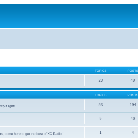
TOPICS
POST
23
48
TOPICS
POST
53
194
p it light!
9
46
1
4
ntics, come here to get the best of XC Radio!!