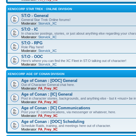
XENOCORP STAR TREK : ONLINE DIVISION
ST:O - General
General Star Trek Online forums!
Moderator:
Storvick_XC
ST:O - IC
In character postings, stories, or just about anything else regarding your chara
Moderator:
Storvick_XC
ST:O - RPG
Role Play here!
Moderator:
Storvick_XC
ST:O - OOC
Here's where you can find the XC Fleet in ST:O talking out of character!
Moderator:
Storvick_XC
XENOCORP AGE OF CONAN DIVISION
Age of Conan : [OOC] General
Out of Character General chat here.
Moderator:
FA_Frey_XC
Age of Conan : [IC] General
Post in character stories, backgrounds, and anything else - but it +must+ be in
Moderator:
FA_Frey_XC
Age of Conan : [IC] Communications
Post your IC communications, via messenger or whatever, here.
Moderator:
FA_Frey_XC
Age of Conan : [OOC] Scheduling
Schedule Raids, training, and meetings here out of character.
Moderator:
FA_Frey_XC