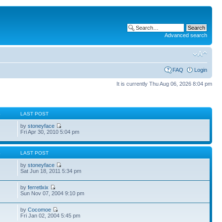
Advanced search
FAQ
Login
It is currently Thu Aug 06, 2026 8:04 pm
S
LAST POST
by
stoneyface
Fri Apr 30, 2010 5:04 pm
S
LAST POST
by
stoneyface
Sat Jun 18, 2011 5:34 pm
by
ferretlxix
Sun Nov 07, 2004 9:10 pm
by
Cocomoe
Fri Jan 02, 2004 5:45 pm