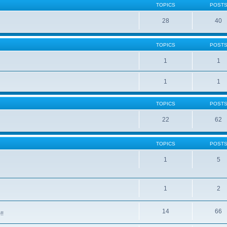
TOPICS
POST
28
40
TOPICS
POST
1
1
1
1
TOPICS
POST
22
62
TOPICS
POST
1
5
1
2
14
66
!!