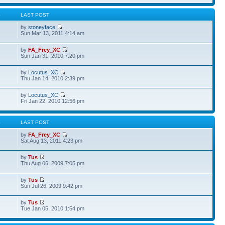
S
LAST POST
by
stoneyface
Sun Mar 13, 2011 4:14 am
by
FA_Frey_XC
Sun Jan 31, 2010 7:20 pm
by
Locutus_XC
Thu Jan 14, 2010 2:39 pm
by
Locutus_XC
Fri Jan 22, 2010 12:56 pm
S
LAST POST
by
FA_Frey_XC
Sat Aug 13, 2011 4:23 pm
by
Tus
Thu Aug 06, 2009 7:05 pm
by
Tus
Sun Jul 26, 2009 9:42 pm
by
Tus
Tue Jan 05, 2010 1:54 pm