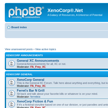
XenoCorp®.Net
A Galaxy of Resources, A Universe of Potential
Board index
View unanswered posts
•
View active topics
XENOCORP ANNOUNCEMENTS
General XC Announcements
General Announcements for all, XC or not.
Moderator:
FA_Frey_XC
XENOCORP GENERAL
XenoCorp General
This is the General XC Forum. Talk here about anything and everything, but kee
Moderator:
FA_Frey_XC
Ferret's Bar N Grill
Sit back and talk about your favorite kills or whatever is on your mind.
Moderator:
ferretlxix
XenoCorp Fiction & Fun
If it's a fictional storyline based on one of our division, or just parodies and a
Moderator:
FA_Frey_XC