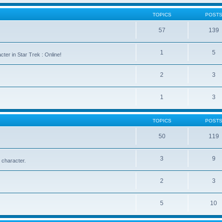
TOPICS
POST
57
139
1
5
cter in Star Trek : Online!
2
3
1
3
TOPICS
POST
50
119
3
9
 character.
2
3
5
10