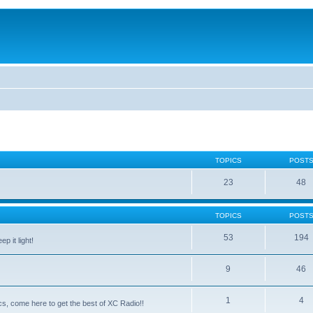
TOPICS
POST
23
48
TOPICS
POST
53
194
p it light!
9
46
1
4
ntics, come here to get the best of XC Radio!!