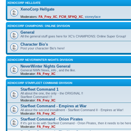
XENOCORP HELLGATE
XenoCorp Hellgate
Moderators:
FA_Frey_XC
,
FCM_SFHQ_XC
,
stoneyface
XENOCORP CHAMPIONS: ONLINE DIVISION
General
All the general stuff goes here for XC's CHAMPIONS: Online Super Group!
Character Bio's
Post your character Bio's here!
XENOCORP NEVERWINTER NIGHTS DIVISION
NeverWinter Nights General
General NWN News, info , and the like.
Moderator:
FA_Frey_XC
XENOCORP STARFLEET COMMAND DIVISION
Starfleet Command 1
All about the one, the only - the ORIGINAL !!
Starfleet Command I !!
Moderator:
FA_Frey_XC
Starfleet Command - Empires at War
All about the second installment - Starfleet Command II - Empires at War!
Moderator:
FA_Frey_XC
Starfleet Command - Orion Pirates
If it's got to do with Starfleet Command - Orion Pirates, then it needs to be here
Moderator:
FA_Frey_XC