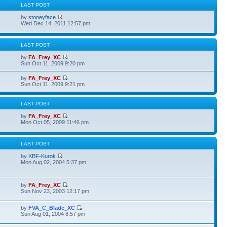
S
LAST POST
by
stoneyface
Wed Dec 14, 2011 12:57 pm
S
LAST POST
by
FA_Frey_XC
Sun Oct 11, 2009 9:20 pm
by
FA_Frey_XC
Sun Oct 11, 2009 9:21 pm
S
LAST POST
by
FA_Frey_XC
Mon Oct 05, 2009 11:46 pm
S
LAST POST
by
KBF-Kurok
Mon Aug 02, 2004 5:37 pm
by
FA_Frey_XC
Sun Nov 23, 2003 12:17 pm
by
FVA_C_Blade_XC
Sun Aug 01, 2004 8:57 pm