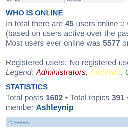
Username:
Password:
WHO IS ONLINE
In total there are
45
users online ::
(based on users active over the pa
Most users ever online was
5577
on
Registered users: No registered us
Legend:
Administrators
,
Archived
,
STATISTICS
Total posts
1602
• Total topics
391
member
Ashleynip
Board index