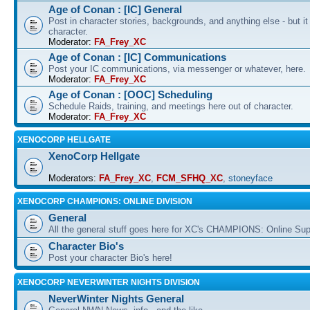
Age of Conan : [IC] General
Post in character stories, backgrounds, and anything else - but i
character.
Moderator:
FA_Frey_XC
Age of Conan : [IC] Communications
Post your IC communications, via messenger or whatever, here.
Moderator:
FA_Frey_XC
Age of Conan : [OOC] Scheduling
Schedule Raids, training, and meetings here out of character.
Moderator:
FA_Frey_XC
XENOCORP HELLGATE
XenoCorp Hellgate
Moderators:
FA_Frey_XC
,
FCM_SFHQ_XC
,
stoneyface
XENOCORP CHAMPIONS: ONLINE DIVISION
General
All the general stuff goes here for XC's CHAMPIONS: Online Su
Character Bio's
Post your character Bio's here!
XENOCORP NEVERWINTER NIGHTS DIVISION
NeverWinter Nights General