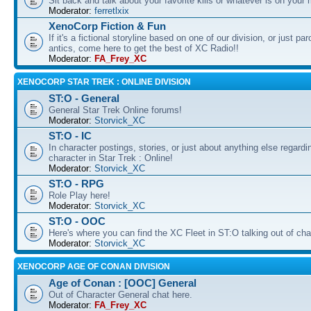
Sit back and talk about your favorite kills or whatever is on your 
Moderator:
ferretlxix
XenoCorp Fiction & Fun
If it's a fictional storyline based on one of our division, or just pa
antics, come here to get the best of XC Radio!!
Moderator:
FA_Frey_XC
XENOCORP STAR TREK : ONLINE DIVISION
ST:O - General
General Star Trek Online forums!
Moderator:
Storvick_XC
ST:O - IC
In character postings, stories, or just about anything else regardi
character in Star Trek : Online!
Moderator:
Storvick_XC
ST:O - RPG
Role Play here!
Moderator:
Storvick_XC
ST:O - OOC
Here's where you can find the XC Fleet in ST:O talking out of cha
Moderator:
Storvick_XC
XENOCORP AGE OF CONAN DIVISION
Age of Conan : [OOC] General
Out of Character General chat here.
Moderator:
FA_Frey_XC