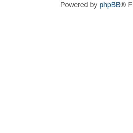
Powered by
phpBB
® F