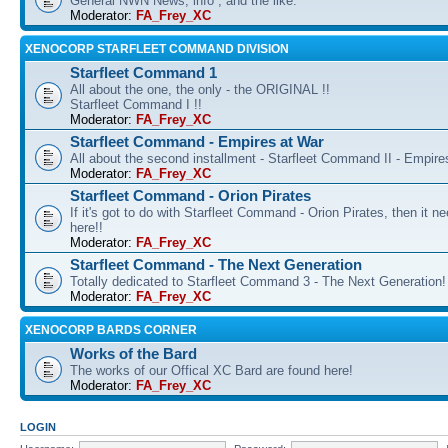
General NWN News, info , and the like.
Moderator:
FA_Frey_XC
XENOCORP STARFLEET COMMAND DIVISION
Starfleet Command 1
All about the one, the only - the ORIGINAL !!
Starfleet Command I !!
Moderator:
FA_Frey_XC
Starfleet Command - Empires at War
All about the second installment - Starfleet Command II - Empire
Moderator:
FA_Frey_XC
Starfleet Command - Orion Pirates
If it's got to do with Starfleet Command - Orion Pirates, then it n
here!!
Moderator:
FA_Frey_XC
Starfleet Command - The Next Generation
Totally dedicated to Starfleet Command 3 - The Next Generation!
Moderator:
FA_Frey_XC
XENOCORP BARDS CORNER
Works of the Bard
The works of our Offical XC Bard are found here!
Moderator:
FA_Frey_XC
LOGIN