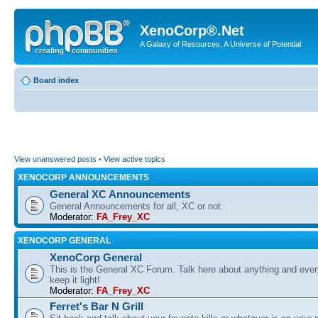
XenoCorp®.Net
A Galaxy of Resources, A Universe of Potential
Board index
View unanswered posts
•
View active topics
XENOCORP ANNOUNCEMENTS
General XC Announcements
General Announcements for all, XC or not.
Moderator:
FA_Frey_XC
XENOCORP GENERAL
XenoCorp General
This is the General XC Forum. Talk here about anything and ever
keep it light!
Moderator:
FA_Frey_XC
Ferret's Bar N Grill