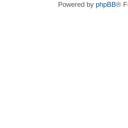
Powered by
phpBB
® F