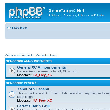
XenoCorp®.Net
A Galaxy of Resources, A Universe of Potential
Board index
View unanswered posts
•
View active topics
XENOCORP ANNOUNCEMENTS
General XC Announcements
General Announcements for all, XC or not.
Moderator:
FA_Frey_XC
XENOCORP GENERAL
XenoCorp General
This is the General XC Forum. Talk here about anything and ever
keep it light!
Moderator:
FA_Frey_XC
Ferret's Bar N Grill