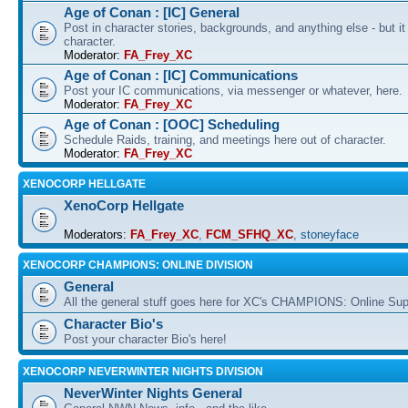
Age of Conan : [IC] General
Post in character stories, backgrounds, and anything else - but i
character.
Moderator:
FA_Frey_XC
Age of Conan : [IC] Communications
Post your IC communications, via messenger or whatever, here.
Moderator:
FA_Frey_XC
Age of Conan : [OOC] Scheduling
Schedule Raids, training, and meetings here out of character.
Moderator:
FA_Frey_XC
XENOCORP HELLGATE
XenoCorp Hellgate
Moderators:
FA_Frey_XC
,
FCM_SFHQ_XC
,
stoneyface
XENOCORP CHAMPIONS: ONLINE DIVISION
General
All the general stuff goes here for XC's CHAMPIONS: Online Su
Character Bio's
Post your character Bio's here!
XENOCORP NEVERWINTER NIGHTS DIVISION
NeverWinter Nights General