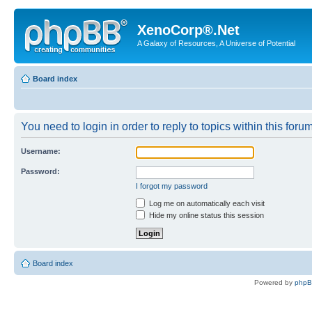
XenoCorp®.Net
A Galaxy of Resources, A Universe of Potential
Board index
You need to login in order to reply to topics within this forum
Username:
Password:
I forgot my password
Log me on automatically each visit
Hide my online status this session
Board index
Powered by
php