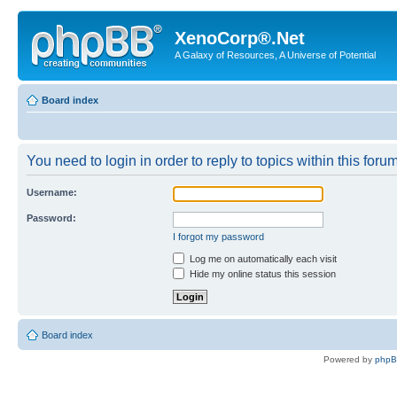
XenoCorp®.Net
A Galaxy of Resources, A Universe of Potential
Board index
You need to login in order to reply to topics within this forum
Username:
Password:
I forgot my password
Log me on automatically each visit
Hide my online status this session
Board index
Powered by
php