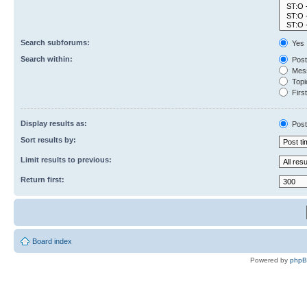
Search subforums:
Yes
Search within:
Post
Mess
Topic
First
Display results as:
Post
Sort results by:
Limit results to previous:
Return first:
Board index
Powered by
php