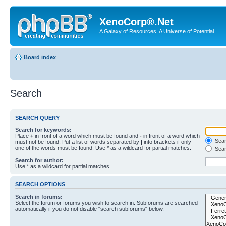
XenoCorp®.Net
A Galaxy of Resources, A Universe of Potential
Board index
Search
SEARCH QUERY
Search for keywords:
Place
+
in front of a word which must be found and
-
in front of a word which
Searc
must not be found. Put a list of words separated by
|
into brackets if only
one of the words must be found. Use * as a wildcard for partial matches.
Sear
Search for author:
Use * as a wildcard for partial matches.
SEARCH OPTIONS
Search in forums:
Select the forum or forums you wish to search in. Subforums are searched
automatically if you do not disable “search subforums“ below.