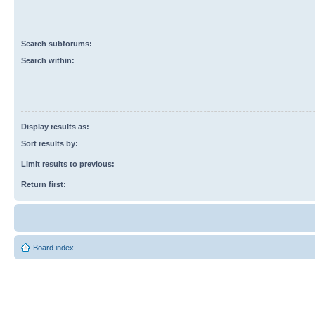
Search subforums:
Search within:
Display results as:
Sort results by:
Limit results to previous:
Return first:
Board index