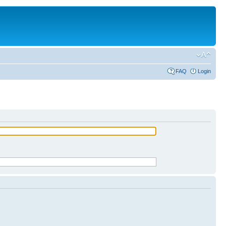
FAQ
Login