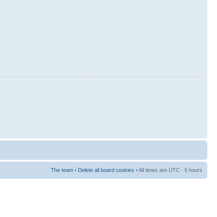
The team
•
Delete all board cookies
• All times are UTC - 6 hours