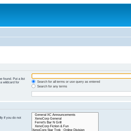
e found. Put a list
Search for all terms or use query as entered
a wildcard for
Search for any terms
y if you do not