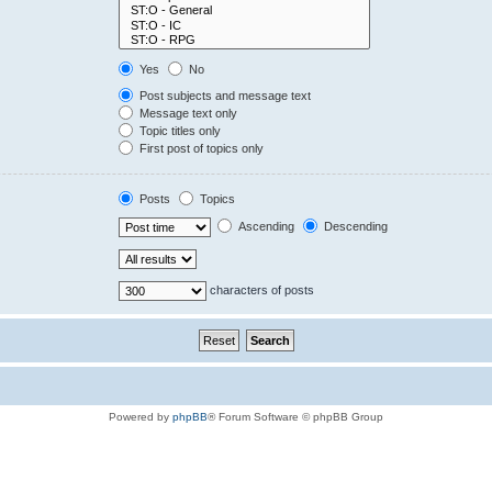
Yes
No
Post subjects and message text
Message text only
Topic titles only
First post of topics only
Posts
Topics
Ascending
Descending
characters of posts
Powered by
phpBB
® Forum Software © phpBB Group