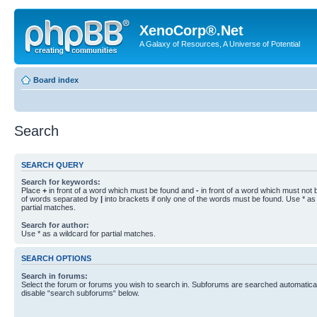
XenoCorp®.Net
A Galaxy of Resources, A Universe of Potential
Board index
Search
SEARCH QUERY
Search for keywords:
Place
+
in front of a word which must be found and
-
in front of a word which must not b
of words separated by
|
into brackets if only one of the words must be found. Use * as 
partial matches.
Search for author:
Use * as a wildcard for partial matches.
SEARCH OPTIONS
Search in forums:
Select the forum or forums you wish to search in. Subforums are searched automaticall
disable “search subforums“ below.