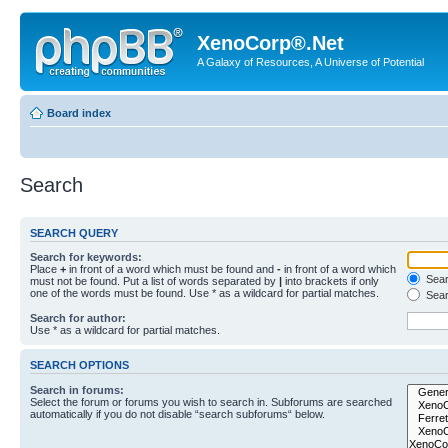
XenoCorp®.Net
A Galaxy of Resources, A Universe of Potential
Board index
Search
SEARCH QUERY
Search for keywords:
Place
+
in front of a word which must be found and
-
in front of a word which
Searc
must not be found. Put a list of words separated by
|
into brackets if only
one of the words must be found. Use * as a wildcard for partial matches.
Sear
Search for author:
Use * as a wildcard for partial matches.
SEARCH OPTIONS
Search in forums:
Select the forum or forums you wish to search in. Subforums are searched
automatically if you do not disable “search subforums“ below.