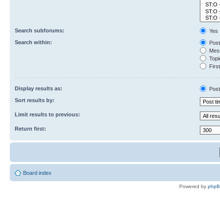
Search subforums:
Yes
Search within:
Post
Mess
Topic
First
Display results as:
Post
Sort results by:
Limit results to previous:
Return first:
Board index
Powered by
php