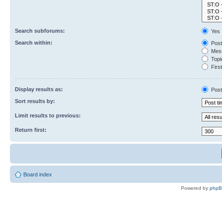
Search subforums:
Yes
Search within:
Post
Mess
Topic
First
Display results as:
Post
Sort results by:
Limit results to previous:
Return first:
Board index
Powered by
php