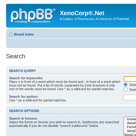
XenoCorp®.Net
A Galaxy of Resources, A Universe of Potential
Board index
Search
SEARCH QUERY
Search for keywords:
Place
+
in front of a word which must be found and
-
in front of a word which
Searc
must not be found. Put a list of words separated by
|
into brackets if only
one of the words must be found. Use * as a wildcard for partial matches.
Sear
Search for author:
Use * as a wildcard for partial matches.
SEARCH OPTIONS
Search in forums:
Select the forum or forums you wish to search in. Subforums are searched
automatically if you do not disable “search subforums“ below.