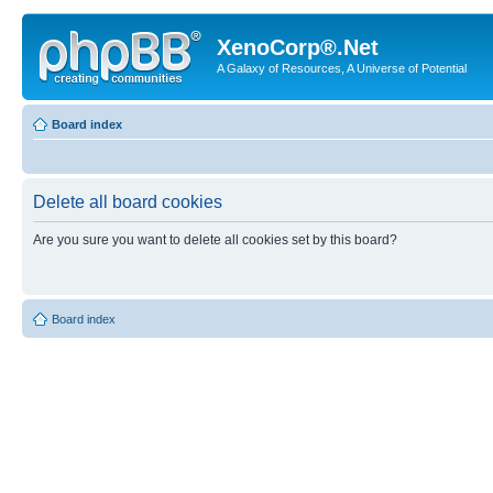
XenoCorp®.Net
A Galaxy of Resources, A Universe of Potential
Board index
Delete all board cookies
Are you sure you want to delete all cookies set by this board?
Board index