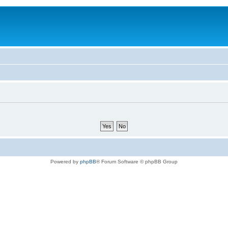
Powered by
phpBB
® Forum Software © phpBB Group