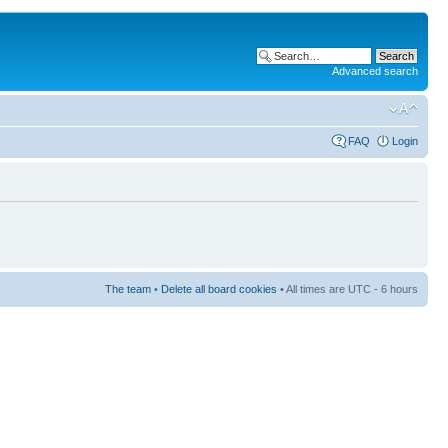
Advanced search
FAQ
Login
The team
•
Delete all board cookies
• All times are UTC - 6 hours