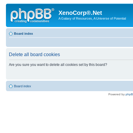
XenoCorp®.Net
A Galaxy of Resources, A Universe of Potential
Board index
Delete all board cookies
Are you sure you want to delete all cookies set by this board?
Board index
Powered by
php