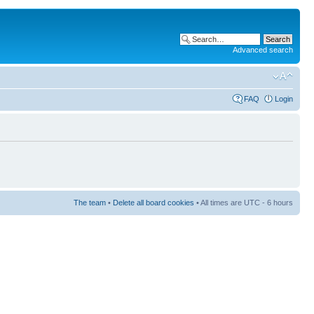
Advanced search
FAQ
Login
The team
•
Delete all board cookies
• All times are UTC - 6 hours