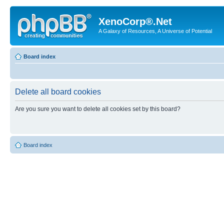
XenoCorp®.Net
A Galaxy of Resources, A Universe of Potential
Board index
Delete all board cookies
Are you sure you want to delete all cookies set by this board?
Board index