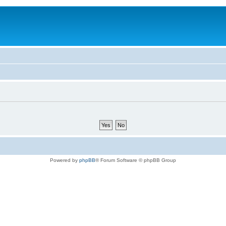
Powered by
phpBB
® Forum Software © phpBB Group