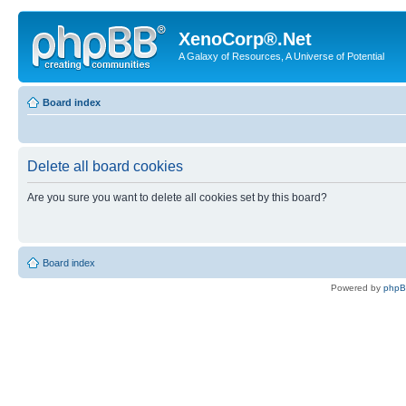
XenoCorp®.Net
A Galaxy of Resources, A Universe of Potential
Board index
Delete all board cookies
Are you sure you want to delete all cookies set by this board?
Board index
Powered by
php