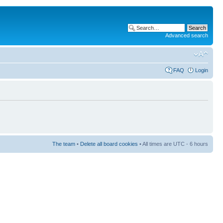
Advanced search
FAQ
Login
The team
•
Delete all board cookies
• All times are UTC - 6 hours