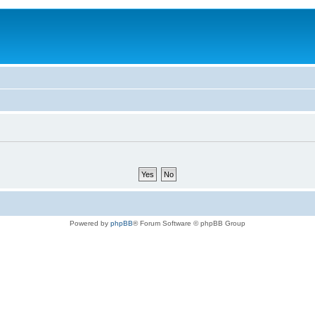
Powered by
phpBB
® Forum Software © phpBB Group