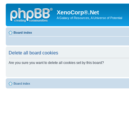
XenoCorp®.Net
A Galaxy of Resources, A Universe of Potential
Board index
Delete all board cookies
Are you sure you want to delete all cookies set by this board?
Board index