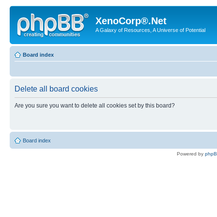
XenoCorp®.Net
A Galaxy of Resources, A Universe of Potential
Board index
Delete all board cookies
Are you sure you want to delete all cookies set by this board?
Board index
Powered by
php