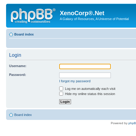
XenoCorp®.Net
A Galaxy of Resources, A Universe of Potential
Board index
Login
Username:
Password:
I forgot my password
Log me on automatically each visit
Hide my online status this session
Board index
Powered by
php