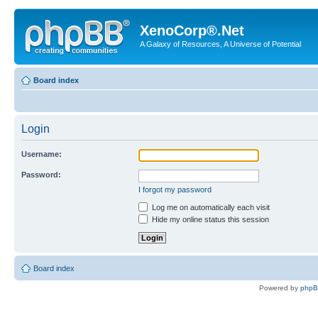
XenoCorp®.Net
A Galaxy of Resources, A Universe of Potential
Board index
Login
Username:
Password:
I forgot my password
Log me on automatically each visit
Hide my online status this session
Board index
Powered by
php