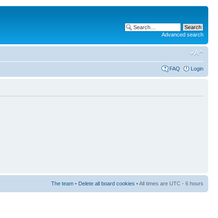
Advanced search
FAQ
Login
The team
•
Delete all board cookies
• All times are UTC - 6 hours