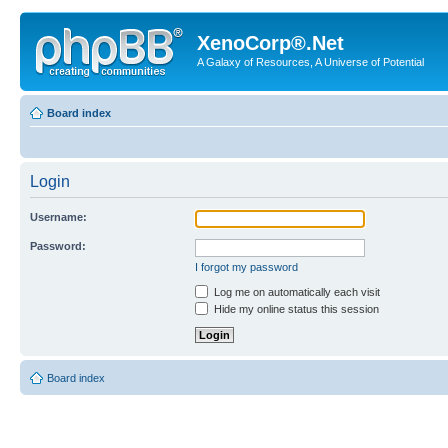
XenoCorp®.Net
A Galaxy of Resources, A Universe of Potential
Board index
Login
Username:
Password:
I forgot my password
Log me on automatically each visit
Hide my online status this session
Board index