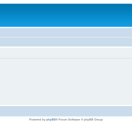
Powered by
phpBB
® Forum Software © phpBB Group