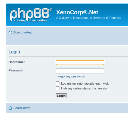
XenoCorp®.Net
A Galaxy of Resources, A Universe of Potential
Board index
Login
Username:
Password:
I forgot my password
Log me on automatically each visit
Hide my online status this session
Board index