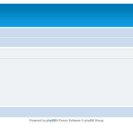
Powered by
phpBB
® Forum Software © phpBB Group