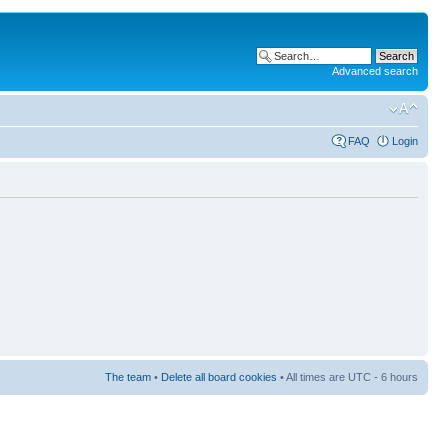
Advanced search
FAQ
Login
The team
•
Delete all board cookies
• All times are UTC - 6 hours