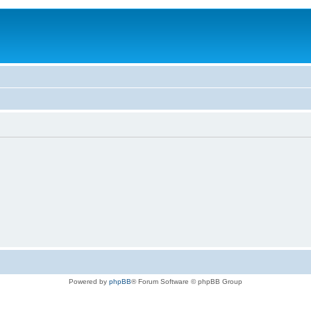
Powered by
phpBB
® Forum Software © phpBB Group