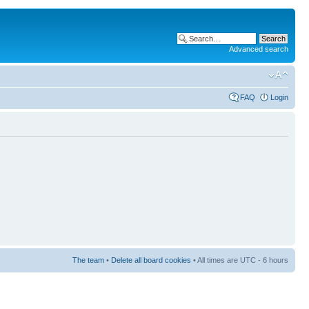
Advanced search
FAQ
Login
The team
•
Delete all board cookies
• All times are UTC - 6 hours