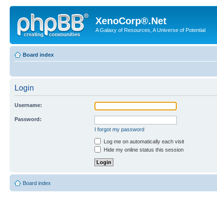
XenoCorp®.Net
A Galaxy of Resources, A Universe of Potential
Board index
Login
Username:
Password:
I forgot my password
Log me on automatically each visit
Hide my online status this session
Board index