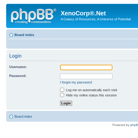
XenoCorp®.Net
A Galaxy of Resources, A Universe of Potential
Board index
Login
Username:
Password:
I forgot my password
Log me on automatically each visit
Hide my online status this session
Board index
Powered by
php