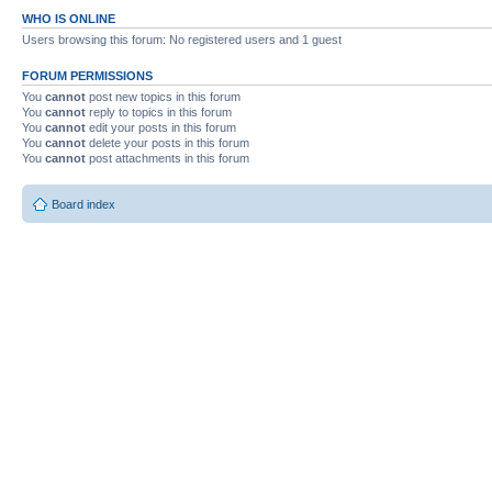
WHO IS ONLINE
Users browsing this forum: No registered users and 1 guest
FORUM PERMISSIONS
You
cannot
post new topics in this forum
You
cannot
reply to topics in this forum
You
cannot
edit your posts in this forum
You
cannot
delete your posts in this forum
You
cannot
post attachments in this forum
Board index