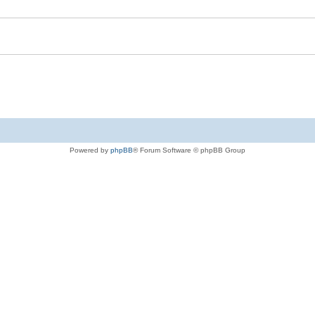
Powered by
phpBB
® Forum Software © phpBB Group