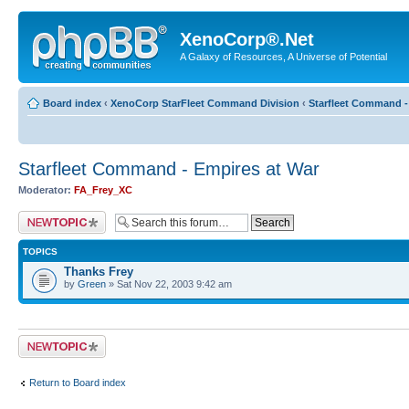
XenoCorp®.Net
A Galaxy of Resources, A Universe of Potential
Board index
‹
XenoCorp StarFleet Command Division
‹
Starfleet Command -
Starfleet Command - Empires at War
Moderator:
FA_Frey_XC
Post a new topic
TOPICS
Thanks Frey
by
Green
» Sat Nov 22, 2003 9:42 am
Post a new topic
Return to Board index