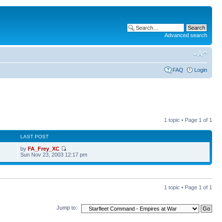
Advanced search
FAQ
Login
1 topic • Page
1
of
1
LAST POST
by
FA_Frey_XC
3
Sun Nov 23, 2003 12:17 pm
1 topic • Page
1
of
1
Jump to: