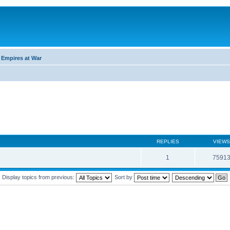
 Empires at War
REPLIES
VIEWS
1
7591
Display topics from previous:
Sort by