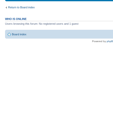
Return to Board index
WHO IS ONLINE
Users browsing this forum: No registered users and 1 guest
Board index
Powered by
php