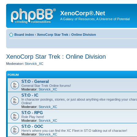
XenoCorp®.Net
A Galaxy of Resources, A Universe of Potential
Board index
‹
XenoCorp Star Trek : Online Division
XenoCorp Star Trek : Online Division
Moderator:
Storvick_XC
FORUM
ST:O - General
General Star Trek Online forums!
Moderator:
Storvick_XC
ST:O - IC
In character postings, stories, or just about anything else regarding your chara
Online!
Moderator:
Storvick_XC
ST:O - RPG
Role Play here!
Moderator:
Storvick_XC
ST:O - OOC
Here's where you can find the XC Fleet in ST:O talking out of character!
Moderator:
Storvick_XC