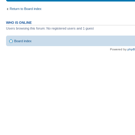
Return to Board index
WHO IS ONLINE
Users browsing this forum: No registered users and 1 guest
Board index
Powered by
php