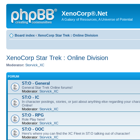
XenoCorp®.Net
A Galaxy of Resources, A Universe of Potential
Board index
‹
XenoCorp Star Trek : Online Division
XenoCorp Star Trek : Online Division
Moderator:
Storvick_XC
FORUM
ST:O - General
General Star Trek Online forums!
Moderator:
Storvick_XC
ST:O - IC
In character postings, stories, or just about anything else regarding your chara
Online!
Moderator:
Storvick_XC
ST:O - RPG
Role Play here!
Moderator:
Storvick_XC
ST:O - OOC
Here's where you can find the XC Fleet in ST:O talking out of character!
Moderator:
Storvick_XC