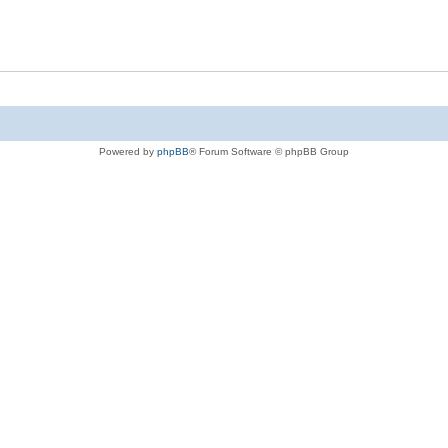
Powered by
phpBB
® Forum Software © phpBB Group