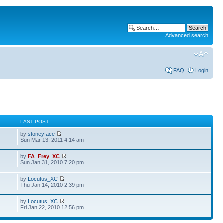
Advanced search
FAQ
Login
S
LAST POST
by
stoneyface
Sun Mar 13, 2011 4:14 am
by
FA_Frey_XC
Sun Jan 31, 2010 7:20 pm
by
Locutus_XC
Thu Jan 14, 2010 2:39 pm
by
Locutus_XC
Fri Jan 22, 2010 12:56 pm