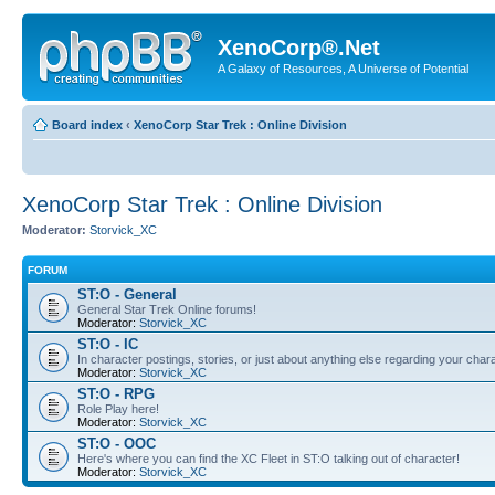
XenoCorp®.Net
A Galaxy of Resources, A Universe of Potential
Board index
‹
XenoCorp Star Trek : Online Division
XenoCorp Star Trek : Online Division
Moderator:
Storvick_XC
FORUM
ST:O - General
General Star Trek Online forums!
Moderator:
Storvick_XC
ST:O - IC
In character postings, stories, or just about anything else regarding your chara
Moderator:
Storvick_XC
ST:O - RPG
Role Play here!
Moderator:
Storvick_XC
ST:O - OOC
Here's where you can find the XC Fleet in ST:O talking out of character!
Moderator:
Storvick_XC