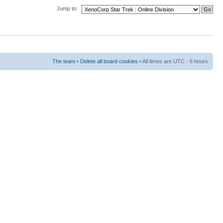
Jump to:
The team
•
Delete all board cookies
• All times are UTC - 6 hours