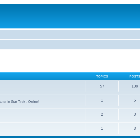
TOPICS
POST
57
139
1
5
cter in Star Trek : Online!
2
3
1
3