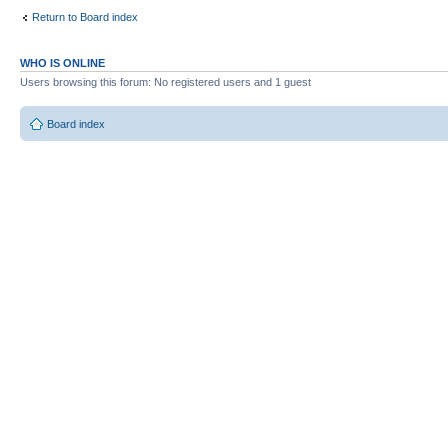
Return to Board index
WHO IS ONLINE
Users browsing this forum: No registered users and 1 guest
Board index