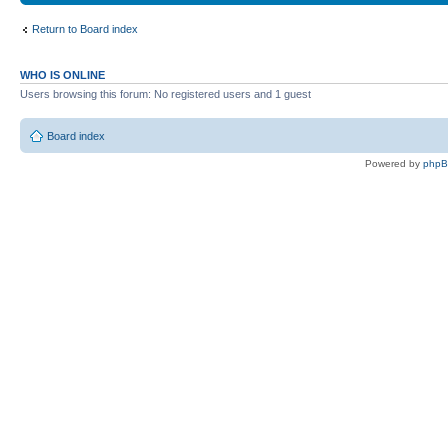
Return to Board index
WHO IS ONLINE
Users browsing this forum: No registered users and 1 guest
Board index
Powered by
php