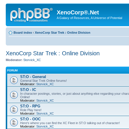
XenoCorp®.Net
A Galaxy of Resources, A Universe of Potential
Board index
‹
XenoCorp Star Trek : Online Division
XenoCorp Star Trek : Online Division
Moderator:
Storvick_XC
FORUM
ST:O - General
General Star Trek Online forums!
Moderator:
Storvick_XC
ST:O - IC
In character postings, stories, or just about anything else regarding your chara
Online!
Moderator:
Storvick_XC
ST:O - RPG
Role Play here!
Moderator:
Storvick_XC
ST:O - OOC
Here's where you can find the XC Fleet in ST:O talking out of character!
Moderator:
Storvick_XC