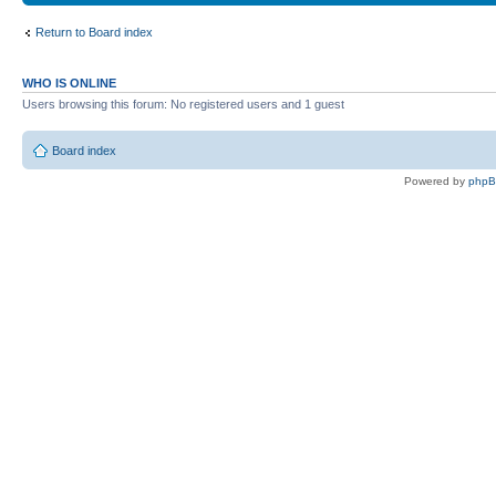
Return to Board index
WHO IS ONLINE
Users browsing this forum: No registered users and 1 guest
Board index
Powered by
php