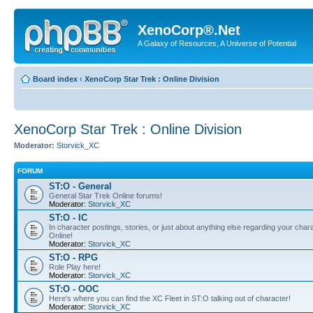
XenoCorp®.Net
A Galaxy of Resources, A Universe of Potential
Board index
‹
XenoCorp Star Trek : Online Division
XenoCorp Star Trek : Online Division
Moderator:
Storvick_XC
FORUM
ST:O - General
General Star Trek Online forums!
Moderator:
Storvick_XC
ST:O - IC
In character postings, stories, or just about anything else regarding your chara
Online!
Moderator:
Storvick_XC
ST:O - RPG
Role Play here!
Moderator:
Storvick_XC
ST:O - OOC
Here's where you can find the XC Fleet in ST:O talking out of character!
Moderator:
Storvick_XC