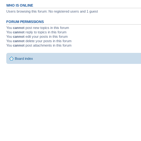
WHO IS ONLINE
Users browsing this forum: No registered users and 1 guest
FORUM PERMISSIONS
You
cannot
post new topics in this forum
You
cannot
reply to topics in this forum
You
cannot
edit your posts in this forum
You
cannot
delete your posts in this forum
You
cannot
post attachments in this forum
Board index