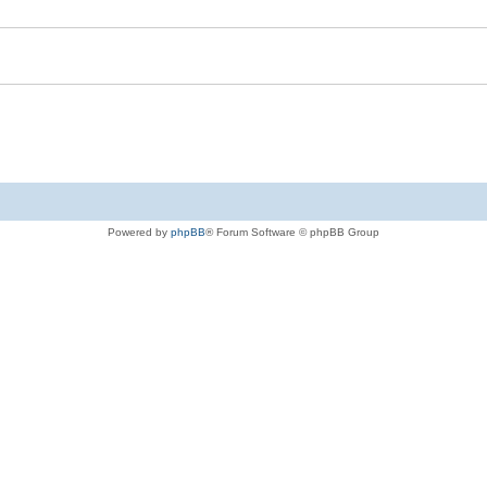
Powered by
phpBB
® Forum Software © phpBB Group