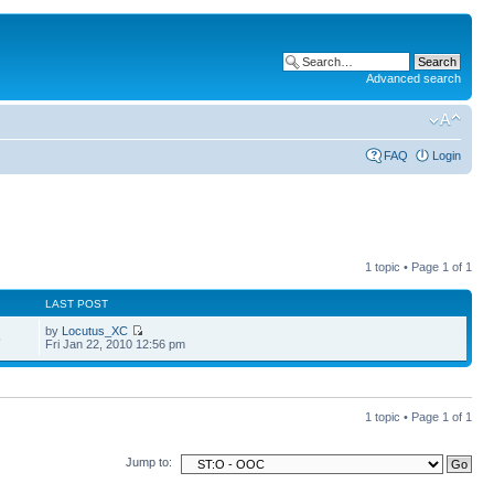
Advanced search
FAQ
Login
1 topic • Page
1
of
1
LAST POST
by
Locutus_XC
5
Fri Jan 22, 2010 12:56 pm
1 topic • Page
1
of
1
Jump to: