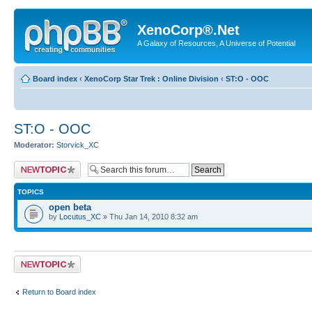
XenoCorp®.Net
A Galaxy of Resources, A Universe of Potential
Board index
‹
XenoCorp Star Trek : Online Division
‹
ST:O - OOC
ST:O - OOC
Moderator:
Storvick_XC
Post a new topic
TOPICS
open beta
by
Locutus_XC
» Thu Jan 14, 2010 8:32 am
Post a new topic
Return to Board index