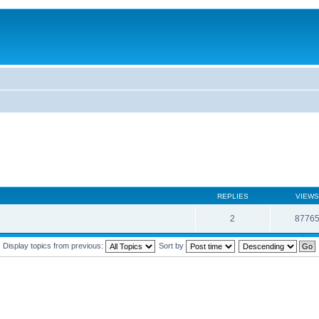
REPLIES
VIEWS
2
8776
Display topics from previous:
Sort by