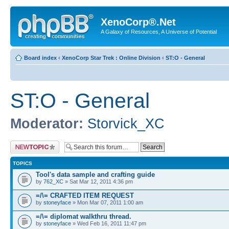
XenoCorp®.Net
A Galaxy of Resources, A Universe of Potential
Board index
‹
XenoCorp Star Trek : Online Division
‹
ST:O - General
ST:O - General
Moderator:
Storvick_XC
Post a new topic
TOPICS
Tool's data sample and crafting guide
by
762_XC
» Sat Mar 12, 2011 4:36 pm
=/\= CRAFTED ITEM REQUEST
by
stoneyface
» Mon Mar 07, 2011 1:00 am
=/\= diplomat walkthru thread.
by
stoneyface
» Wed Feb 16, 2011 11:47 pm