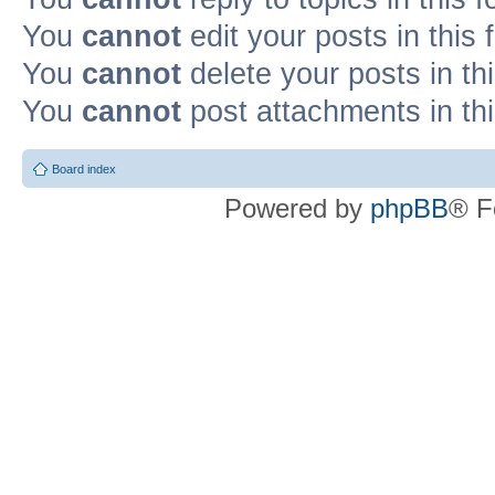
You
cannot
edit your posts in this
You
cannot
delete your posts in th
You
cannot
post attachments in th
Board index
Powered by
phpBB
® F