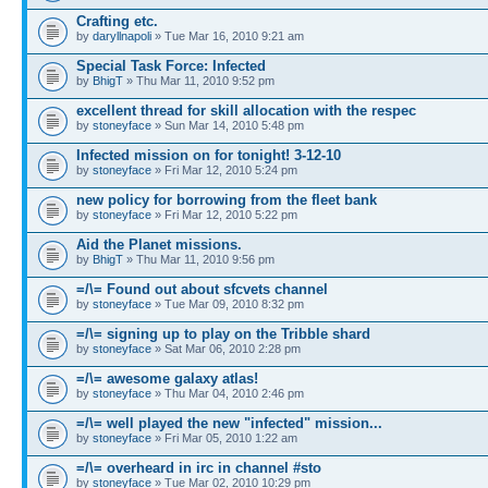
Crafting etc.
by
daryllnapoli
» Tue Mar 16, 2010 9:21 am
Special Task Force: Infected
by
BhigT
» Thu Mar 11, 2010 9:52 pm
excellent thread for skill allocation with the respec
by
stoneyface
» Sun Mar 14, 2010 5:48 pm
Infected mission on for tonight! 3-12-10
by
stoneyface
» Fri Mar 12, 2010 5:24 pm
new policy for borrowing from the fleet bank
by
stoneyface
» Fri Mar 12, 2010 5:22 pm
Aid the Planet missions.
by
BhigT
» Thu Mar 11, 2010 9:56 pm
=/\= Found out about sfcvets channel
by
stoneyface
» Tue Mar 09, 2010 8:32 pm
=/\= signing up to play on the Tribble shard
by
stoneyface
» Sat Mar 06, 2010 2:28 pm
=/\= awesome galaxy atlas!
by
stoneyface
» Thu Mar 04, 2010 2:46 pm
=/\= well played the new "infected" mission...
by
stoneyface
» Fri Mar 05, 2010 1:22 am
=/\= overheard in irc in channel #sto
by
stoneyface
» Tue Mar 02, 2010 10:29 pm