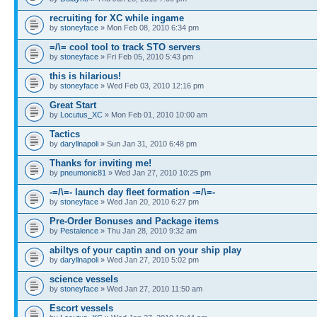
recruiting for XC while ingame
by
stoneyface
» Mon Feb 08, 2010 6:34 pm
=/\= cool tool to track STO servers
by
stoneyface
» Fri Feb 05, 2010 5:43 pm
this is hilarious!
by
stoneyface
» Wed Feb 03, 2010 12:16 pm
Great Start
by
Locutus_XC
» Mon Feb 01, 2010 10:00 am
Tactics
by
daryllnapoli
» Sun Jan 31, 2010 6:48 pm
Thanks for inviting me!
by
pneumonic81
» Wed Jan 27, 2010 10:25 pm
-=/\=- launch day fleet formation -=/\=-
by
stoneyface
» Wed Jan 20, 2010 6:27 pm
Pre-Order Bonuses and Package items
by
Pestalence
» Thu Jan 28, 2010 9:32 am
abiltys of your captin and on your ship play
by
daryllnapoli
» Wed Jan 27, 2010 5:02 pm
science vessels
by
stoneyface
» Wed Jan 27, 2010 11:50 am
Escort vessels