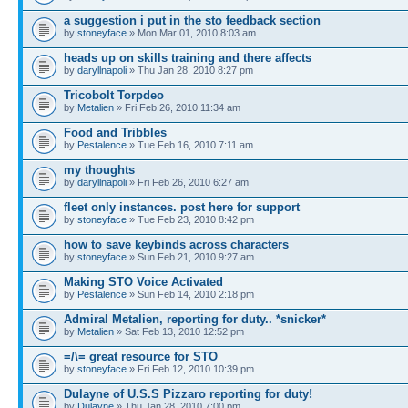
a suggestion i put in the sto feedback section
by
stoneyface
» Mon Mar 01, 2010 8:03 am
heads up on skills training and there affects
by
daryllnapoli
» Thu Jan 28, 2010 8:27 pm
Tricobolt Torpdeo
by
Metalien
» Fri Feb 26, 2010 11:34 am
Food and Tribbles
by
Pestalence
» Tue Feb 16, 2010 7:11 am
my thoughts
by
daryllnapoli
» Fri Feb 26, 2010 6:27 am
fleet only instances. post here for support
by
stoneyface
» Tue Feb 23, 2010 8:42 pm
how to save keybinds across characters
by
stoneyface
» Sun Feb 21, 2010 9:27 am
Making STO Voice Activated
by
Pestalence
» Sun Feb 14, 2010 2:18 pm
Admiral Metalien, reporting for duty.. *snicker*
by
Metalien
» Sat Feb 13, 2010 12:52 pm
=/\= great resource for STO
by
stoneyface
» Fri Feb 12, 2010 10:39 pm
Dulayne of U.S.S Pizzaro reporting for duty!
by
Dulayne
» Thu Jan 28, 2010 7:00 pm