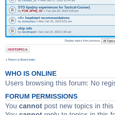
by
Locutus_XC
» Wed Jan 27, 2010 10:44 am
STO tips(my experiences for Tactical-Cruiser)
by
FCM_SFHQ_XC
» Tue Jan 26, 2010 9:40 pm
=/\= headstart recommendations
by
stoneyface
» Mon Jan 25, 2010 8:51 am
ship info
by
daryllnapoli
» Sun Jan 24, 2010 2:30 am
Display topics from previous:
Post a new topic
Return to Board index
WHO IS ONLINE
Users browsing this forum: No regi
FORUM PERMISSIONS
You
cannot
post new topics in this
You
cannot
reply to topics in this 