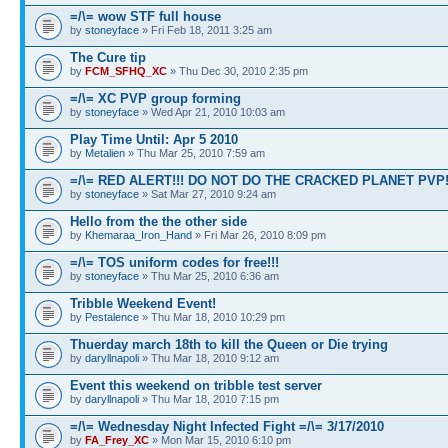
=/\= wow STF full house
by
stoneyface
» Fri Feb 18, 2011 3:25 am
The Cure tip
by
FCM_SFHQ_XC
» Thu Dec 30, 2010 2:35 pm
=/\= XC PVP group forming
by
stoneyface
» Wed Apr 21, 2010 10:03 am
Play Time Until: Apr 5 2010
by
Metalien
» Thu Mar 25, 2010 7:59 am
=/\= RED ALERT!!! DO NOT DO THE CRACKED PLANET PVP
by
stoneyface
» Sat Mar 27, 2010 9:24 am
Hello from the the other side
by
Khemaraa_Iron_Hand
» Fri Mar 26, 2010 8:09 pm
=/\= TOS uniform codes for free!!!
by
stoneyface
» Thu Mar 25, 2010 6:36 am
Tribble Weekend Event!
by
Pestalence
» Thu Mar 18, 2010 10:29 pm
Thuerday march 18th to kill the Queen or Die trying
by
daryllnapoli
» Thu Mar 18, 2010 9:12 am
Event this weekend on tribble test server
by
daryllnapoli
» Thu Mar 18, 2010 7:15 pm
=/\= Wednesday Night Infected Fight =/\= 3/17/2010
by
FA_Frey_XC
» Mon Mar 15, 2010 6:10 pm