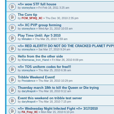
=/\= wow STF full house
by
stoneyface
» Fri Feb 18, 2011 3:25 am
The Cure tip
by
FCM_SFHQ_XC
» Thu Dec 30, 2010 2:35 pm
=/\= XC PVP group forming
by
stoneyface
» Wed Apr 21, 2010 10:03 am
Play Time Until: Apr 5 2010
by
Metalien
» Thu Mar 25, 2010 7:59 am
=/\= RED ALERT!!! DO NOT DO THE CRACKED PLANET PVP
by
stoneyface
» Sat Mar 27, 2010 9:24 am
Hello from the the other side
by
Khemaraa_Iron_Hand
» Fri Mar 26, 2010 8:09 pm
=/\= TOS uniform codes for free!!!
by
stoneyface
» Thu Mar 25, 2010 6:36 am
Tribble Weekend Event!
by
Pestalence
» Thu Mar 18, 2010 10:29 pm
Thuerday march 18th to kill the Queen or Die trying
by
daryllnapoli
» Thu Mar 18, 2010 9:12 am
Event this weekend on tribble test server
by
daryllnapoli
» Thu Mar 18, 2010 7:15 pm
=/\= Wednesday Night Infected Fight =/\= 3/17/2010
by
FA_Frey_XC
» Mon Mar 15, 2010 6:10 pm