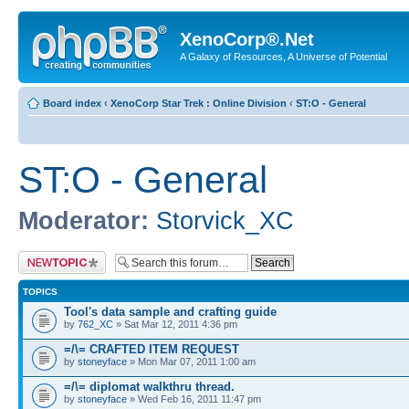
XenoCorp®.Net
A Galaxy of Resources, A Universe of Potential
Board index
‹
XenoCorp Star Trek : Online Division
‹
ST:O - General
ST:O - General
Moderator:
Storvick_XC
Post a new topic
TOPICS
Tool's data sample and crafting guide
by
762_XC
» Sat Mar 12, 2011 4:36 pm
=/\= CRAFTED ITEM REQUEST
by
stoneyface
» Mon Mar 07, 2011 1:00 am
=/\= diplomat walkthru thread.
by
stoneyface
» Wed Feb 16, 2011 11:47 pm