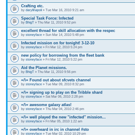
Crafting etc.
by
daryllnapoli
» Tue Mar 16, 2010 9:21 am
Special Task Force: Infected
by
BhigT
» Thu Mar 11, 2010 9:52 pm
excellent thread for skill allocation with the respec
by
stoneyface
» Sun Mar 14, 2010 5:48 pm
Infected mission on for tonight! 3-12-10
by
stoneyface
» Fri Mar 12, 2010 5:24 pm
new policy for borrowing from the fleet bank
by
stoneyface
» Fri Mar 12, 2010 5:22 pm
Aid the Planet missions.
by
BhigT
» Thu Mar 11, 2010 9:56 pm
=/\= Found out about sfcvets channel
by
stoneyface
» Tue Mar 09, 2010 8:32 pm
=/\= signing up to play on the Tribble shard
by
stoneyface
» Sat Mar 06, 2010 2:28 pm
=/\= awesome galaxy atlas!
by
stoneyface
» Thu Mar 04, 2010 2:46 pm
=/\= well played the new "infected" mission...
by
stoneyface
» Fri Mar 05, 2010 1:22 am
=/\= overheard in irc in channel #sto
by
stoneyface
» Tue Mar 02, 2010 10:29 pm