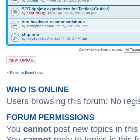
by
Locutus_XC
» Wed Jan 27, 2010 10:44 am
STO tips(my experiences for Tactical-Cruiser)
by
FCM_SFHQ_XC
» Tue Jan 26, 2010 9:40 pm
=/\= headstart recommendations
by
stoneyface
» Mon Jan 25, 2010 8:51 am
ship info
by
daryllnapoli
» Sun Jan 24, 2010 2:30 am
Display topics from previous:
Post a new topic
Return to Board index
WHO IS ONLINE
Users browsing this forum: No regi
FORUM PERMISSIONS
You
cannot
post new topics in this
You
cannot
reply to topics in this 