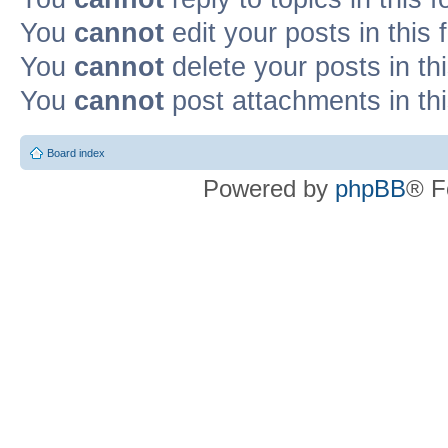
You
cannot
edit your posts in this
You
cannot
delete your posts in th
You
cannot
post attachments in th
Board index
Powered by
phpBB
® F