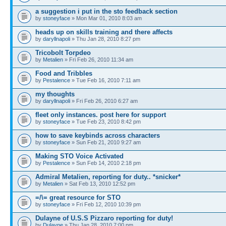
a suggestion i put in the sto feedback section
by
stoneyface
» Mon Mar 01, 2010 8:03 am
heads up on skills training and there affects
by
daryllnapoli
» Thu Jan 28, 2010 8:27 pm
Tricobolt Torpdeo
by
Metalien
» Fri Feb 26, 2010 11:34 am
Food and Tribbles
by
Pestalence
» Tue Feb 16, 2010 7:11 am
my thoughts
by
daryllnapoli
» Fri Feb 26, 2010 6:27 am
fleet only instances. post here for support
by
stoneyface
» Tue Feb 23, 2010 8:42 pm
how to save keybinds across characters
by
stoneyface
» Sun Feb 21, 2010 9:27 am
Making STO Voice Activated
by
Pestalence
» Sun Feb 14, 2010 2:18 pm
Admiral Metalien, reporting for duty.. *snicker*
by
Metalien
» Sat Feb 13, 2010 12:52 pm
=/\= great resource for STO
by
stoneyface
» Fri Feb 12, 2010 10:39 pm
Dulayne of U.S.S Pizzaro reporting for duty!
by
Dulayne
» Thu Jan 28, 2010 7:00 pm