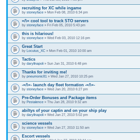
recruiting for XC while ingame
by
stoneyface
» Mon Feb 08, 2010 6:34 pm
=/\= cool tool to track STO servers
by
stoneyface
» Fri Feb 05, 2010 5:43 pm
this is hilarious!
by
stoneyface
» Wed Feb 03, 2010 12:16 pm
Great Start
by
Locutus_XC
» Mon Feb 01, 2010 10:00 am
Tactics
by
daryllnapoli
» Sun Jan 31, 2010 6:48 pm
Thanks for inviting me!
by
pneumonic81
» Wed Jan 27, 2010 10:25 pm
-=/\=- launch day fleet formation -=/\=-
by
stoneyface
» Wed Jan 20, 2010 6:27 pm
Pre-Order Bonuses and Package items
by
Pestalence
» Thu Jan 28, 2010 9:32 am
abiltys of your captin and on your ship play
by
daryllnapoli
» Wed Jan 27, 2010 5:02 pm
science vessels
by
stoneyface
» Wed Jan 27, 2010 11:50 am
Escort vessels