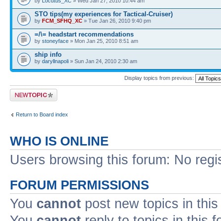
by
Locutus_XC
» Wed Jan 27, 2010 10:44 am
STO tips(my experiences for Tactical-Cruiser)
by
FCM_SFHQ_XC
» Tue Jan 26, 2010 9:40 pm
=/\= headstart recommendations
by
stoneyface
» Mon Jan 25, 2010 8:51 am
ship info
by
daryllnapoli
» Sun Jan 24, 2010 2:30 am
Display topics from previous:
Post a new topic
Return to Board index
WHO IS ONLINE
Users browsing this forum: No regi
FORUM PERMISSIONS
You
cannot
post new topics in this
You
cannot
reply to topics in this 