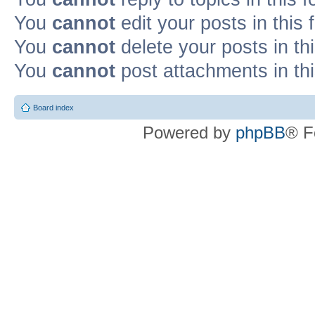
You
cannot
edit your posts in this
You
cannot
delete your posts in th
You
cannot
post attachments in th
Board index
Powered by
phpBB
® F