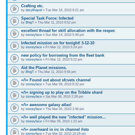
Crafting etc.
by
daryllnapoli
» Tue Mar 16, 2010 9:21 am
Special Task Force: Infected
by
BhigT
» Thu Mar 11, 2010 9:52 pm
excellent thread for skill allocation with the respec
by
stoneyface
» Sun Mar 14, 2010 5:48 pm
Infected mission on for tonight! 3-12-10
by
stoneyface
» Fri Mar 12, 2010 5:24 pm
new policy for borrowing from the fleet bank
by
stoneyface
» Fri Mar 12, 2010 5:22 pm
Aid the Planet missions.
by
BhigT
» Thu Mar 11, 2010 9:56 pm
=/\= Found out about sfcvets channel
by
stoneyface
» Tue Mar 09, 2010 8:32 pm
=/\= signing up to play on the Tribble shard
by
stoneyface
» Sat Mar 06, 2010 2:28 pm
=/\= awesome galaxy atlas!
by
stoneyface
» Thu Mar 04, 2010 2:46 pm
=/\= well played the new "infected" mission...
by
stoneyface
» Fri Mar 05, 2010 1:22 am
=/\= overheard in irc in channel #sto
by
stoneyface
» Tue Mar 02, 2010 10:29 pm