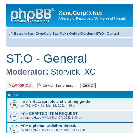
XenoCorp®.Net
A Galaxy of Resources, A Universe of Potential
Board index
‹
XenoCorp Star Trek : Online Division
‹
ST:O - General
ST:O - General
Moderator:
Storvick_XC
Post a new topic
TOPICS
Tool's data sample and crafting guide
by
762_XC
» Sat Mar 12, 2011 4:36 pm
=/\= CRAFTED ITEM REQUEST
by
stoneyface
» Mon Mar 07, 2011 1:00 am
=/\= diplomat walkthru thread.
by
stoneyface
» Wed Feb 16, 2011 11:47 pm