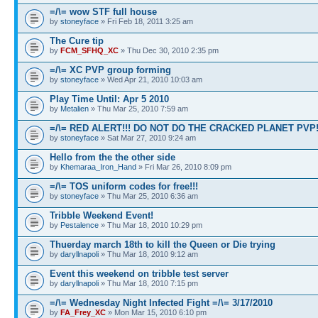
=/\= wow STF full house
by
stoneyface
» Fri Feb 18, 2011 3:25 am
The Cure tip
by
FCM_SFHQ_XC
» Thu Dec 30, 2010 2:35 pm
=/\= XC PVP group forming
by
stoneyface
» Wed Apr 21, 2010 10:03 am
Play Time Until: Apr 5 2010
by
Metalien
» Thu Mar 25, 2010 7:59 am
=/\= RED ALERT!!! DO NOT DO THE CRACKED PLANET PVP
by
stoneyface
» Sat Mar 27, 2010 9:24 am
Hello from the the other side
by
Khemaraa_Iron_Hand
» Fri Mar 26, 2010 8:09 pm
=/\= TOS uniform codes for free!!!
by
stoneyface
» Thu Mar 25, 2010 6:36 am
Tribble Weekend Event!
by
Pestalence
» Thu Mar 18, 2010 10:29 pm
Thuerday march 18th to kill the Queen or Die trying
by
daryllnapoli
» Thu Mar 18, 2010 9:12 am
Event this weekend on tribble test server
by
daryllnapoli
» Thu Mar 18, 2010 7:15 pm
=/\= Wednesday Night Infected Fight =/\= 3/17/2010
by
FA_Frey_XC
» Mon Mar 15, 2010 6:10 pm