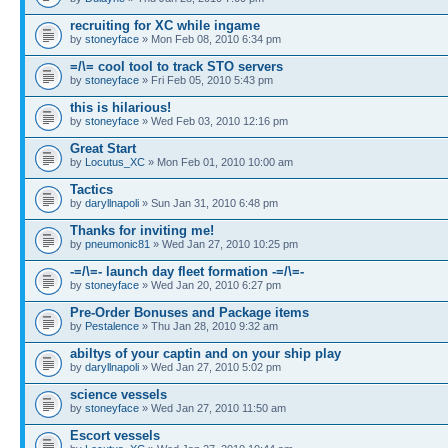
recruiting for XC while ingame
by
stoneyface
» Mon Feb 08, 2010 6:34 pm
=/\= cool tool to track STO servers
by
stoneyface
» Fri Feb 05, 2010 5:43 pm
this is hilarious!
by
stoneyface
» Wed Feb 03, 2010 12:16 pm
Great Start
by
Locutus_XC
» Mon Feb 01, 2010 10:00 am
Tactics
by
daryllnapoli
» Sun Jan 31, 2010 6:48 pm
Thanks for inviting me!
by
pneumonic81
» Wed Jan 27, 2010 10:25 pm
-=/\=- launch day fleet formation -=/\=-
by
stoneyface
» Wed Jan 20, 2010 6:27 pm
Pre-Order Bonuses and Package items
by
Pestalence
» Thu Jan 28, 2010 9:32 am
abiltys of your captin and on your ship play
by
daryllnapoli
» Wed Jan 27, 2010 5:02 pm
science vessels
by
stoneyface
» Wed Jan 27, 2010 11:50 am
Escort vessels