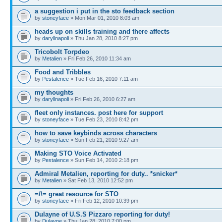
a suggestion i put in the sto feedback section
by
stoneyface
» Mon Mar 01, 2010 8:03 am
heads up on skills training and there affects
by
daryllnapoli
» Thu Jan 28, 2010 8:27 pm
Tricobolt Torpdeo
by
Metalien
» Fri Feb 26, 2010 11:34 am
Food and Tribbles
by
Pestalence
» Tue Feb 16, 2010 7:11 am
my thoughts
by
daryllnapoli
» Fri Feb 26, 2010 6:27 am
fleet only instances. post here for support
by
stoneyface
» Tue Feb 23, 2010 8:42 pm
how to save keybinds across characters
by
stoneyface
» Sun Feb 21, 2010 9:27 am
Making STO Voice Activated
by
Pestalence
» Sun Feb 14, 2010 2:18 pm
Admiral Metalien, reporting for duty.. *snicker*
by
Metalien
» Sat Feb 13, 2010 12:52 pm
=/\= great resource for STO
by
stoneyface
» Fri Feb 12, 2010 10:39 pm
Dulayne of U.S.S Pizzaro reporting for duty!
by
Dulayne
» Thu Jan 28, 2010 7:00 pm