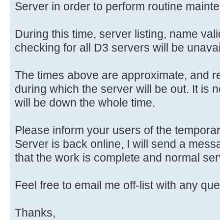
Server in order to perform routine maint
During this time, server listing, name va
checking for all D3 servers will be unavai
The times above are approximate, and r
during which the server will be out. It is 
will be down the whole time.
Please inform your users of the tempora
Server is back online, I will send a mess
that the work is complete and normal se
Feel free to email me off-list with any qu
Thanks,