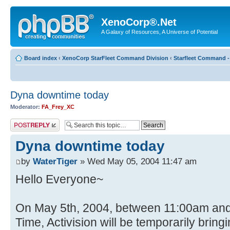
XenoCorp®.Net
A Galaxy of Resources, A Universe of Potential
Board index
‹
XenoCorp StarFleet Command Division
‹
Starfleet Command -
Dyna downtime today
Moderator:
FA_Frey_XC
Post a reply
Dyna downtime today
by
WaterTiger
» Wed May 05, 2004 11:47 am
Hello Everyone~
On May 5th, 2004, between 11:00am and 
Time, Activision will be temporarily bri