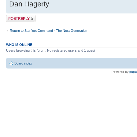
Dan Hagerty
Post a reply
Return to Starfleet Command - The Next Generation
WHO IS ONLINE
Users browsing this forum: No registered users and 1 guest
Board index
Powered by
php