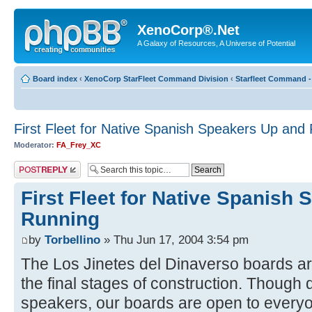
XenoCorp®.Net
A Galaxy of Resources, A Universe of Potential
Board index
‹
XenoCorp StarFleet Command Division
‹
Starfleet Command -
First Fleet for Native Spanish Speakers Up and
Moderator:
FA_Frey_XC
Post a reply
First Fleet for Native Spanish
Running
by
Torbellino
» Thu Jun 17, 2004 3:54 pm
The Los Jinetes del Dinaverso boards ar
the final stages of construction. Though
speakers, our boards are open to every