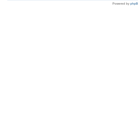
Powered by
php