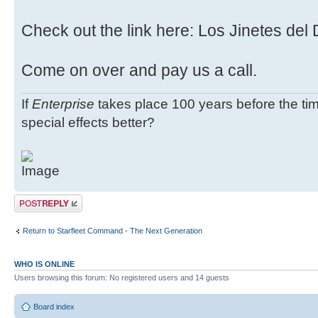
Check out the link here: Los Jinetes del
Come on over and pay us a call.
If
Enterprise
takes place 100 years before the tim
special effects better?
Post a reply
Return to Starfleet Command - The Next Generation
WHO IS ONLINE
Users browsing this forum: No registered users and 14 guests
Board index