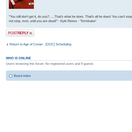
"You still don't get it, do you?......That's what he does. That's all he does! You can't stop
not stop, ever, until you are dead!" - Kyle Reese - 'Terminator'
Post a reply
Return to Age of Conan : [OOC] Scheduling
WHO IS ONLINE
Users browsing this forum: No registered users and 9 guests
Board index