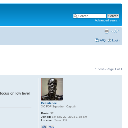
Advanced search
FAQ
Login
1 post • Page
1
of
1
focus on low level
Pestalence
XC FDF Squadron Captain
Posts:
32
Joined:
Sat Nov 22, 2003 1:38 am
Location:
Tulsa, OK