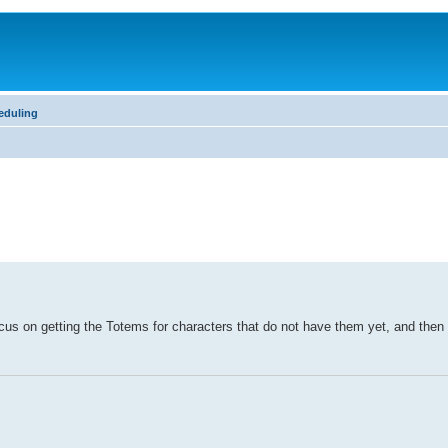
eduling
us on getting the Totems for characters that do not have them yet, and then 