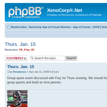
XenoCorp®.Net
A Galaxy of Resources, A Universe of Potential
Board index
‹
XenoCorp Age of Conan Division
‹
Age of Conan : [OOC] Sch
Thurs. Jan. 15
Moderator:
FA_Frey_XC
Post a reply
Thurs. Jan. 15
by
Pestalence
» Sun Jan 11, 2009 8:24 pm
Group quest event discussed with Frey for Thurs evening. We should foc
group quests and build as time permits.