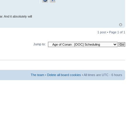
r. And it absolutely will
1 post • Page
1
of
1
Jump to:
The team
•
Delete all board cookies
• All times are UTC - 6 hours