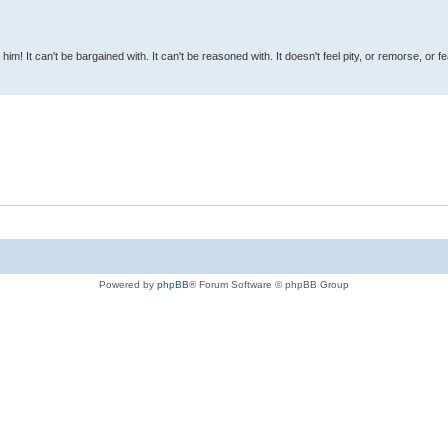
 him! It can't be bargained with. It can't be reasoned with. It doesn't feel pity, or remorse, or fea
Powered by
phpBB
® Forum Software © phpBB Group