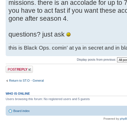
missions. there is an accolade for up to 
you have to act fast if you want these ac
gone after season 4.
questions? just ask
this is Black Ops. comin' at ya in secret and in b
Display posts from previous:
Post a reply
Return to ST:O - General
WHO IS ONLINE
Users browsing this forum: No registered users and 5 guests
Board index
Powered by
php