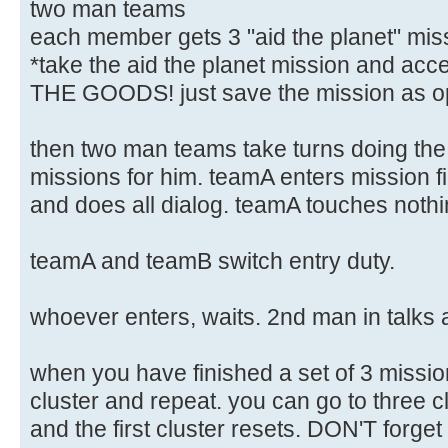
two man teams
each member gets 3 "aid the planet" miss
*take the aid the planet mission and a
THE GOODS! just save the mission as o
then two man teams take turns doing th
missions for him. teamA enters mission f
and does all dialog. teamA touches nothing
teamA and teamB switch entry duty.
whoever enters, waits. 2nd man in talks 
when you have finished a set of 3 missi
cluster and repeat. you can go to three cl
and the first cluster resets. DON'T forget