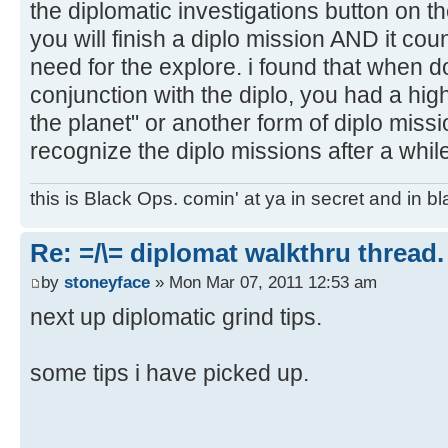
the diplomatic investigations button on the
you will finish a diplo mission AND it coun
need for the explore. i found that when d
conjunction with the diplo, you had a hig
the planet" or another form of diplo missio
recognize the diplo missions after a whil
this is Black Ops. comin' at ya in secret and in b
Re: =/\= diplomat walkthru thread.
by
stoneyface
» Mon Mar 07, 2011 12:53 am
next up diplomatic grind tips.
some tips i have picked up.