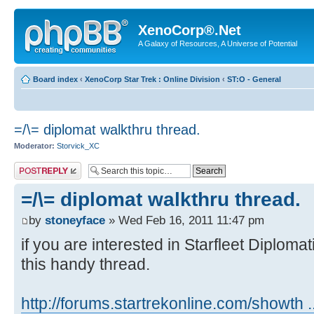
XenoCorp®.Net
A Galaxy of Resources, A Universe of Potential
Board index
‹
XenoCorp Star Trek : Online Division
‹
ST:O - General
=/\= diplomat walkthru thread.
Moderator:
Storvick_XC
Post a reply
=/\= diplomat walkthru thread.
by
stoneyface
» Wed Feb 16, 2011 11:47 pm
if you are interested in Starfleet Diplom
this handy thread.
http://forums.startrekonline.com/showth 