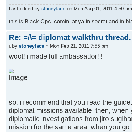
Last edited by
stoneyface
on Mon Aug 01, 2011 4:50 pm, 
this is Black Ops. comin' at ya in secret and in b
Re: =/\= diplomat walkthru thread.
by
stoneyface
» Mon Feb 21, 2011 7:55 pm
woot! i made full ambassador!!!
so, i recommend that you read the guide, 
diplomat missions available. then, when y
diplomatic investigations from jiro sugiha
mission for the same area. when you go in