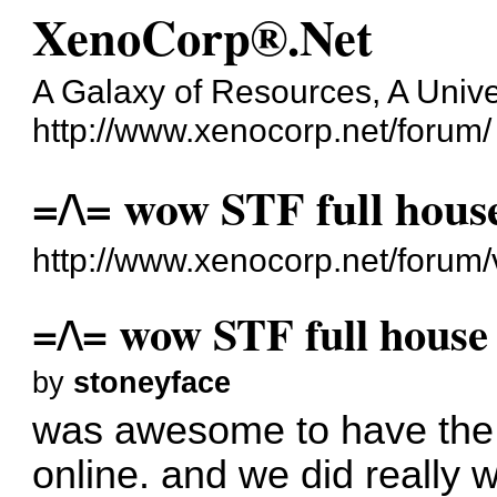
XenoCorp®.Net
A Galaxy of Resources, A Unive
http://www.xenocorp.net/forum/
=/\= wow STF full hous
http://www.xenocorp.net/forum
=/\= wow STF full house
by
stoneyface
was awesome to have the fi
online. and we did really w