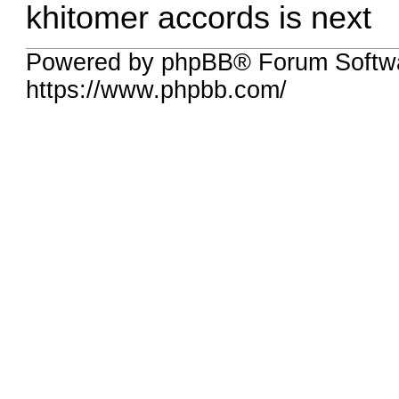
khitomer accords is next
Powered by phpBB® Forum Softw
https://www.phpbb.com/