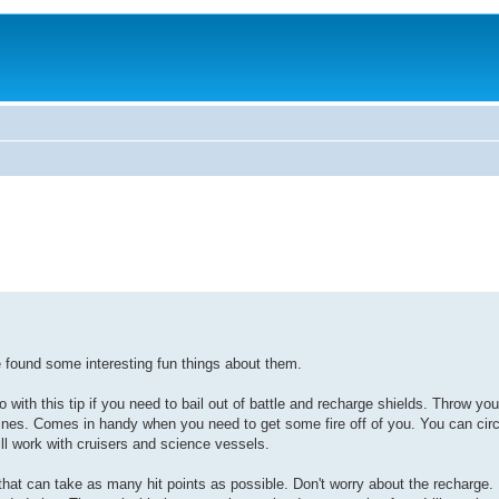
ve found some interesting fun things about them.
with this tip if you need to bail out of battle and recharge shields. Throw your
nes. Comes in handy when you need to get some fire off of you. You can circ
ill work with cruisers and science vessels.
hat can take as many hit points as possible. Don't worry about the recharge. 