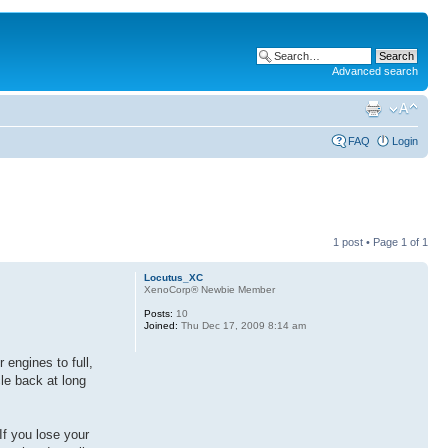
Advanced search
FAQ
Login
1 post • Page
1
of
1
Locutus_XC
XenoCorp® Newbie Member
Posts:
10
Joined:
Thu Dec 17, 2009 8:14 am
 engines to full,
le back at long
If you lose your