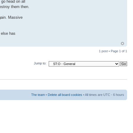
t go head on all
destroy them then.
again. Massive
e else has
1 post • Page
1
of
1
Jump to:
The team
•
Delete all board cookies
• All times are UTC - 6 hours