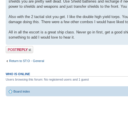
shields you are pretty well dead. Use Shield batteries and recharge if ne
power to shields and weapons and just transfer shields to the front. You
Also with the 2 tactial slot you get. I like the double high yield torps. Y
damage doing this. There were a few other combos I would have liked to 
All in all the escort is a great ship class. Never go in first, get a good 
something to add I would love to hear it.
Post a reply
Return to ST:O - General
WHO IS ONLINE
Users browsing this forum: No registered users and 1 guest
Board index