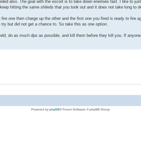
eded also. The goal with the escort is to take down enemies fast. I like to jus
 keep hitting the same shileds that you took out and it does not take long to 
ou fire one then charge up the other and the first one you fired is ready to fire 
try but did not get a chance to. So take this as one option.
shield, do as much dps as possible, and kill them before they kill you. If anyon
Powered by
phpBB
® Forum Software © phpBB Group