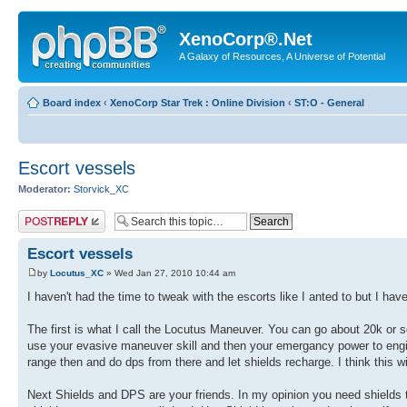
XenoCorp®.Net
A Galaxy of Resources, A Universe of Potential
Board index
‹
XenoCorp Star Trek : Online Division
‹
ST:O - General
Escort vessels
Moderator:
Storvick_XC
Post a reply
Escort vessels
by
Locutus_XC
» Wed Jan 27, 2010 10:44 am
I haven't had the time to tweak with the escorts like I anted to but I ha
The first is what I call the Locutus Maneuver. You can go about 20k or so 
use your evasive maneuver skill and then your emergancy power to engi
range then and do dps from there and let shields recharge. I think this w
Next Shields and DPS are your friends. In my opinion you need shields t